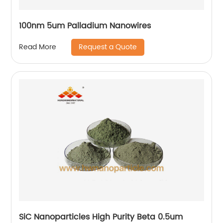
100nm 5um Palladium Nanowires
Request a Quote
Read More
SiC Nanoparticles High Purity Beta 0.5um