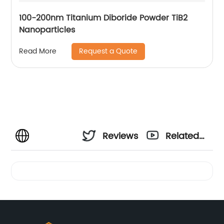
100-200nm Titanium Diboride Powder TiB2
Nanoparticles
Request a Quote
Read More
Reviews
Related
Videos