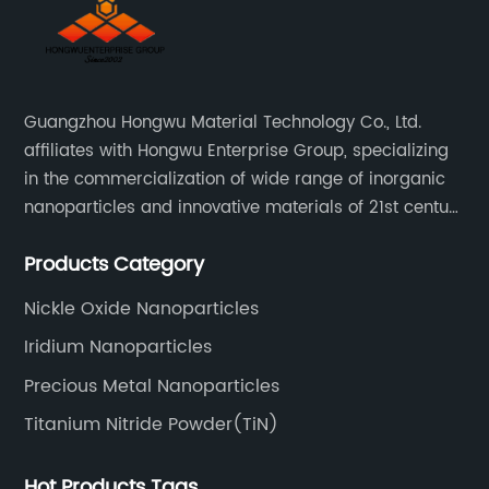
Guangzhou Hongwu Material Technology Co., Ltd.
affiliates with Hongwu Enterprise Group, specializing
in the commercialization of wide range of inorganic
nanoparticles and innovative materials of 21st century
since 2002.
Products Category
Nickle Oxide Nanoparticles
Iridium Nanoparticles
Precious Metal Nanoparticles
Titanium Nitride Powder(TiN)
Hot Products Tags