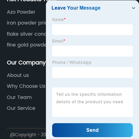
Azo Powder
iron powder price
flake silver conductive powder
fine gold powder
Our Company
About us
Why Choose Us
Our Team
Our Service
@Copyright - 2020-2023 : All Rights Reserved.