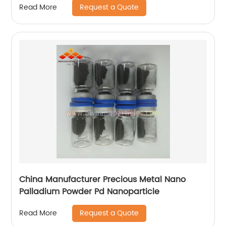
Request a Quote
Read More
China Manufacturer Precious Metal Nano
Palladium Powder Pd Nanoparticle
Request a Quote
Read More