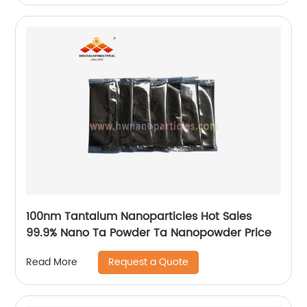
100nm Tantalum Nanoparticles Hot Sales
99.9% Nano Ta Powder Ta Nanopowder Price
Request a Quote
Read More