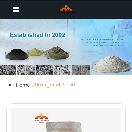
Hexagonal Boron
Home
Nitride powder