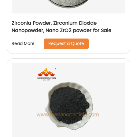
Zirconia Powder, Zirconium Dioxide
Nanopowder, Nano ZrO2 powder for Sale
Request a Quote
Read More