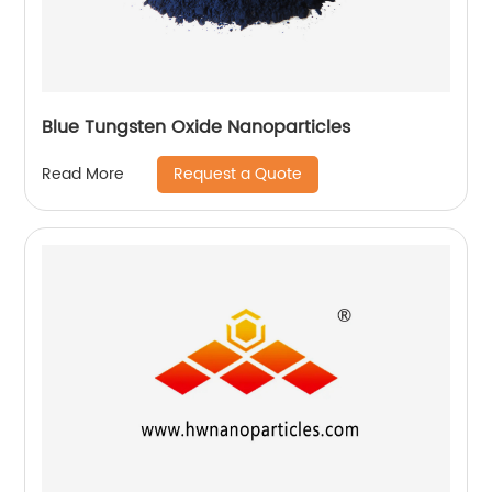
Blue Tungsten Oxide Nanoparticles
Request a Quote
Read More