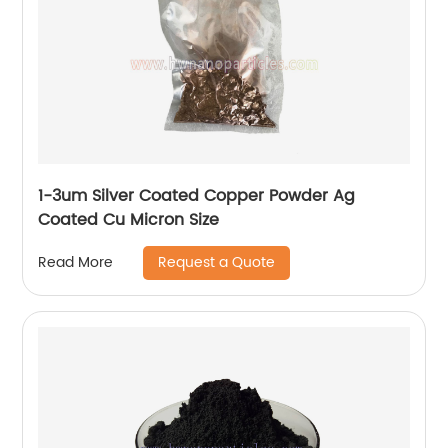
1-3um Silver Coated Copper Powder Ag
Coated Cu Micron Size
Request a Quote
Read More