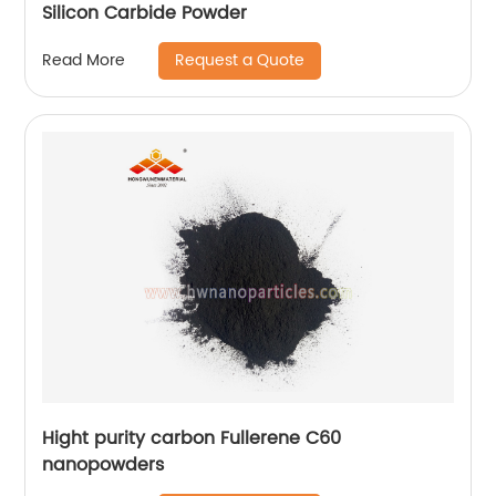
Silicon Carbide Powder
Request a Quote
Read More
Hight purity carbon Fullerene C60
nanopowders