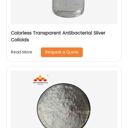
Colorless Transparent Antibacterial Silver
Colloids
Request a Quote
Read More