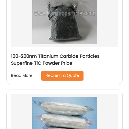
100-200nm Titanium Carbide Particles
Superfine TiC Powder Price
Request a Quote
Read More