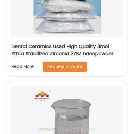
Dental Ceramics Used High Quality 3mol
Yttria Stabilized Zirconia 3YSZ nanopowder
Request a Quote
Read More