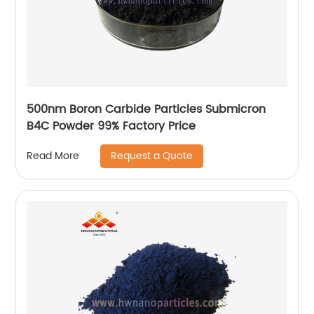
500nm Boron Carbide Particles Submicron
B4C Powder 99% Factory Price
Request a Quote
Read More