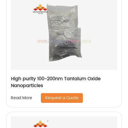
High purity 100-200nm Tantalum Oxide
Nanoparticles
Request a Quote
Read More