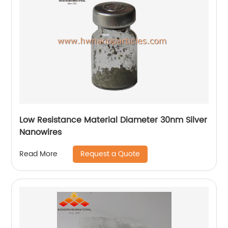
Low Resistance Material Diameter 30nm Silver
Nanowires
Request a Quote
Read More