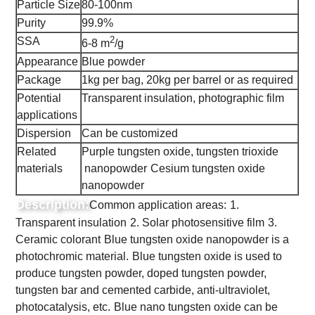
Particle Size
80-100nm
Purity
99.9%
2
SSA
6-8 m
/g
Appearance
Blue powder
Package
1kg per bag, 20kg per barrel or as required
Potential
Transparent insulation, photographic film
applications
Dispersion
Can be customized
Related
Purple tungsten oxide, tungsten trioxide
materials
nanopowder
Cesium tungsten oxide
nanopowder
Description:
Common application areas:
1.
Transparent insulation
2. Solar photosensitive film
3.
Ceramic colorant
Blue tungsten oxide nanopowder is a
photochromic material.
Blue tungsten oxide is used to
produce tungsten powder, doped tungsten powder,
tungsten bar and cemented carbide, anti-ultraviolet,
photocatalysis, etc.
Blue nano tungsten oxide can be