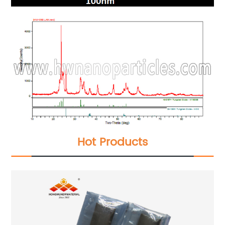
Hot Products