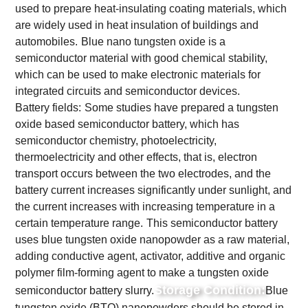
used to prepare heat-insulating coating materials, which
are widely used in heat insulation of buildings and
automobiles.
Blue nano tungsten oxide is a
semiconductor material with good chemical stability,
which can be used to make electronic materials for
integrated circuits and semiconductor devices.
Battery fields:
Some studies have prepared a tungsten
oxide based semiconductor battery, which has
semiconductor chemistry, photoelectricity,
thermoelectricity and other effects, that is, electron
transport occurs between the two electrodes, and the
battery current increases significantly under sunlight, and
the current increases with increasing temperature in a
certain temperature range.
This semiconductor battery
uses blue tungsten oxide nanopowder as a raw material,
adding conductive agent, activator, additive and organic
polymer film-forming agent to make a tungsten oxide
Storage Condition:
semiconductor battery slurry.
Blue
tungsten oxide (BTO) nanopowders should be stored in