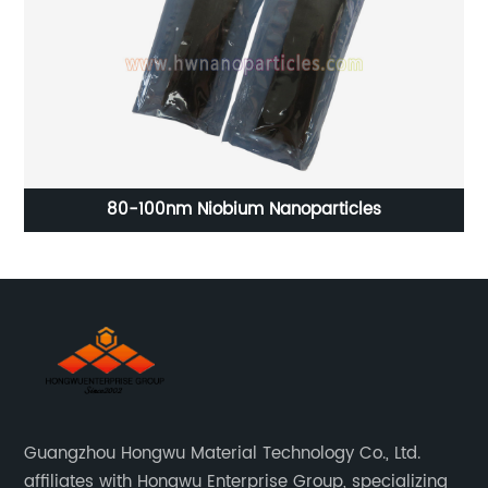
.9%
80-100nm Niobium Nanoparticles
5
Guangzhou Hongwu Material Technology Co., Ltd.
affiliates with Hongwu Enterprise Group, specializing