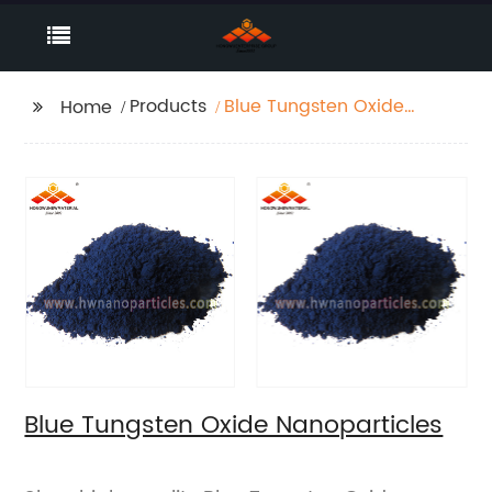
Products
Blue Tungsten Oxide
Home
Nanoparticles
Blue Tungsten Oxide Nanoparticles