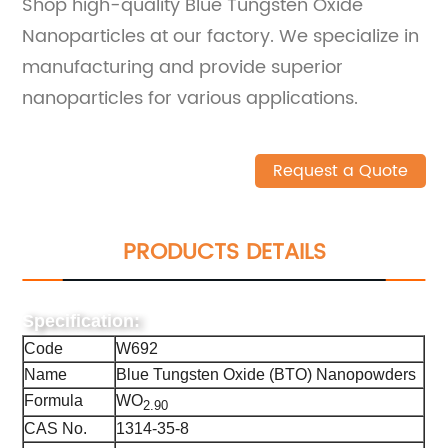
Shop high-quality Blue Tungsten Oxide
Nanoparticles at our factory. We specialize in
manufacturing and provide superior
nanoparticles for various applications.
Request a Quote
PRODUCTS DETAILS
Specification:
Code
W692
Name
Blue Tungsten Oxide (BTO) Nanopowders
Formula
WO
2.90
CAS No.
1314-35-8