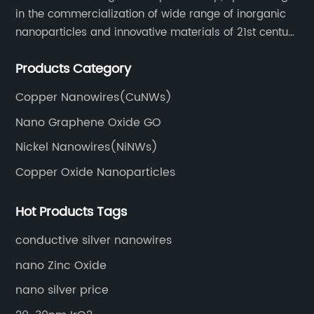
in the commercialization of wide range of inorganic
nanoparticles and innovative materials of 21st century
since 2002.
Products Category
Copper Nanowires(CuNWs)
Nano Graphene Oxide GO
Nickel Nanowires(NiNWs)
Copper Oxide Nanoparticles
Hot Products Tags
conductive silver nanowires
nano Zinc Oxide
nano silver price