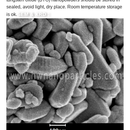
sealed, avoid light, dry place. Room temperature storage
SEM & XRD :
is ok.