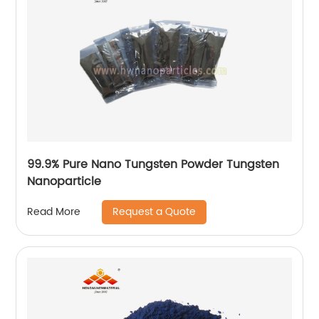
99.9% Pure Nano Tungsten Powder Tungsten
Nanoparticle
Request a Quote
Read More