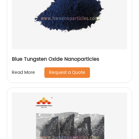
Blue Tungsten Oxide Nanoparticles
Request a Quote
Read More