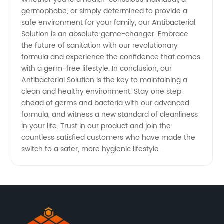
germophobe, or simply determined to provide a
safe environment for your family, our Antibacterial
Solution is an absolute game-changer. Embrace
the future of sanitation with our revolutionary
formula and experience the confidence that comes
with a germ-free lifestyle. In conclusion, our
Antibacterial Solution is the key to maintaining a
clean and healthy environment. Stay one step
ahead of germs and bacteria with our advanced
formula, and witness a new standard of cleanliness
in your life. Trust in our product and join the
countless satisfied customers who have made the
switch to a safer, more hygienic lifestyle.