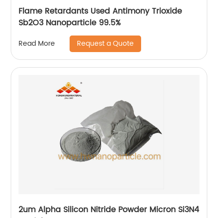
Flame Retardants Used Antimony Trioxide
Sb2O3 Nanoparticle 99.5%
Request a Quote
Read More
2um Alpha Silicon Nitride Powder Micron Si3N4