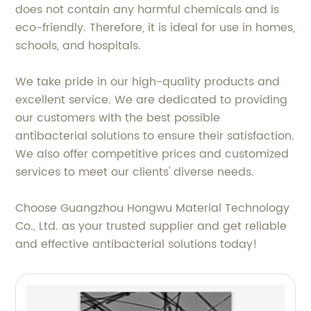
does not contain any harmful chemicals and is
eco-friendly. Therefore, it is ideal for use in homes,
schools, and hospitals.
We take pride in our high-quality products and
excellent service. We are dedicated to providing
our customers with the best possible
antibacterial solutions to ensure their satisfaction.
We also offer competitive prices and customized
services to meet our clients' diverse needs.
Choose Guangzhou Hongwu Material Technology
Co., Ltd. as your trusted supplier and get reliable
and effective antibacterial solutions today!