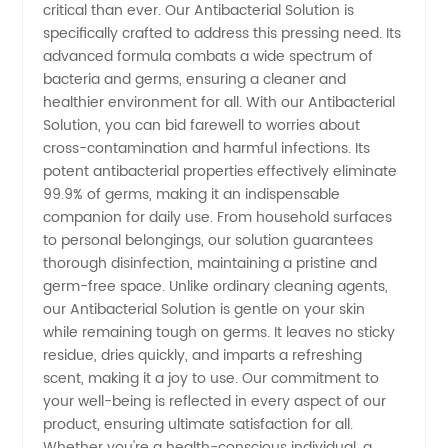
critical than ever. Our Antibacterial Solution is
specifically crafted to address this pressing need. Its
Wholesale
advanced formula combats a wide spectrum of
bacteria and germs, ensuring a cleaner and
and OEM
healthier environment for all. With our Antibacterial
Solution, you can bid farewell to worries about
Supplies
cross-contamination and harmful infections. Its
potent antibacterial properties effectively eliminate
99.9% of germs, making it an indispensable
Available
companion for daily use. From household surfaces
to personal belongings, our solution guarantees
thorough disinfection, maintaining a pristine and
germ-free space. Unlike ordinary cleaning agents,
our Antibacterial Solution is gentle on your skin
while remaining tough on germs. It leaves no sticky
residue, dries quickly, and imparts a refreshing
scent, making it a joy to use. Our commitment to
your well-being is reflected in every aspect of our
product, ensuring ultimate satisfaction for all.
Whether you're a health-conscious individual, a