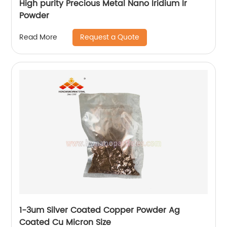
High purity Precious Metal Nano Iridium Ir
Powder
Request a Quote
Read More
1-3um Silver Coated Copper Powder Ag
Coated Cu Micron Size