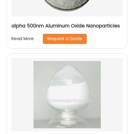
alpha 500nm Aluminum Oxide Nanoparticles
Request a Quote
Read More