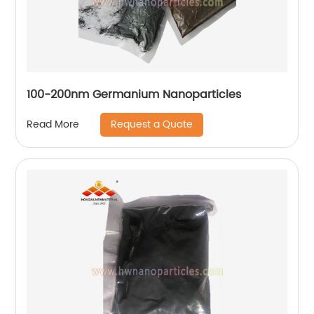
100-200nm Germanium Nanoparticles
Request a Quote
Read More