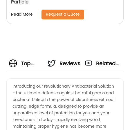
Particle
Request a Quote
Read More
Top
Reviews
Related
Antibacterial
Videos
Introducing our revolutionary Antibacterial Solution
- the ultimate defense against harmful germs and
Solution
bacteria! Unleash the power of cleanliness with our
cutting-edge formula, designed to provide an
Manufacturer
unparalleled level of protection for you and your
loved ones. In today's rapidly evolving world,
in China:
maintaining proper hygiene has become more