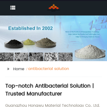
antibacterial solution
Home
Top-notch Antibacterial Solution |
Trusted Manufacturer
Guangzhou Hongwu Material Technology Co., Ltd.