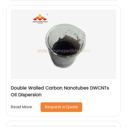
Double Walled Carbon Nanotubes DWCNTs
Oil Dispersion
Request a Quote
Read More