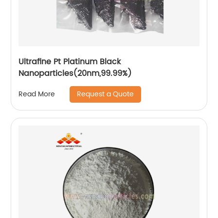
Ultrafine Pt Platinum Black
Nanoparticles(20nm,99.99%)
Request a Quote
Read More