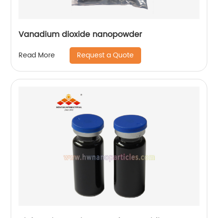
Vanadium dioxide nanopowder
Request a Quote
Read More