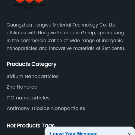
Guangzhou Hongwu Material Technology Co., Ltd.
affiliates with Hongwu Enterprise Group, specializing
in the commercialization of wide range of inorganic
nanoparticles and innovative materials of 21st century
since 2002.
Products Category
Iridium Nanoparticles
Zno Nanorod
ITO nanoparticles
Antimony Trioxide Nanoparticles
Hot Products Tags