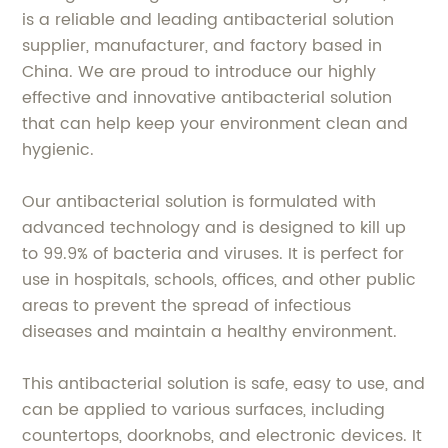
is a reliable and leading antibacterial solution
supplier, manufacturer, and factory based in
China. We are proud to introduce our highly
effective and innovative antibacterial solution
that can help keep your environment clean and
hygienic.
Our antibacterial solution is formulated with
advanced technology and is designed to kill up
to 99.9% of bacteria and viruses. It is perfect for
use in hospitals, schools, offices, and other public
areas to prevent the spread of infectious
diseases and maintain a healthy environment.
This antibacterial solution is safe, easy to use, and
can be applied to various surfaces, including
countertops, doorknobs, and electronic devices. It