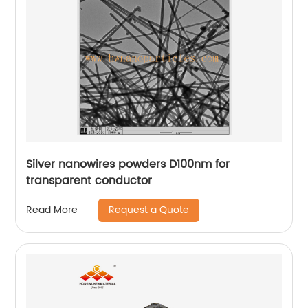
Silver nanowires powders D100nm for
transparent conductor
Request a Quote
Read More