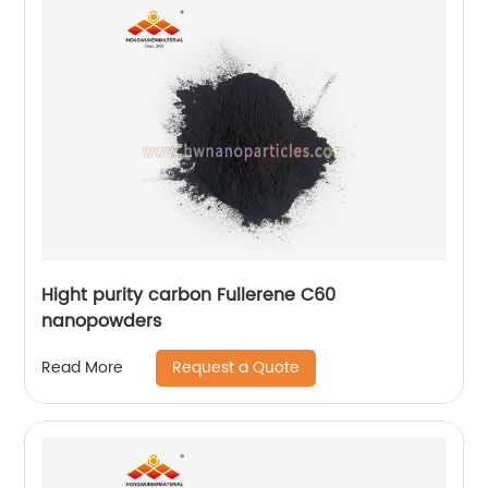
Hight purity carbon Fullerene C60
nanopowders
Request a Quote
Read More