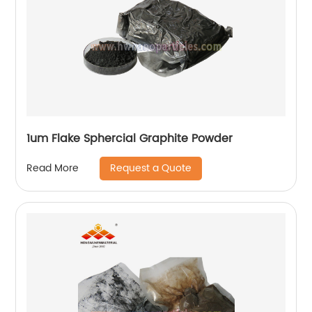
1um Flake Sphercial Graphite Powder
Request a Quote
Read More