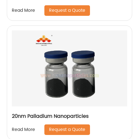
Request a Quote
Read More
20nm Palladium Nanoparticles
Request a Quote
Read More