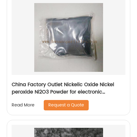
China Factory Outlet Nickelic Oxide Nickel
peroxide Ni2O3 Powder for electronic
components
Request a Quote
Read More