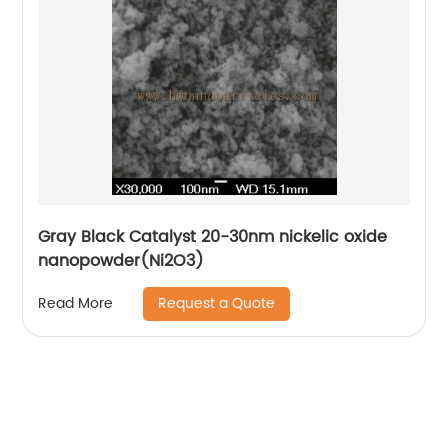
Gray Black Catalyst 20-30nm nickelic oxide
nanopowder(Ni2O3)
Request a Quote
Read More