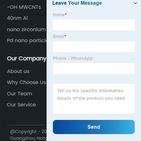
-OH MWCNTs
40nm Al
nano zirconium boride
Pd nano particle
Our Company
About us
Why Choose Us
Our Team
Our Service
@Copyright - 2020-2023 : All Rights Reserved.
Guangzhou Hongwu Material Technology Co., Ltd.