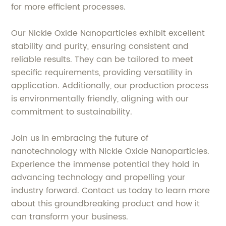
for more efficient processes.
Our Nickle Oxide Nanoparticles exhibit excellent
stability and purity, ensuring consistent and
reliable results. They can be tailored to meet
specific requirements, providing versatility in
application. Additionally, our production process
is environmentally friendly, aligning with our
commitment to sustainability.
Join us in embracing the future of
nanotechnology with Nickle Oxide Nanoparticles.
Experience the immense potential they hold in
advancing technology and propelling your
industry forward. Contact us today to learn more
about this groundbreaking product and how it
can transform your business.