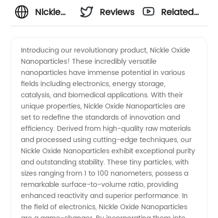
Nickle
Reviews
Related
Oxide
Videos
Introducing our revolutionary product, Nickle Oxide
Nanoparticles! These incredibly versatile
Nanoparticles:
nanoparticles have immense potential in various
fields including electronics, energy storage,
Leading
catalysis, and biomedical applications. With their
unique properties, Nickle Oxide Nanoparticles are
Manufacturer
set to redefine the standards of innovation and
efficiency. Derived from high-quality raw materials
and processed using cutting-edge techniques, our
with
Nickle Oxide Nanoparticles exhibit exceptional purity
and outstanding stability. These tiny particles, with
Wholesale
sizes ranging from 1 to 100 nanometers, possess a
remarkable surface-to-volume ratio, providing
Supply
enhanced reactivity and superior performance. In
the field of electronics, Nickle Oxide Nanoparticles