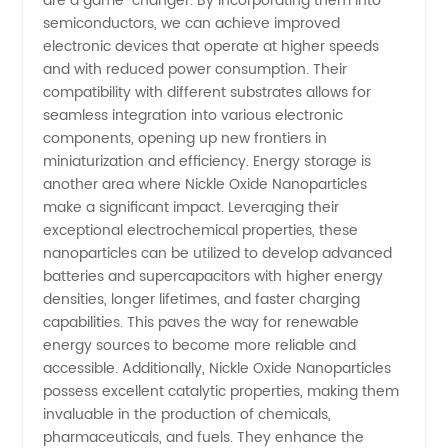
are a game-changer. By incorporating them into
from
semiconductors, we can achieve improved
electronic devices that operate at higher speeds
China
and with reduced power consumption. Their
compatibility with different substrates allows for
seamless integration into various electronic
components, opening up new frontiers in
miniaturization and efficiency. Energy storage is
another area where Nickle Oxide Nanoparticles
make a significant impact. Leveraging their
exceptional electrochemical properties, these
nanoparticles can be utilized to develop advanced
batteries and supercapacitors with higher energy
densities, longer lifetimes, and faster charging
capabilities. This paves the way for renewable
energy sources to become more reliable and
accessible. Additionally, Nickle Oxide Nanoparticles
possess excellent catalytic properties, making them
invaluable in the production of chemicals,
pharmaceuticals, and fuels. They enhance the