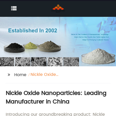
Nickle Oxide
Home
Nanoparticles
Nickle Oxide Nanoparticles: Leading
Manufacturer in China
Introducing our groundbreaking product: Nickle