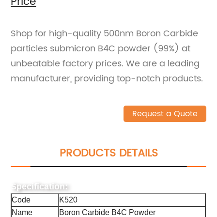
Price
Shop for high-quality 500nm Boron Carbide
particles submicron B4C powder (99%) at
unbeatable factory prices. We are a leading
manufacturer, providing top-notch products.
Request a Quote
PRODUCTS DETAILS
Specification:
Code
K520
Name
Boron Carbide B4C Powder