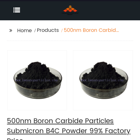
Products
500nm Boron Carbide
Home
Particles Submicron
B4C Powder 99%
Factory Price
500nm Boron Carbide Particles
Submicron B4C Powder 99% Factory