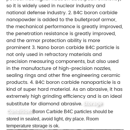
so it is widely used in nuclear industry and
national defense industry. 2. B4C boron carbide
nanopowder is added to the bulletproof armor,
the mechanical performance is greatly improved,
the penetration resistance is greatly improved,
and the armor protection ability is more
prominent 3. Nano boron carbide B4C particle is
not only used in refractory materials and
precision measuring components, but also used
in the manufacture of high-precision nozzles,
sealing rings and other fine engineering ceramic
products. 4. B4C boron carbide nanoparticle is a
kind of super hard material. As an abrasive, it has
extremely high grinding efficiency and is an ideal
substitute for diamond abrasive.
Storage
Condition:
Boron Carbide B4C particles should be
stored in sealed, avoid light, dry place. Room
temperature storage is ok.