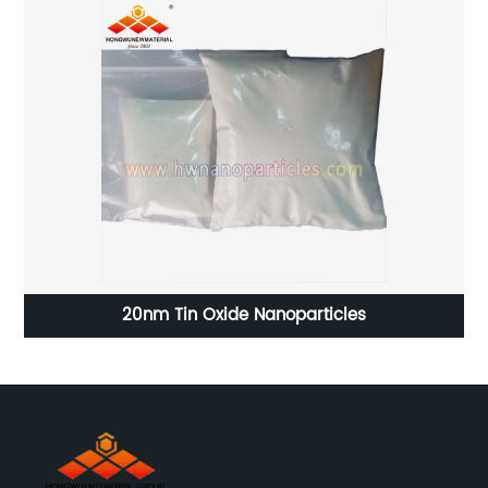
20nm Tin Oxide Nanoparticles