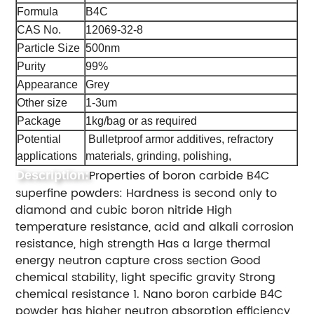
Formula
B4C
CAS No.
12069-32-8
Particle Size
500nm
Purity
99%
Appearance
Grey
Other size
1-3um
Package
1kg/bag or as required
Potential
Bulletproof armor additives, refractory
applications
materials, grinding, polishing,
Properties of boron carbide B4C
Description:
superfine powders: Hardness is second only to
diamond and cubic boron nitride High
temperature resistance, acid and alkali corrosion
resistance, high strength Has a large thermal
energy neutron capture cross section Good
chemical stability, light specific gravity Strong
chemical resistance 1. Nano boron carbide B4C
powder has higher neutron absorption efficiency,