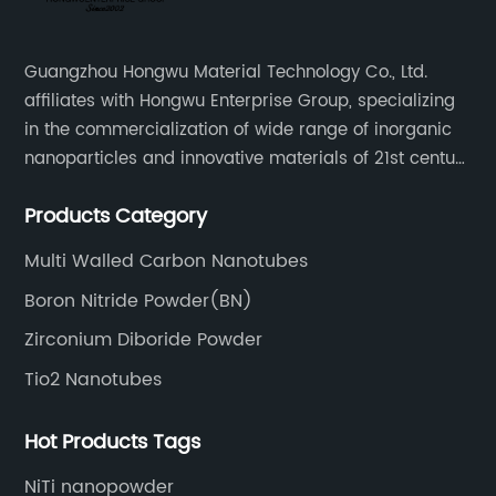
Guangzhou Hongwu Material Technology Co., Ltd.
affiliates with Hongwu Enterprise Group, specializing
in the commercialization of wide range of inorganic
nanoparticles and innovative materials of 21st century
since 2002.
Products Category
Multi Walled Carbon Nanotubes
Boron Nitride Powder(BN)
Zirconium Diboride Powder
Tio2 Nanotubes
Hot Products Tags
NiTi nanopowder