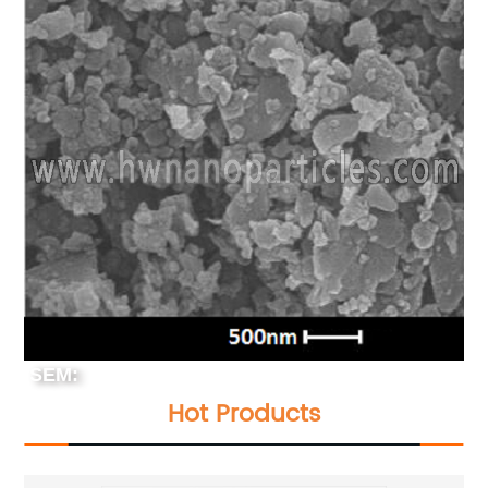
SEM:
Hot Products