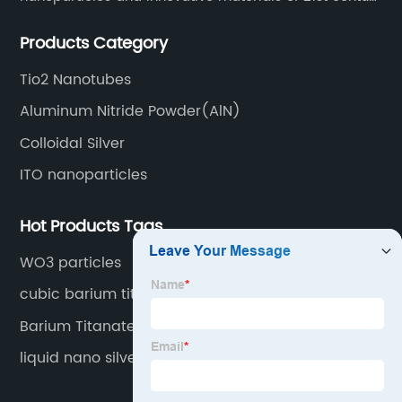
since 2002.
Products Category
Tio2 Nanotubes
Aluminum Nitride Powder(AlN)
Colloidal Silver
ITO nanoparticles
Hot Products Tags
WO3 particles
cubic barium titanate
Barium Titanate Powder
liquid nano silver