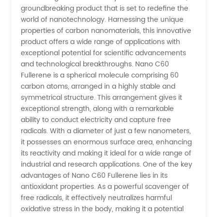
groundbreaking product that is set to redefine the
of Nano
world of nanotechnology. Harnessing the unique
properties of carbon nanomaterials, this innovative
C60
product offers a wide range of applications with
exceptional potential for scientific advancements
Fullerene:
and technological breakthroughs. Nano C60
Fullerene is a spherical molecule comprising 60
carbon atoms, arranged in a highly stable and
Wholesale
symmetrical structure. This arrangement gives it
exceptional strength, along with a remarkable
Supplier
ability to conduct electricity and capture free
radicals. With a diameter of just a few nanometers,
for
it possesses an enormous surface area, enhancing
its reactivity and making it ideal for a wide range of
industrial and research applications. One of the key
China's
advantages of Nano C60 Fullerene lies in its
antioxidant properties. As a powerful scavenger of
Export
free radicals, it effectively neutralizes harmful
oxidative stress in the body, making it a potential