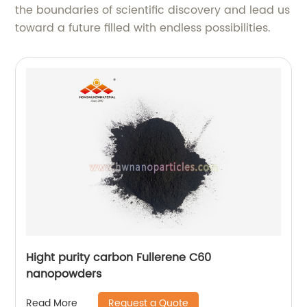
the boundaries of scientific discovery and lead us
toward a future filled with endless possibilities.
Hight purity carbon Fullerene C60
nanopowders
Request a Quote
Read More