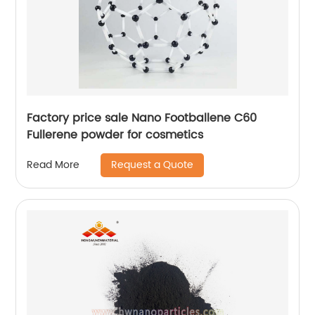
Factory price sale Nano Footballene C60
Fullerene powder for cosmetics
Request a Quote
Read More