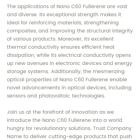
The applications of Nano C60 Fullerene are vast
and diverse. Its exceptional strength makes it
ideal for reinforcing materials, strengthening
composites, and improving the structural integrity
of various products. Moreover, its excellent
thermal conductivity ensures efficient heat
dissipation, while its electrical conductivity opens
up new avenues in electronic devices and energy
storage systems. Additionally, the mesmerizing
optical properties of Nano C60 Fullerene enable
novel advancements in optical devices, including
sensors and photovoltaic technologies.
Join us at the forefront of innovation as we
introduce the Nano C60 Fullerene into a world
hungry for revolutionary solutions. Trust Company
Name to deliver cutting-edge products that push