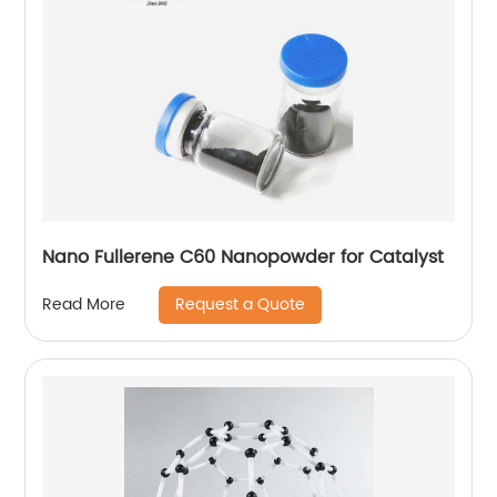
Nano Fullerene C60 Nanopowder for Catalyst
Request a Quote
Read More