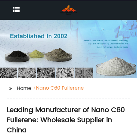
Nano C60 Fullerene
Home
Leading Manufacturer of Nano C60
Fullerene: Wholesale Supplier in
China