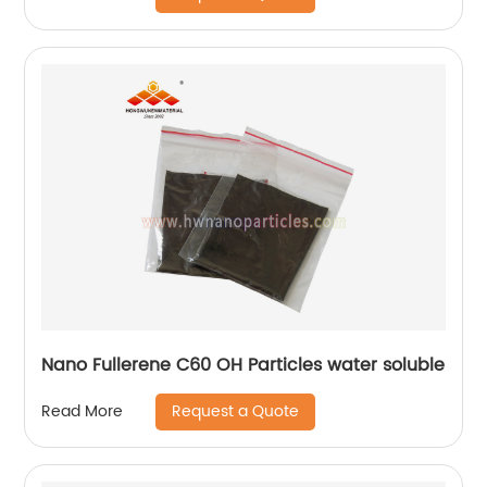
Nano Fullerene C60 OH Particles water soluble
Request a Quote
Read More