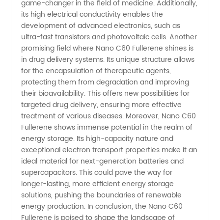
Market
game-changer in the field of medicine. Additionally,
its high electrical conductivity enables the
development of advanced electronics, such as
ultra-fast transistors and photovoltaic cells. Another
promising field where Nano C60 Fullerene shines is
in drug delivery systems. Its unique structure allows
for the encapsulation of therapeutic agents,
protecting them from degradation and improving
their bioavailability. This offers new possibilities for
targeted drug delivery, ensuring more effective
treatment of various diseases. Moreover, Nano C60
Fullerene shows immense potential in the realm of
energy storage. Its high-capacity nature and
exceptional electron transport properties make it an
ideal material for next-generation batteries and
supercapacitors. This could pave the way for
longer-lasting, more efficient energy storage
solutions, pushing the boundaries of renewable
energy production. In conclusion, the Nano C60
Fullerene is poised to shape the landscape of