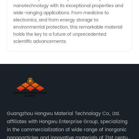
nanotechnology with its exceptional properties and
wide-ranging applications. From medicine to
electronics, and from energy storage to
environmental protection, this remarkable material
holds the key to a future of unprecedented
scientific advancements.
Guangzhou Hongwu Material Technology Co., Ltd.
affiliates with Hongwu Enterprise Group, specializing
in the commercialization of wide range of inorganic
nanoparticles and innovative materials of 21st century