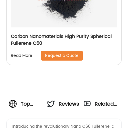
Carbon Nanomaterials High Purity Spherical
Fullerene C60
Request a Quote
Read More
Top
Reviews
Related
Manufacturer
Videos
Introducing the revolutionary Nano C60 Fullerene, a