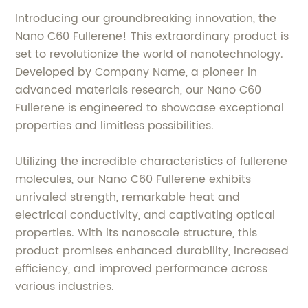
Introducing our groundbreaking innovation, the
Nano C60 Fullerene! This extraordinary product is
set to revolutionize the world of nanotechnology.
Developed by Company Name, a pioneer in
advanced materials research, our Nano C60
Fullerene is engineered to showcase exceptional
properties and limitless possibilities.
Utilizing the incredible characteristics of fullerene
molecules, our Nano C60 Fullerene exhibits
unrivaled strength, remarkable heat and
electrical conductivity, and captivating optical
properties. With its nanoscale structure, this
product promises enhanced durability, increased
efficiency, and improved performance across
various industries.