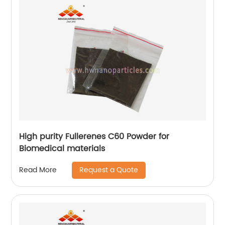
High purity Fullerenes C60 Powder for
Biomedical materials
Request a Quote
Read More