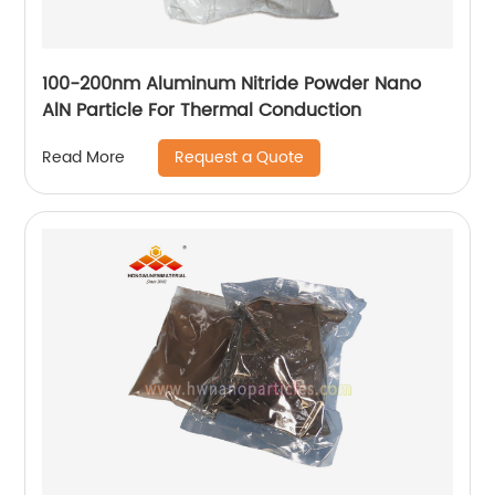
100-200nm Aluminum Nitride Powder Nano
AlN Particle For Thermal Conduction
Request a Quote
Read More