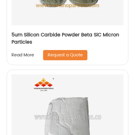
5um Silicon Carbide Powder Beta SiC Micron
Particles
Request a Quote
Read More