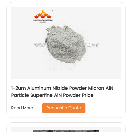
1-2um Aluminum Nitride Powder Micron AlN
Particle Superfine AlN Powder Price
Request a Quote
Read More