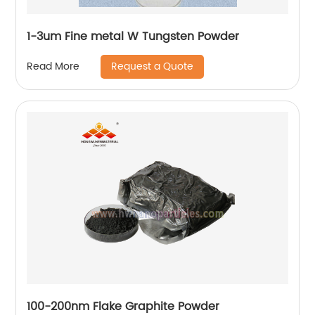
1-3um Fine metal W Tungsten Powder
Request a Quote
Read More
100-200nm Flake Graphite Powder