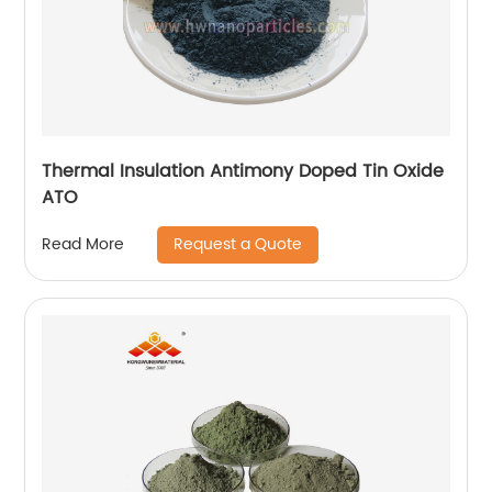
Thermal Insulation Antimony Doped Tin Oxide
ATO
Request a Quote
Read More