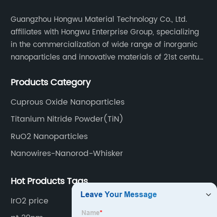
Guangzhou Hongwu Material Technology Co., Ltd.
affiliates with Hongwu Enterprise Group, specializing
in the commercialization of wide range of inorganic
nanoparticles and innovative materials of 21st century
since 2002.
Products Category
Cuprous Oxide Nanoparticles
Titanium Nitride Powder(TiN)
RuO2 Nanoparticles
Nanowires-Nanorod-Whisker
Hot Products Tags
IrO2 price