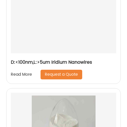
D:<100nm,L:>5um Iridium Nanowires
Request a Quote
Read More