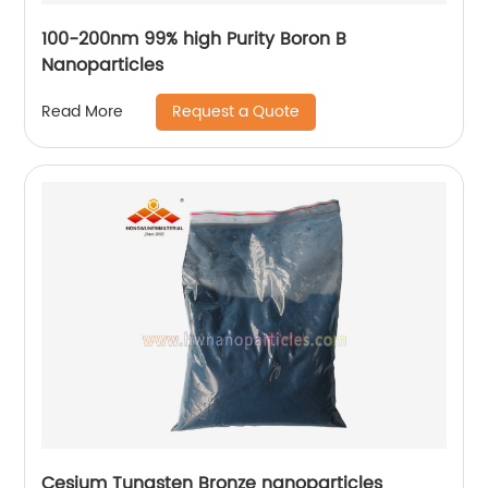
100-200nm 99% high Purity Boron B
Nanoparticles
Request a Quote
Read More
Cesium Tungsten Bronze nanoparticles