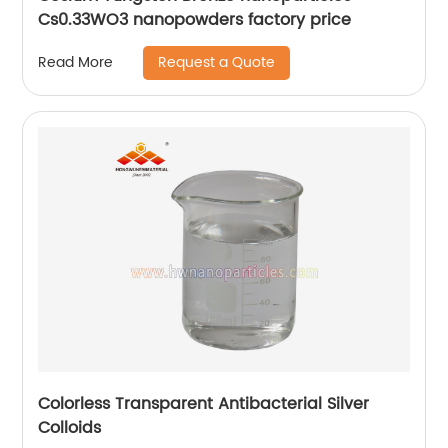
Cs0.33WO3 nanopowders factory price
Request a Quote
Read More
Colorless Transparent Antibacterial Silver
Colloids