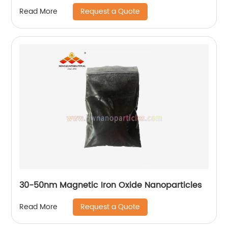
Request a Quote
Read More
30-50nm Magnetic Iron Oxide Nanoparticles
Request a Quote
Read More