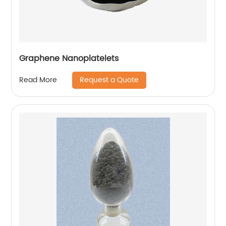
Graphene Nanoplatelets
Request a Quote
Read More