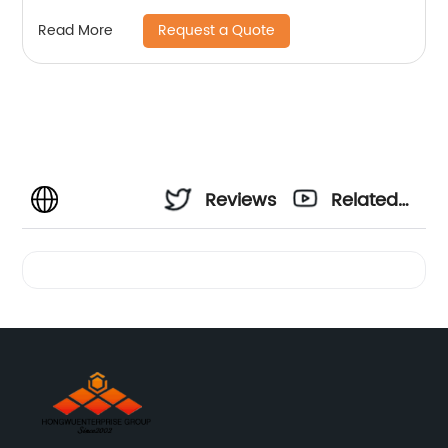
Request a Quote
Read More
Reviews
Related
Videos