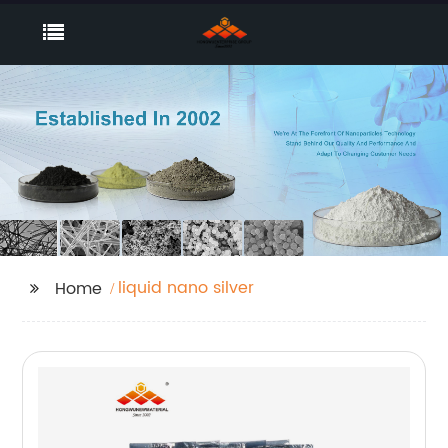
liquid nano silver
Home