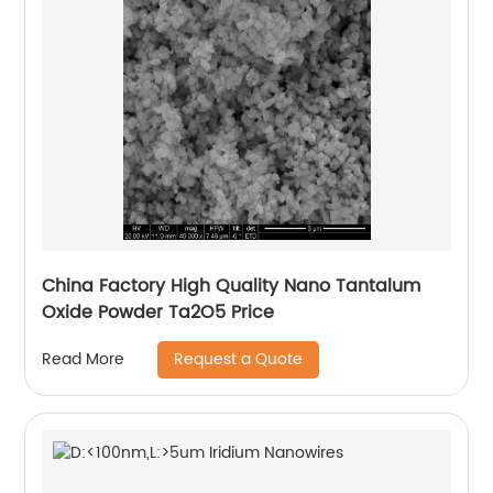
China Factory High Quality Nano Tantalum
Oxide Powder Ta2O5 Price
Request a Quote
Read More