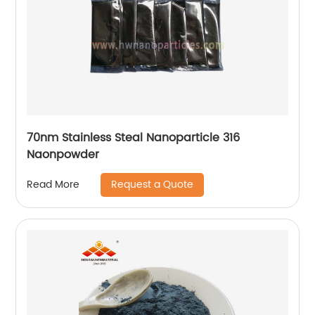
70nm Stainless Steal Nanoparticle 316
Naonpowder
Request a Quote
Read More