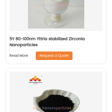
5Y 80-100nm Yttria stabilized Zirconia
Nanoparticles
Request a Quote
Read More