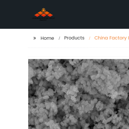
Products
China Factory
Home