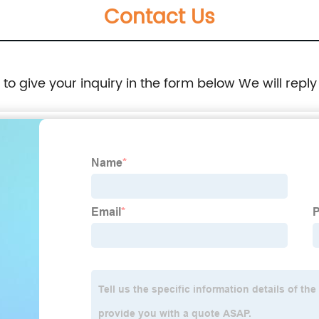
Contact Us
e to give your inquiry in the form below We will reply