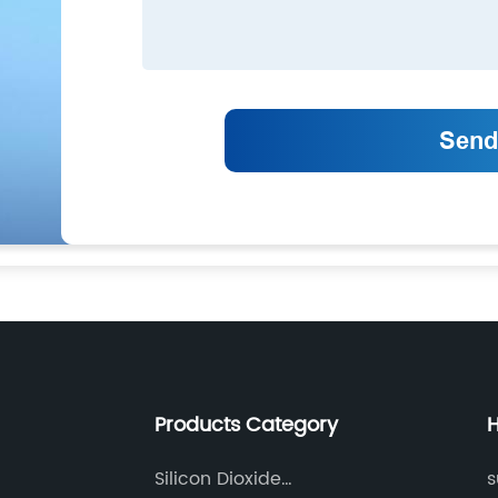
Products Category
H
Silicon Dioxide
s