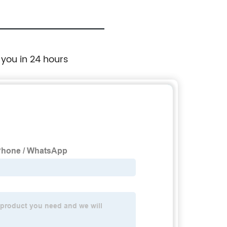
 you in 24 hours