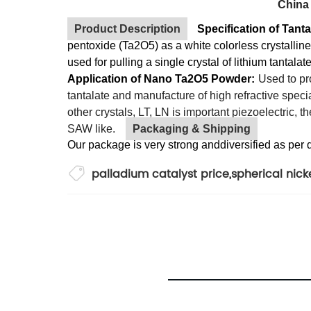
China
Product Description
Specification of Tan
pentoxide (Ta2O5) as a white colorless crystallin
used for pulling a single crystal of lithium tantal
Application of Nano Ta2O5 Powder:
Used to pro
tantalate and manufacture of high refractive speci
other crystals, LT, LN is important piezoelectric, 
SAW like.
Packaging & Shipping
Our package is very strong anddiversified as per 
palladium catalyst price
,
spherical nic