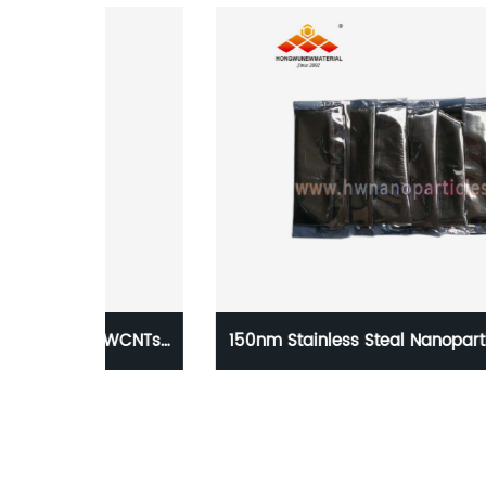
DWCNTs
150nm Stainless Steal Nanoparticle 316 for 3
Print