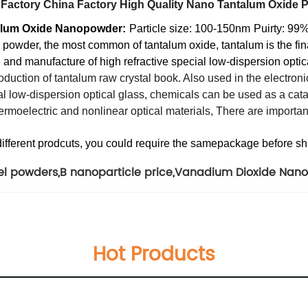
 Factory China Factory High Quality Nano Tantalum Oxide 
talum Oxide Nanopowder:
Particle size: 100-150nm
Puirty: 99
e powder, the most common of tantalum oxide, tantalum is the fin
ate and manufacture of high refractive special low-dispersion opti
duction of tantalum raw crystal book. Also used in the electronics
al low-dispersion optical glass, chemicals can be used as a cata
thermoelectric and nonlinear optical materials, There are importan
different prodcuts, you could require the samepackage before s
kel powders
,
B nanoparticle price
,
Vanadium Dioxide Nano
Hot Products