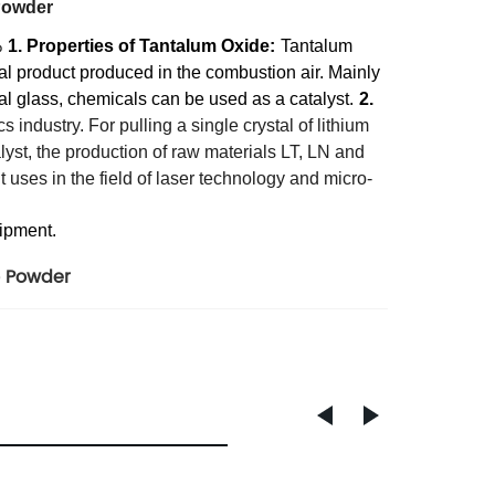
Powder
%
1. Properties of Tantalum Oxide:
Tantalum
al product produced in the combustion air. Mainly
cal glass, chemicals can be used as a catalyst.
2.
 industry. For pulling a single crystal of lithium
lyst, the production of raw materials LT, LN and
t uses in the field of laser technology and micro-
hipment.
 Powder