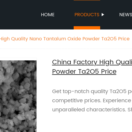
HOME
PRODUCTS
NEW
 High Quality Nano Tantalum Oxide Powder Ta2O5 Price
China Factory High Qual
Powder Ta2O5 Price
Get top-notch quality Ta2O5 p
competitive prices. Experience
unparalleled characteristics. 