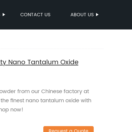
S
CONTACT US
ABOUT US
ity Nano Tantalum Oxide
owder from our Chinese factory at
 the finest nano tantalum oxide with
Shop now!
Request a Quote