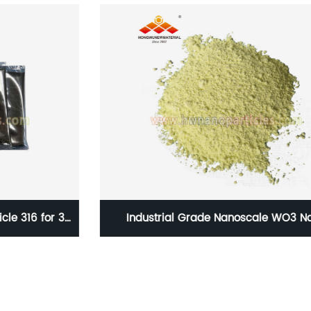
D
Industrial Grade Nanoscale WO3 Nano
tungsten oxide powder for thermal isolation