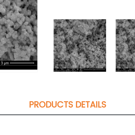
PRODUCTS DETAILS