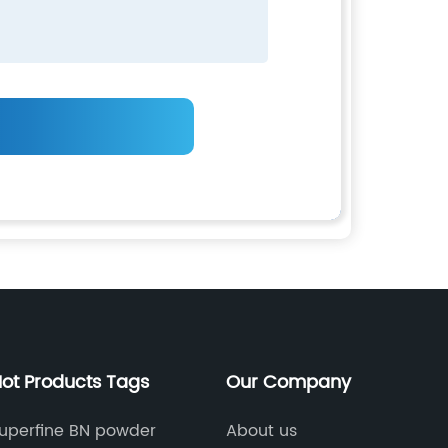
ot Products Tags
Our Company
uperfine BN powder
About us