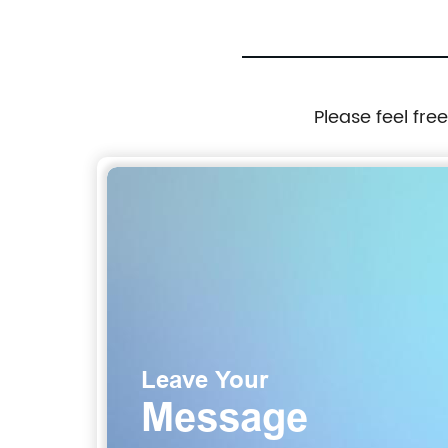
Please feel fre