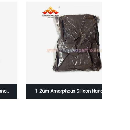
1-2um Amorphous Silicon Nanoparticles
30-5