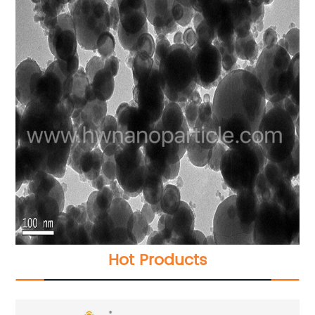
Hot Products