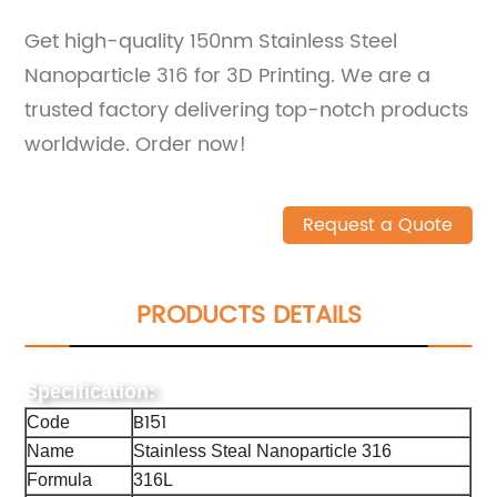
Get high-quality 150nm Stainless Steel
Nanoparticle 316 for 3D Printing. We are a
trusted factory delivering top-notch products
worldwide. Order now!
Request a Quote
PRODUCTS DETAILS
Specification:
B151
Code
Name
Stainless Steal Nanoparticle 316
Formula
316L