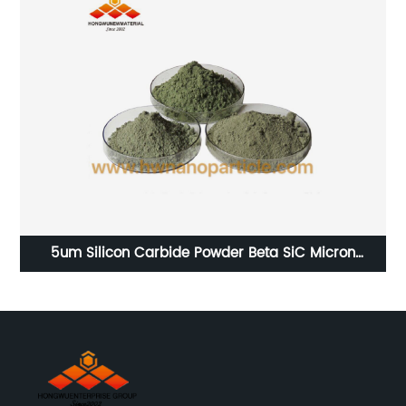
rs
5um Silicon Carbide Powder Beta SiC Micron
Particles