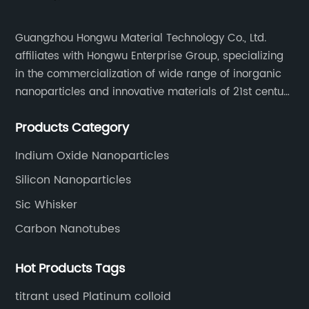
Guangzhou Hongwu Material Technology Co., Ltd.
affiliates with Hongwu Enterprise Group, specializing
in the commercialization of wide range of inorganic
nanoparticles and innovative materials of 21st century
since 2002.
Products Category
Indium Oxide Nanoparticles
Silicon Nanoparticles
Sic Whisker
Carbon Nanotubes
Hot Products Tags
titrant used Platinum colloid