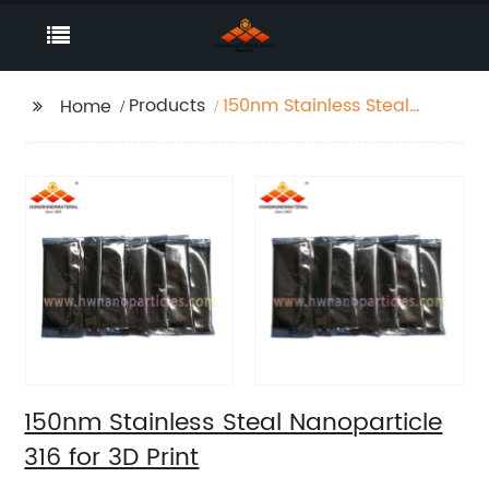
Products
150nm Stainless Steal
Home
Nanoparticle 316 for 3D
Print
150nm Stainless Steal Nanoparticle
316 for 3D Print