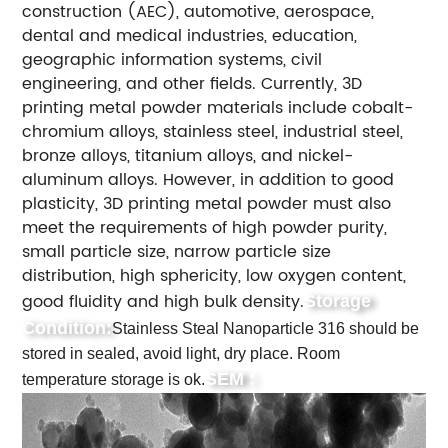
construction (AEC), automotive, aerospace,
dental and medical industries, education,
geographic information systems, civil
engineering, and other fields.
Currently, 3D
printing metal powder materials include cobalt-
chromium alloys, stainless steel, industrial steel,
bronze alloys, titanium alloys, and nickel-
aluminum alloys. However, in addition to good
plasticity, 3D printing metal powder must also
meet the requirements of high powder purity,
small particle size, narrow particle size
distribution, high sphericity, low oxygen content,
good fluidity and high bulk density.
Storage
Condition:
Stainless Steal Nanoparticle 316 should be
stored in sealed, avoid light, dry place. Room
SEM :
temperature storage is ok.