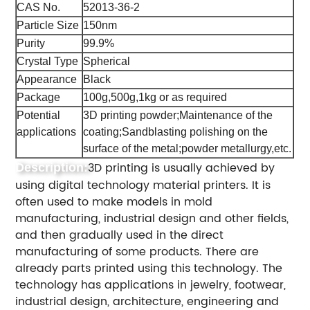
CAS No.
52013-36-2
Particle Size
150nm
Purity
99.9%
Crystal Type
Spherical
Appearance
Black
Package
100g,500g,1kg or as required
Potential
3D printing powder;Maintenance of the
applications
coating;Sandblasting polishing on the
surface of the metal;powder metallurgy,etc.
3D printing is usually achieved by
Description:
using digital technology material printers. It is
often used to make models in mold
manufacturing, industrial design and other fields,
and then gradually used in the direct
manufacturing of some products. There are
already parts printed using this technology. The
technology has applications in jewelry, footwear,
industrial design, architecture, engineering and