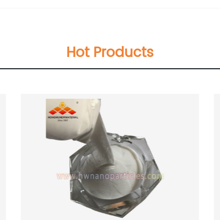
Hot Products