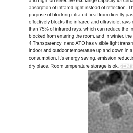
and high ion selective exchange capacity for cert
absorption of infrared light instead of reflection. 
purpose of blocking infrared heat from directly passi
effectively blocks the infrared and ultraviolet ray
than 75% of infrared rays, which can reduce the 
blocked from entering the room, and in winter, the
4.Transparency: nano ATO has visible light trans
indoor and outdoor temperature up and down in a 
consumption. It’s energy saving, emission reducti
SEM 
dry place. Room temperature storage is ok.