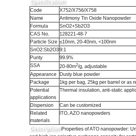
Specification:
Code
X752/X756/X758
Name
Antimony Tin Oxide Nanopowder
Formula
SnO2+Sb2O3
CAS No.
128221-48-7
Particle Size
≤10nm, 20-40nm, <100nm
SnO2:Sb2O3
9:1
Purity
99.9%
2
SSA
20-80m
/g, adjustable
Appearance
Dusty blue powder
Package
1kg per bag, 25kg per barrel or as r
Potential
Thermal insulation, anti-static appli
applications
Dispersion
Can be customized
Related
ITO, AZO nanopowders
materials
Description:
Properties of ATO nanopowder:
Un