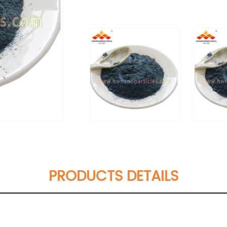
PRODUCTS DETAILS