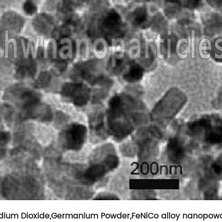
ium Dioxide
,
Germanium Powder
,
FeNiCo alloy nanopow