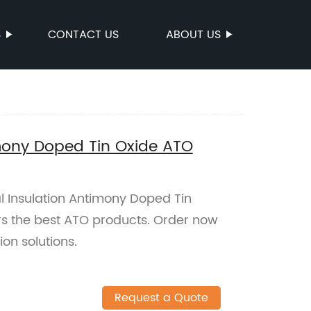
S
CONTACT US
ABOUT US
mony Doped Tin Oxide ATO
l Insulation Antimony Doped Tin
rs the best ATO products. Order now
ion solutions.
Request a Quote