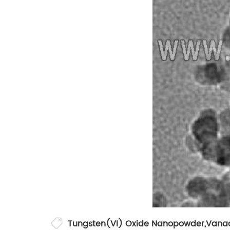
Tungsten(VI) Oxide Nanopowder
,
Vanad