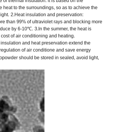
e of thermal insulation: it is based on the
ate heat to the surroundings, so as to achieve the
ight.
2.Heat insulation and preservation:
more than 99% of ultraviolet rays and blocking more
reduce by 6-10℃.
3.In the summer, the heat is
cost of air conditioning and heating.
t insulation and heat preservation extend the
egulation of air conditione and save energy
powder should be stored in sealed, avoid light,