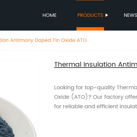
HOME
PRODUCTS
NEW
ation Antimony Doped Tin Oxide ATO
Thermal Insulation Anti
Looking for top-quality Therma
Oxide (ATO)? Our factory offe
for reliable and efficient insulat