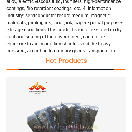
alloy, electric viscous fluid, ink filters, high-performance
coatings, fire retardant coatings, etc.
4. Information
industry: semiconductor record medium, magnetic
materials, printing ink, toner, ink, paper special purposes.
Storage conditions
This product should be stored in dry,
cool and sealing of the environment, can not be
exposure to air, in addition should avoid the heavy
pressure, according to ordinary goods transportation.
Hot Products