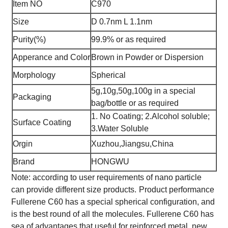
Item NO
C970
Size
D 0.7nm L 1.1nm
Purity(%)
99.9% or as required
Apperance and Color
Brown in Powder or Dispersion
Morphology
Spherical
5g,10g,50g,100g in a special
Packaging
bag/bottle or as required
1. No Coating; 2.Alcohol soluble;
Surface Coating
3.Water Soluble
Orgin
Xuzhou,Jiangsu,China
Brand
HONGWU
Note: according to user requirements of nano particle
can provide different size products.
Product performance
Fullerene C60 has a special spherical configuration, and
is the best round of all the molecules. Fullerene C60 has
sea of advantages that useful for reinforced metal, new