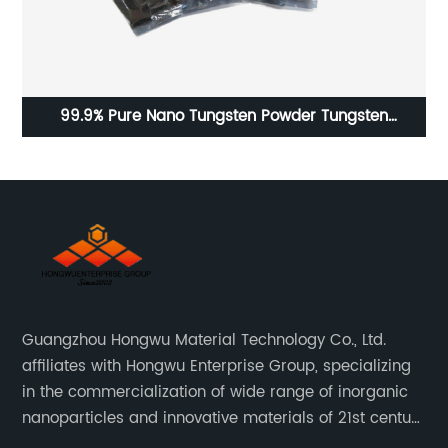
99.9% Pure Nano Tungsten Powder Tungsten
2
Nanoparticle
Guangzhou Hongwu Material Technology Co., Ltd.
affiliates with Hongwu Enterprise Group, specializing
in the commercialization of wide range of inorganic
nanoparticles and innovative materials of 21st century
since 2002.