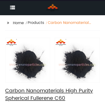
Products
Carbon Nanomaterials
Home
High Purity Spherical
Fullerene C60
Carbon Nanomaterials High Purity
Spherical Fullerene C60