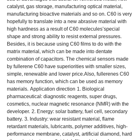
catalyst, gas storage, manufacturing optical material,
manufacturing bioactive materials and so on. C60 is very
hopefully to translate into a new abrasive material with
high hardness as a result of C60 molecules’special
shape and strong ability to resist external pressures.
Besides, it is because using C60 films to do with the
matrix material, which can be made into dentate
combination of capacitors. The chemical sensors made
by fullerene C60 have superiorities with smaller sizes,
simple, renewable and lower price.Also, fullerenes C60
has memory function, which can be used as memory
materials.
Application direction
1. Biological
pharmaceutical: diagnostic reagents, super drugs,
cosmetics, nuclear magnetic resonance (NMR) with the
developer.
2. Energy: solar battery, fuel cell, secondary
battery.
3. Industry: wear resistant material, flame
retardant materials, lubricants, polymer additives, high-
performance membrane, catalyst, artificial diamond, hard