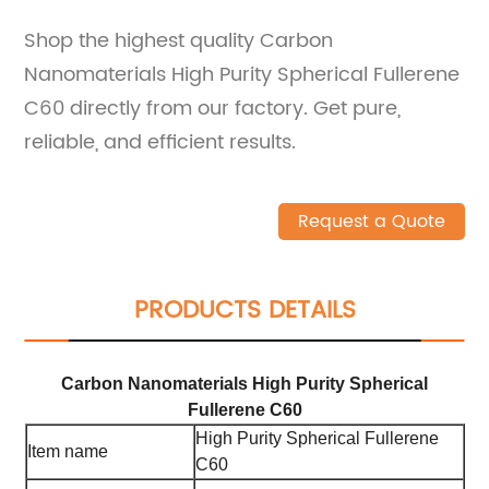
Shop the highest quality Carbon
Nanomaterials High Purity Spherical Fullerene
C60 directly from our factory. Get pure,
reliable, and efficient results.
Request a Quote
PRODUCTS DETAILS
Carbon Nanomaterials High Purity Spherical
Fullerene C60
High Purity Spherical Fullerene
Item name
C60