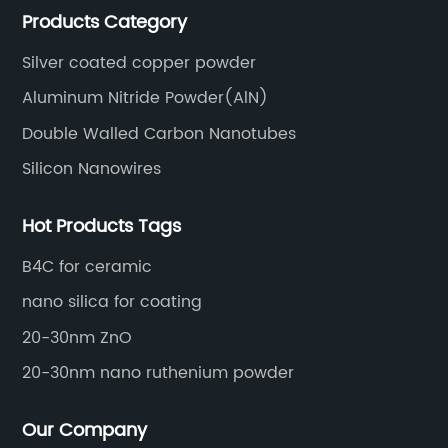
Products Category
Silver coated copper powder
Aluminum Nitride Powder(AlN)
Double Walled Carbon Nanotubes
Silicon Nanowires
Hot Products Tags
B4C for ceramic
nano silica for coating
20-30nm ZnO
20-30nm nano ruthenium powder
Our Company