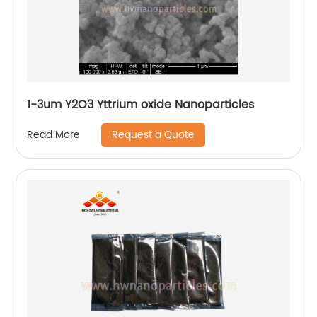
1-3um Y2O3 Yttrium oxide Nanoparticles
Request a Quote
Read More