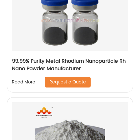
99.99% Purity Metal Rhodium Nanoparticle Rh
Nano Powder Manufacturer
Request a Quote
Read More