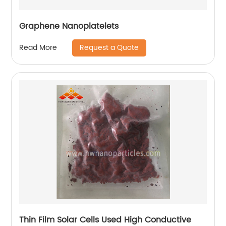
Graphene Nanoplatelets
Request a Quote
Read More
Thin Film Solar Cells Used High Conductive