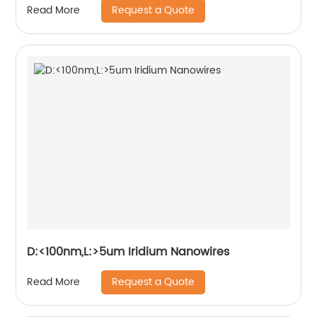
Request a Quote
Read More
D:<100nm,L:>5um Iridium Nanowires
Request a Quote
Read More