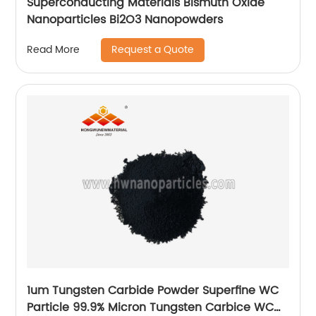
Superconducting Materials Bismuth Oxide
Nanoparticles Bi2O3 Nanopowders
Request a Quote
Read More
1um Tungsten Carbide Powder Superfine WC
Particle 99.9% Micron Tungsten Carbice WC