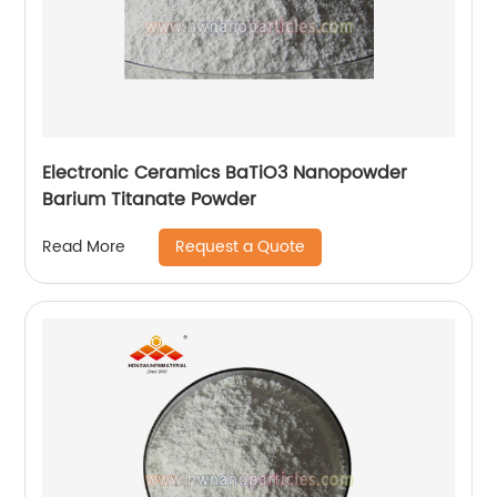
Electronic Ceramics BaTiO3 Nanopowder
Barium Titanate Powder
Request a Quote
Read More