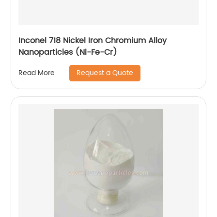
Inconel 718 Nickel Iron Chromium Alloy
Nanoparticles (Ni-Fe-Cr)
Request a Quote
Read More