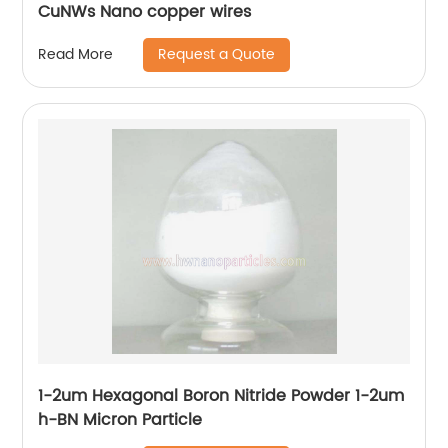
CuNWs Nano copper wires
Request a Quote
Read More
1-2um Hexagonal Boron Nitride Powder 1-2um
h-BN Micron Particle