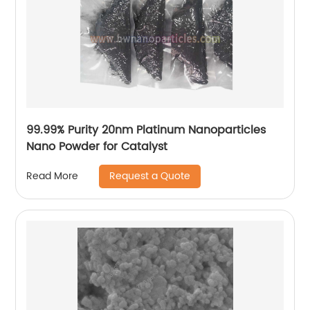
99.99% Purity 20nm Platinum Nanoparticles
Nano Powder for Catalyst
Request a Quote
Read More