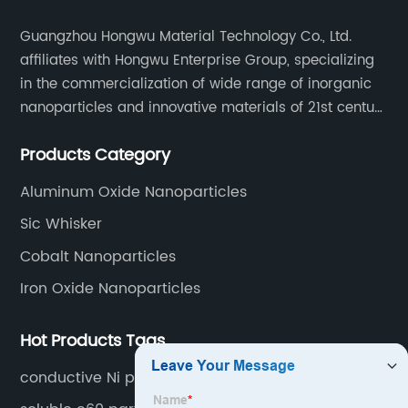
Guangzhou Hongwu Material Technology Co., Ltd.
affiliates with Hongwu Enterprise Group, specializing
in the commercialization of wide range of inorganic
nanoparticles and innovative materials of 21st century
since 2002.
Products Category
Aluminum Oxide Nanoparticles
Sic Whisker
Cobalt Nanoparticles
Iron Oxide Nanoparticles
Hot Products Tags
conductive Ni powder nano