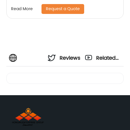
Powder
Request a Quote
Read More
Reviews
Related
Videos