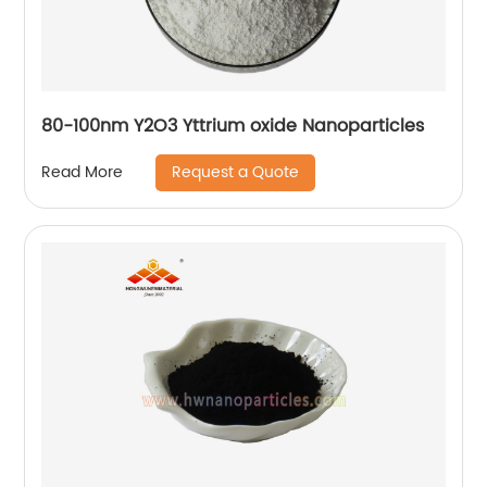
80-100nm Y2O3 Yttrium oxide Nanoparticles
Request a Quote
Read More