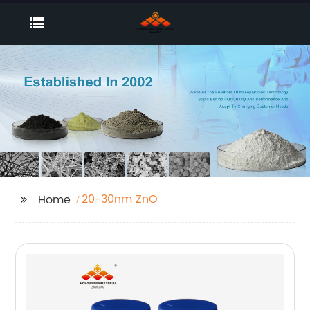
20-30nm ZnO
Home