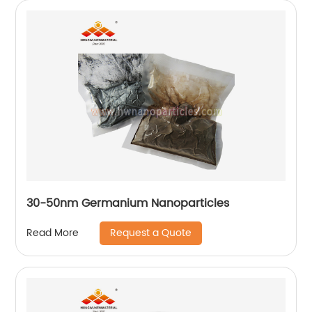
30-50nm Germanium Nanoparticles
Request a Quote
Read More