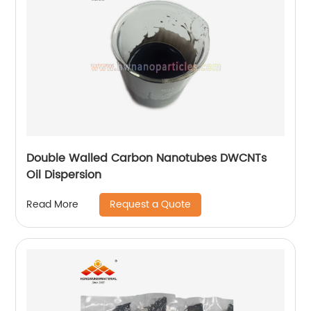
Double Walled Carbon Nanotubes DWCNTs
Oil Dispersion
Request a Quote
Read More