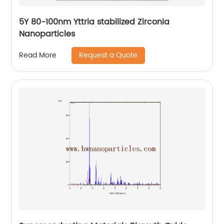
5Y 80-100nm Yttria stabilized Zirconia
Nanoparticles
Request a Quote
Read More