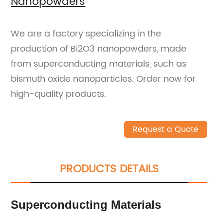
Nanopowders
We are a factory specializing in the
production of Bi2O3 nanopowders, made
from superconducting materials, such as
bismuth oxide nanoparticles. Order now for
high-quality products.
Request a Quote
PRODUCTS DETAILS
Superconducting Materials