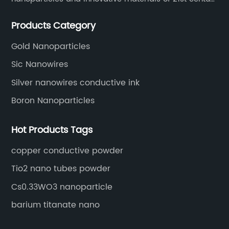
since 2002.
Products Category
Gold Nanoparticles
Sic Nanowires
Silver nanowires conductive ink
Boron Nanoparticles
Hot Products Tags
copper conductive powder
Tio2 nano tubes powder
Cs0.33WO3 nanoparticle
barium titanate nano