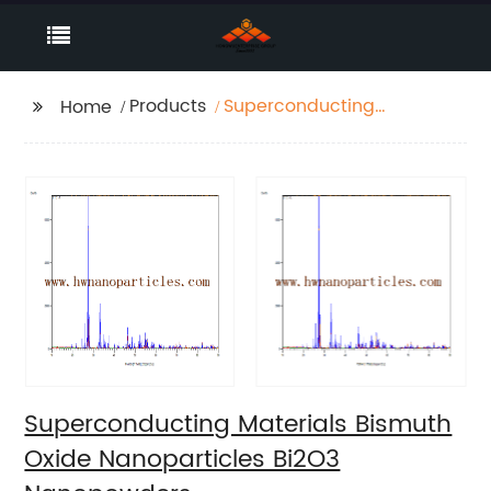
Products
Superconducting
Home
Materials Bismuth
Oxide Nanoparticles
Bi2O3 Nanopowders
Superconducting Materials Bismuth
Oxide Nanoparticles Bi2O3