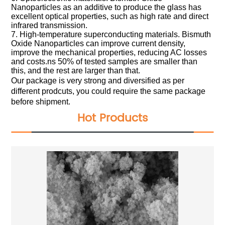
Nanoparticles as an additive to produce the glass has
excellent optical properties, such as high rate and direct
infrared transmission.
7. High-temperature superconducting materials. Bismuth
Oxide Nanoparticles can improve current density,
improve the mechanical properties, reducing AC losses
and costs.ns 50% of tested samples are smaller than
this, and the rest are larger than that.
Our package is very strong and diversified as per
different prodcuts, you could require the same package
before shipment.
Hot Products