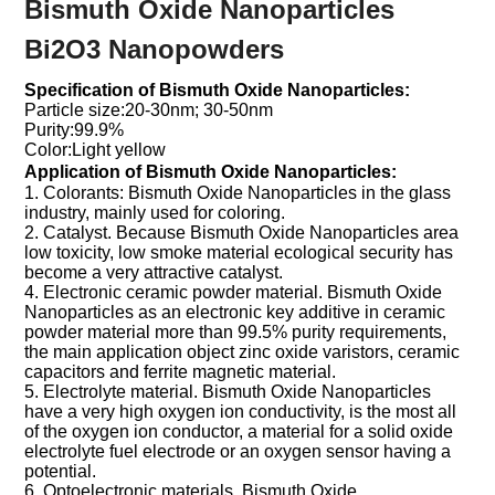
Bismuth Oxide Nanoparticles
Bi2O3 Nanopowders
Specification of Bismuth Oxide Nanoparticles:
Particle size:20-30nm; 30-50nm
Purity:99.9%
Color:Light yellow
Application of
Bismuth Oxide Nanoparticles:
1. Colorants: Bismuth Oxide Nanoparticles in the glass
industry, mainly used for coloring.
2. Catalyst. Because Bismuth Oxide Nanoparticles area
low toxicity, low smoke material ecological security has
become a very attractive catalyst.
4. Electronic ceramic powder material. Bismuth Oxide
Nanoparticles as an electronic key additive in ceramic
powder material more than 99.5% purity requirements,
the main application object zinc oxide varistors, ceramic
capacitors and ferrite magnetic material.
5. Electrolyte material. Bismuth Oxide Nanoparticles
have a very high oxygen ion conductivity, is the most all
of the oxygen ion conductor, a material for a solid oxide
electrolyte fuel electrode or an oxygen sensor having a
potential.
6. Optoelectronic materials. Bismuth Oxide