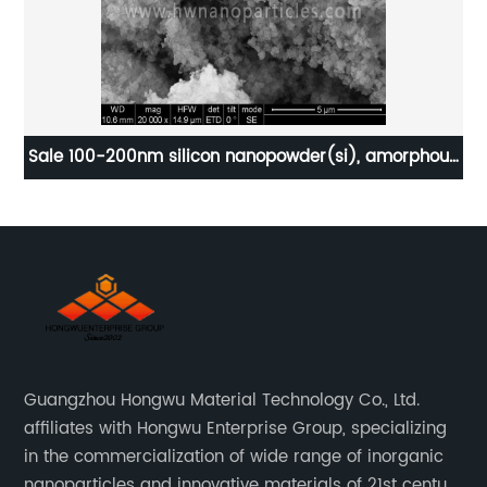
sed
Sale 100-200nm silicon nanopowder(si), amorphous
silicon powder
Guangzhou Hongwu Material Technology Co., Ltd.
affiliates with Hongwu Enterprise Group, specializing
in the commercialization of wide range of inorganic
nanoparticles and innovative materials of 21st century