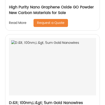
High Purity Nano Graphene Oxide GO Powder
New Carbon Materials for Sale
Request a Quote
Read More
D:&lt; 100nm,L:&gt; 5um Gold Nanowires