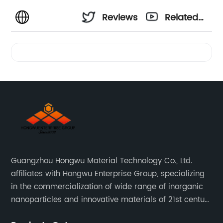
Reviews
Related
Videos
Guangzhou Hongwu Material Technology Co., Ltd.
affiliates with Hongwu Enterprise Group, specializing
in the commercialization of wide range of inorganic
nanoparticles and innovative materials of 21st century
since 2002.