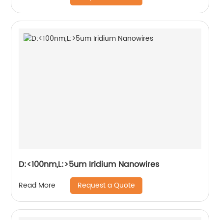
D:<100nm,L:>5um Iridium Nanowires
Request a Quote
Read More