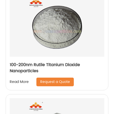
100-200nm Rutile Titanium Dioxide
Nanoparticles
Request a Quote
Read More