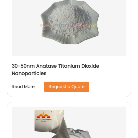
30-50nm Anatase Titanium Dioxide
Nanoparticles
Request a Quote
Read More