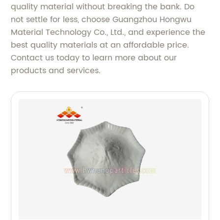
quality material without breaking the bank. Do
not settle for less, choose Guangzhou Hongwu
Material Technology Co., Ltd., and experience the
best quality materials at an affordable price.
Contact us today to learn more about our
products and services.