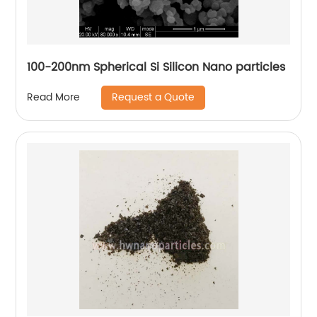
100-200nm Spherical Si Silicon Nano particles
Request a Quote
Read More