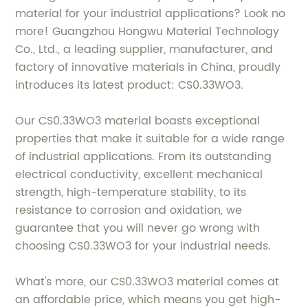
material for your industrial applications? Look no
more! Guangzhou Hongwu Material Technology
Co., Ltd., a leading supplier, manufacturer, and
factory of innovative materials in China, proudly
introduces its latest product: CS0.33WO3.
Our CS0.33WO3 material boasts exceptional
properties that make it suitable for a wide range
of industrial applications. From its outstanding
electrical conductivity, excellent mechanical
strength, high-temperature stability, to its
resistance to corrosion and oxidation, we
guarantee that you will never go wrong with
choosing CS0.33WO3 for your industrial needs.
What's more, our CS0.33WO3 material comes at
an affordable price, which means you get high-