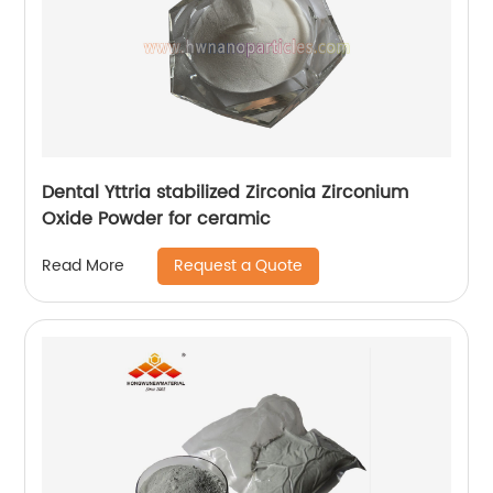
Dental Yttria stabilized Zirconia Zirconium
Oxide Powder for ceramic
Request a Quote
Read More