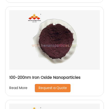
100-200nm Iron Oxide Nanoparticles
Request a Quote
Read More