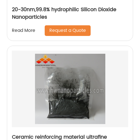
20-30nm,99.8% hydrophilic Silicon Dioxide
Nanoparticles
Request a Quote
Read More
Ceramic reinforcing material ultrafine