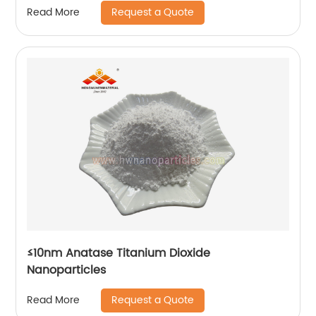
Request a Quote
Read More
≤10nm Anatase Titanium Dioxide
Nanoparticles
Request a Quote
Read More