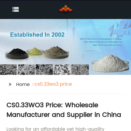
cs0.33wo3 price
Home
CS0.33WO3 Price: Wholesale
Manufacturer and Supplier in China
Looking for an affordable yet high-quality