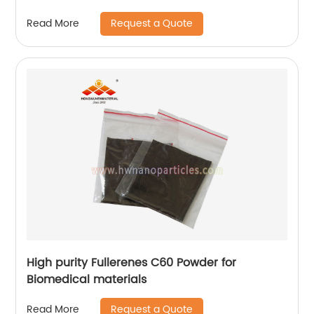
Request a Quote
Read More
High purity Fullerenes C60 Powder for
Biomedical materials
Request a Quote
Read More