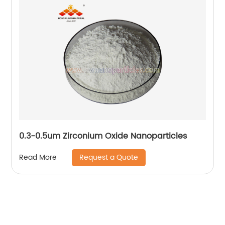
0.3-0.5um Zirconium Oxide Nanoparticles
Request a Quote
Read More