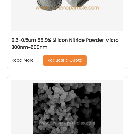
0.3-0.5um 99.9% Silicon Nitride Powder Micro
300nm-500nm
Request a Quote
Read More