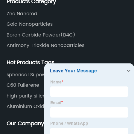
Products Category
Zno Nanorod
Gold Nanoparticles
Boron Carbide Powder(B4C)
Antimony Trioxide Nanoparticles
Hot Products Tags
spherical Si powder
C60 Fullerene
high purity silicon carbide
Aluminium Oxide
Our Company