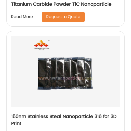
Titanium Carbide Powder TiC Nanoparticle
Request a Quote
Read More
150nm Stainless Steal Nanoparticle 316 for 3D
Print