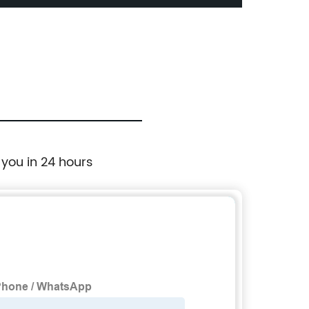
Print
 you in 24 hours