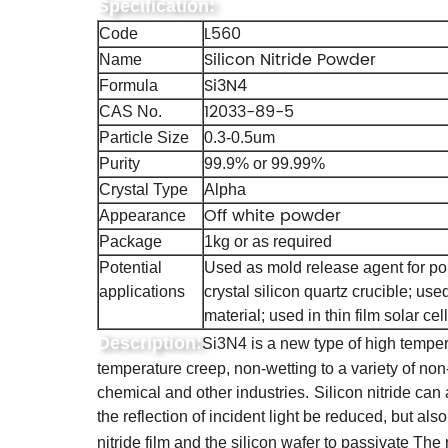
Specification:
L560
Code
Silicon Nitride Powder
Name
Si3N4
Formula
12033-89-5
CAS No.
Particle Size
0.3-0.5um
Purity
99.9% or 99.99%
Crystal Type
Alpha
Off white powder
Appearance
Package
1kg or as required
Potential
Used as mold release agent for pol
applications
crystal silicon quartz crucible; us
material; used in thin film solar cell
Description:
Si3N4 is a new type of high temper
temperature creep, non-wetting to a variety of non-
chemical and other industries.
Silicon nitride can 
the reflection of incident light be reduced, but als
nitride film and the silicon wafer to passivate The 