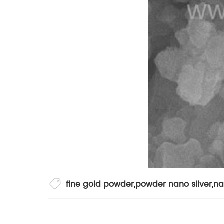
fine gold powder
,
powder nano silver
,
na