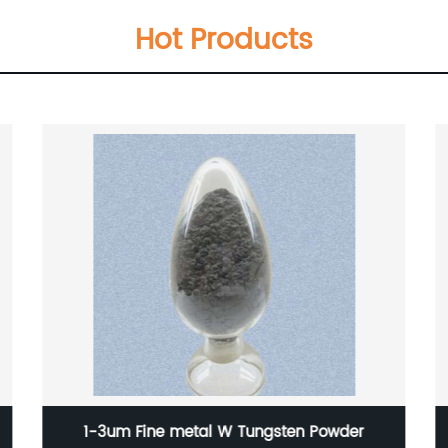
Hot Products
er
100-200nm Cesium Tungsten Oxide