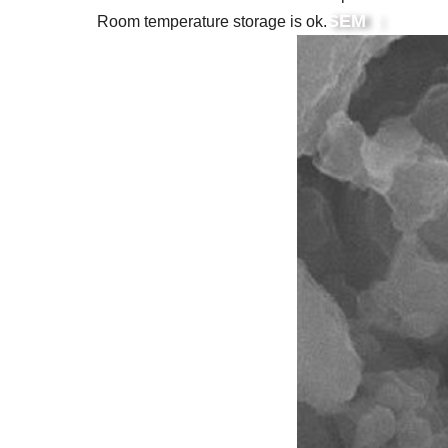
SEM :
Room temperature storage is ok.