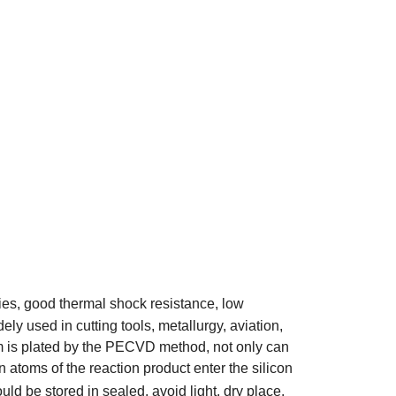
ies, good thermal shock resistance, low
ly used in cutting tools, metallurgy, aviation,
 film is plated by the PECVD method, not only can
en atoms of the reaction product enter the silicon
ld be stored in sealed, avoid light, dry place.