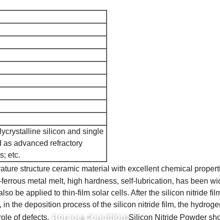
ycrystalline silicon and single
ed as advanced refractory
s; etc.
ature structure ceramic material with excellent chemical propert
ferrous metal melt, high hardness, self-lubrication, has been wide
also be applied to thin-film solar cells. After the silicon nitride
o, in the deposition process of the silicon nitride film, the hydrog
Storage Condition:
role of defects.
Silicon Nitride Powder shou