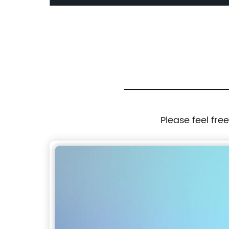
Please feel fre