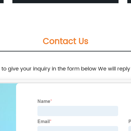
Nanoparticles for Window Film
Contact Us
e to give your inquiry in the form below We will reply