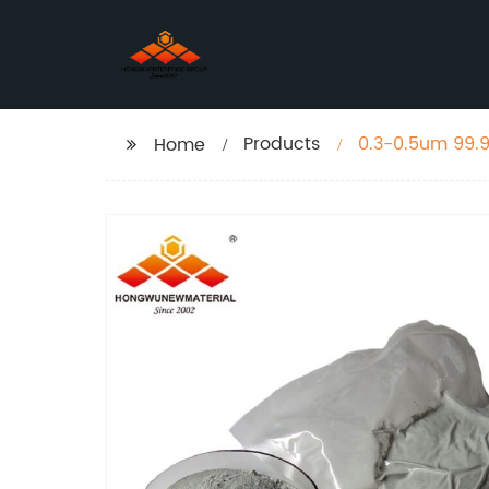
Products
0.3-0.5um 99.
Home