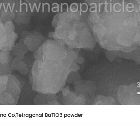
no Co
,
Tetragonal BaTiO3 powder