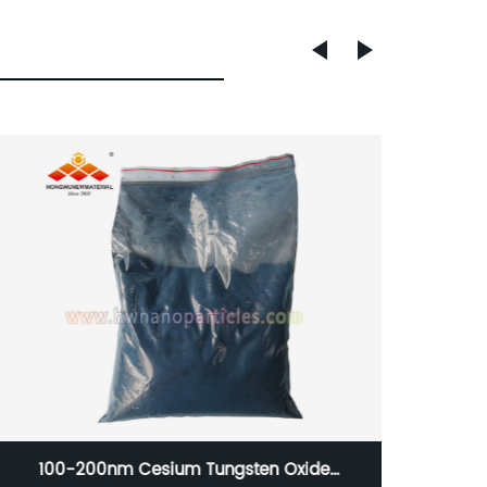
150nm Stainless Steal Nanoparticle 316 for 3D