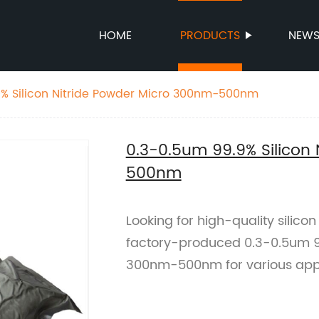
HOME
PRODUCTS
NEW
9% Silicon Nitride Powder Micro 300nm-500nm
0.3-0.5um 99.9% Silicon
500nm
Looking for high-quality silico
factory-produced 0.3-0.5um 99
300nm-500nm for various appl