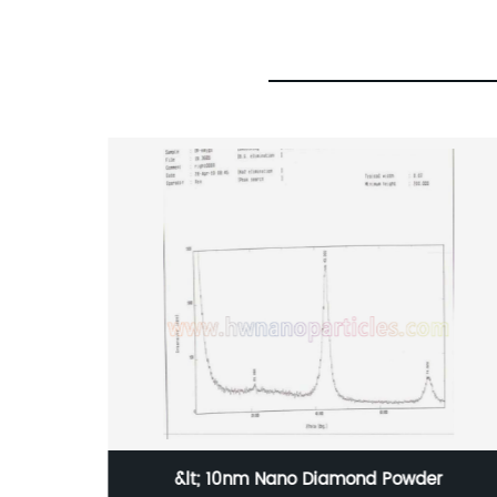
 Powder
1-3um Fine metal W Tungsten Powd