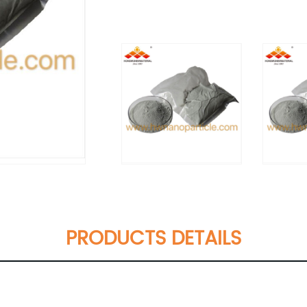
PRODUCTS DETAILS