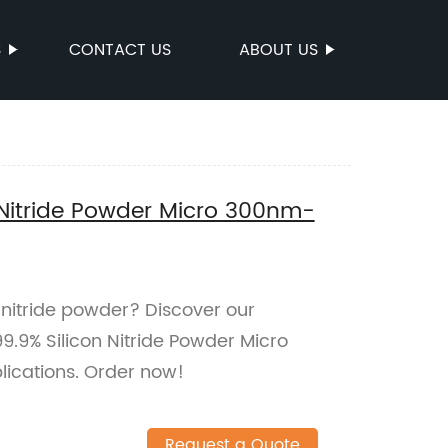
S
CONTACT US
ABOUT US
 Nitride Powder Micro 300nm-
n nitride powder? Discover our
.9% Silicon Nitride Powder Micro
ications. Order now!
Request a Quote