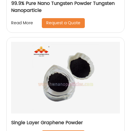
99.9% Pure Nano Tungsten Powder Tungsten
Nanoparticle
Request a Quote
Read More
Single Layer Graphene Powder