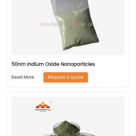
50nm Indium Oxide Nanoparticles
Request a Quote
Read More