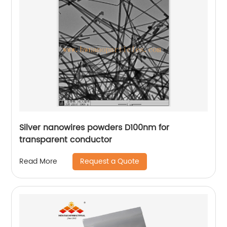
Silver nanowires powders D100nm for
transparent conductor
Request a Quote
Read More