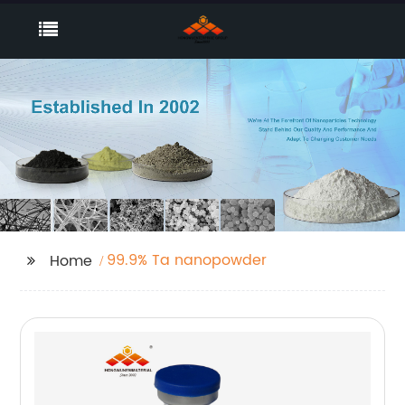
99.9% Ta nanopowder
Home