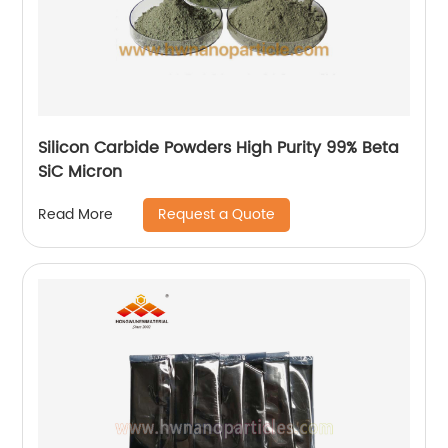
Silicon Carbide Powders High Purity 99% Beta
SiC Micron
Request a Quote
Read More