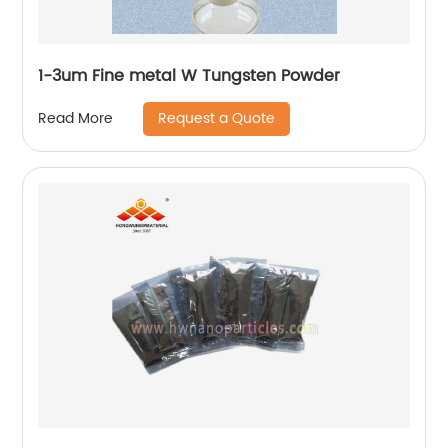
1-3um Fine metal W Tungsten Powder
Request a Quote
Read More