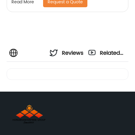
Request a Quote
Read More
Reviews
Related
Videos