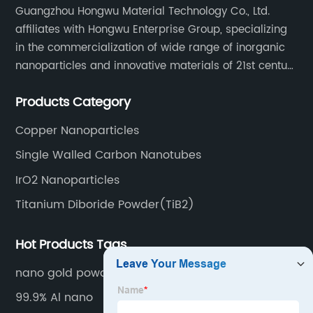
Guangzhou Hongwu Material Technology Co., Ltd.
affiliates with Hongwu Enterprise Group, specializing
in the commercialization of wide range of inorganic
nanoparticles and innovative materials of 21st century
since 2002.
Products Category
Copper Nanoparticles
Single Walled Carbon Nanotubes
IrO2 Nanoparticles
Titanium Diboride Powder(TiB2)
Hot Products Tags
nano gold powder nanoparticle
99.9% Al nano