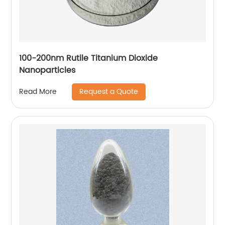
100-200nm Rutile Titanium Dioxide
Nanoparticles
Request a Quote
Read More