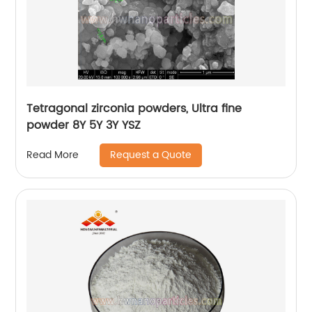
Tetragonal zirconia powders, Ultra fine
powder 8Y 5Y 3Y YSZ
Request a Quote
Read More