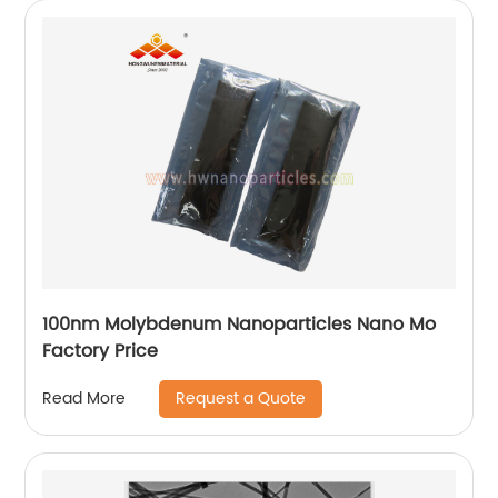
100nm Molybdenum Nanoparticles Nano Mo
Factory Price
Request a Quote
Read More