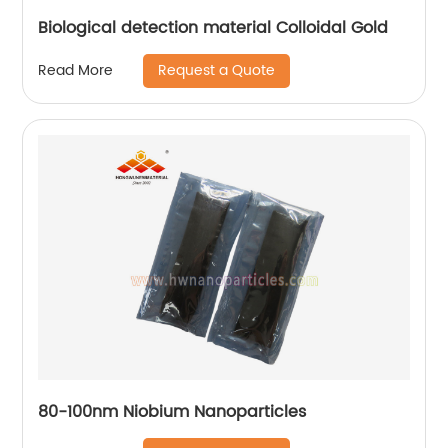
Biological detection material Colloidal Gold
Request a Quote
Read More
80-100nm Niobium Nanoparticles