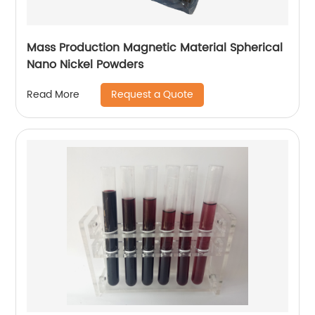
Mass Production Magnetic Material Spherical
Nano Nickel Powders
Request a Quote
Read More