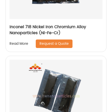
Inconel 718 Nickel Iron Chromium Alloy
Nanoparticles (Ni-Fe-Cr)
Request a Quote
Read More