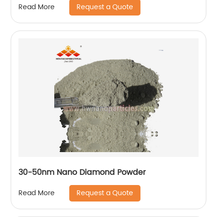
Request a Quote
Read More
30-50nm Nano Diamond Powder
Request a Quote
Read More