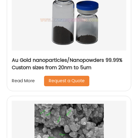
Au Gold nanoparticles/Nanopowders 99.99%
Custom sizes from 20nm to 5um
Request a Quote
Read More