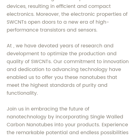
devices, resulting in efficient and compact
electronics. Moreover, the electronic properties of
SWCNTs open doors to a new era of high-
performance transistors and sensors.
At , we have devoted years of research and
development to optimize the production and
quality of SWCNTs. Our commitment to innovation
and dedication to advancing technology have
enabled us to offer you these nanotubes that
meet the highest standards of purity and
functionality.
Join us in embracing the future of
nanotechnology by incorporating Single Walled
Carbon Nanotubes into your products. Experience
the remarkable potential and endless possibilities