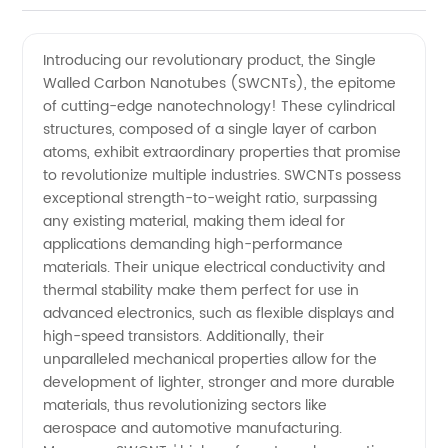
Supplier
Videos
Introducing our revolutionary product, the Single
Walled Carbon Nanotubes (SWCNTs), the epitome
of Single
of cutting-edge nanotechnology! These cylindrical
structures, composed of a single layer of carbon
Walled
atoms, exhibit extraordinary properties that promise
to revolutionize multiple industries. SWCNTs possess
Carbon
exceptional strength-to-weight ratio, surpassing
any existing material, making them ideal for
applications demanding high-performance
Nanotubes
materials. Their unique electrical conductivity and
thermal stability make them perfect for use in
in China
advanced electronics, such as flexible displays and
high-speed transistors. Additionally, their
|
unparalleled mechanical properties allow for the
development of lighter, stronger and more durable
materials, thus revolutionizing sectors like
Manufacturer
aerospace and automotive manufacturing.