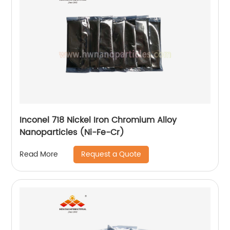
Inconel 718 Nickel Iron Chromium Alloy
Nanoparticles (Ni-Fe-Cr)
Request a Quote
Read More