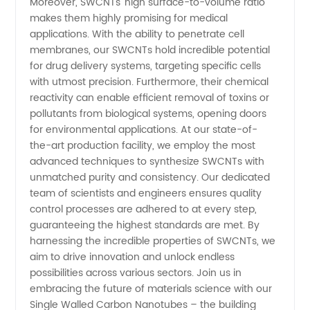
Moreover, SWCNTs' high surface-to-volume ratio
| [Your
makes them highly promising for medical
applications. With the ability to penetrate cell
Company
membranes, our SWCNTs hold incredible potential
for drug delivery systems, targeting specific cells
with utmost precision. Furthermore, their chemical
Name]
reactivity can enable efficient removal of toxins or
pollutants from biological systems, opening doors
for environmental applications. At our state-of-
the-art production facility, we employ the most
advanced techniques to synthesize SWCNTs with
unmatched purity and consistency. Our dedicated
team of scientists and engineers ensures quality
control processes are adhered to at every step,
guaranteeing the highest standards are met. By
harnessing the incredible properties of SWCNTs, we
aim to drive innovation and unlock endless
possibilities across various sectors. Join us in
embracing the future of materials science with our
Single Walled Carbon Nanotubes – the building