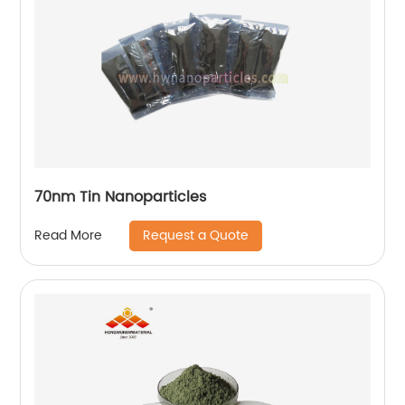
70nm Tin Nanoparticles
Request a Quote
Read More