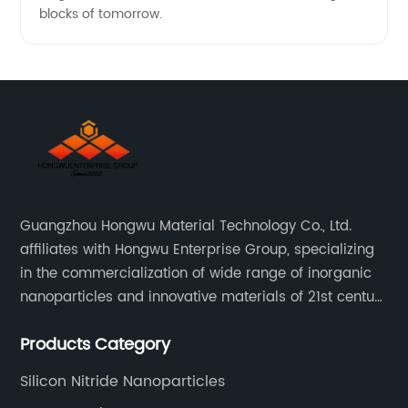
blocks of tomorrow.
Guangzhou Hongwu Material Technology Co., Ltd.
affiliates with Hongwu Enterprise Group, specializing
in the commercialization of wide range of inorganic
nanoparticles and innovative materials of 21st century
since 2002.
Products Category
Silicon Nitride Nanoparticles