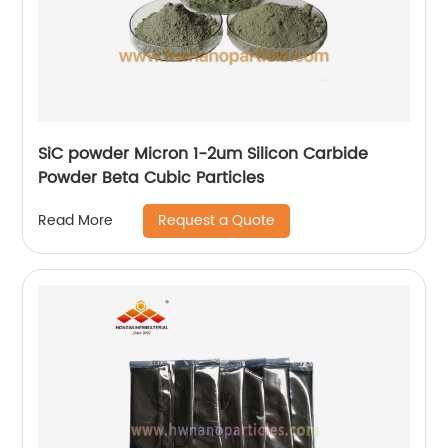
SiC powder Micron 1-2um Silicon Carbide
Powder Beta Cubic Particles
Request a Quote
Read More