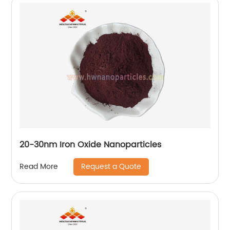
20-30nm Iron Oxide Nanoparticles
Request a Quote
Read More