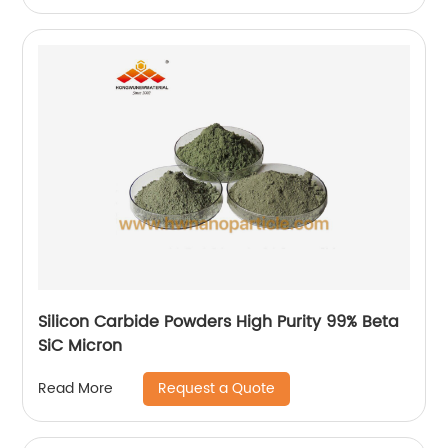
Silicon Carbide Powders High Purity 99% Beta
SiC Micron
Request a Quote
Read More