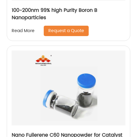
100-200nm 99% high Purity Boron B
Nanoparticles
Request a Quote
Read More
Nano Fullerene C60 Nanopowder for Catalyst