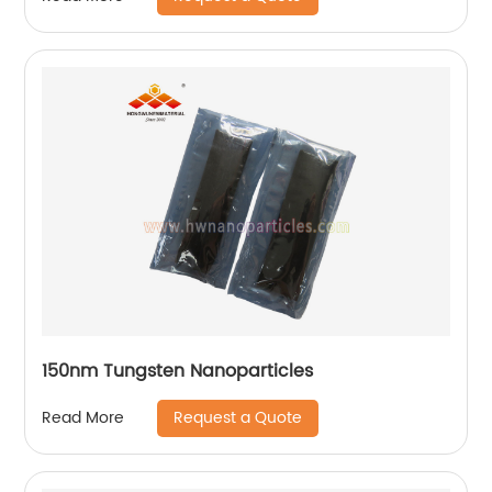
150nm Tungsten Nanoparticles
Request a Quote
Read More