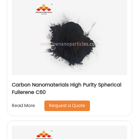
Carbon Nanomaterials High Purity Spherical
Fullerene C60
Request a Quote
Read More