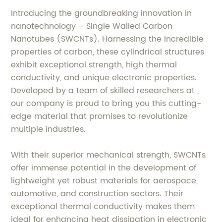
Introducing the groundbreaking innovation in
nanotechnology – Single Walled Carbon
Nanotubes (SWCNTs). Harnessing the incredible
properties of carbon, these cylindrical structures
exhibit exceptional strength, high thermal
conductivity, and unique electronic properties.
Developed by a team of skilled researchers at ,
our company is proud to bring you this cutting-
edge material that promises to revolutionize
multiple industries.
With their superior mechanical strength, SWCNTs
offer immense potential in the development of
lightweight yet robust materials for aerospace,
automotive, and construction sectors. Their
exceptional thermal conductivity makes them
ideal for enhancing heat dissipation in electronic