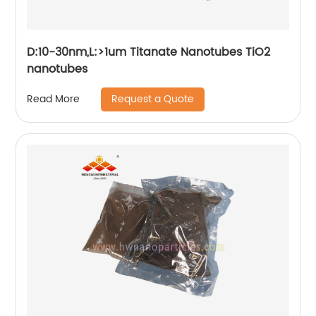
D:10-30nm,L:>1um Titanate Nanotubes TiO2
nanotubes
Request a Quote
Read More