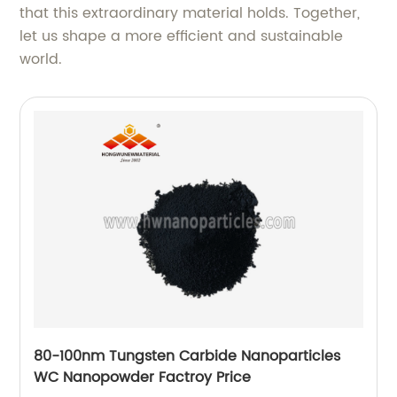
that this extraordinary material holds. Together,
let us shape a more efficient and sustainable
world.
80-100nm Tungsten Carbide Nanoparticles
WC Nanopowder Factroy Price