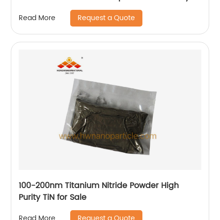
Request a Quote
Read More
100-200nm Titanium Nitride Powder High
Purity TiN for Sale
Request a Quote
Read More