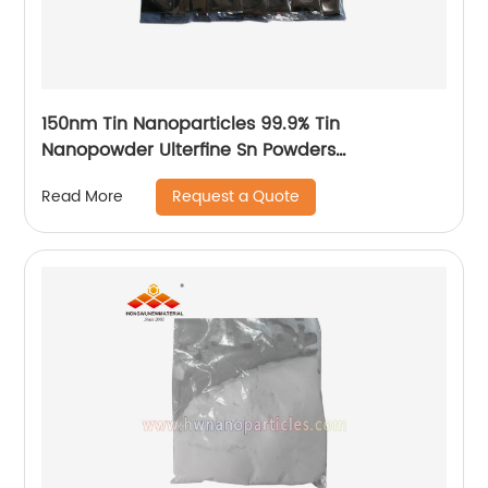
150nm Tin Nanoparticles 99.9% Tin
Nanopowder Ulterfine Sn Powders
Manufacturer
Request a Quote
Read More