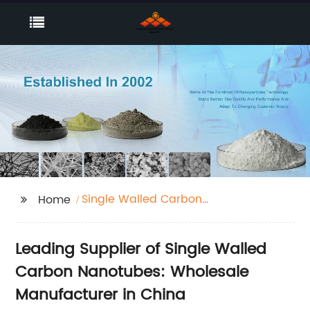
Single Walled Carbon
Home
Nanotubes
Leading Supplier of Single Walled
Carbon Nanotubes: Wholesale
Manufacturer in China