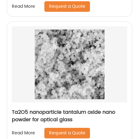
Request a Quote
Read More
Ta2O5 nanoparticle tantalum oxide nano
powder for optical glass
Request a Quote
Read More