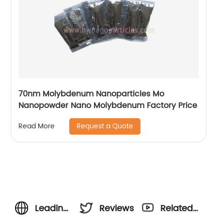
70nm Molybdenum Nanoparticles Mo
Nanopowder Nano Molybdenum Factory Price
Request a Quote
Read More
Leading
Reviews
Related