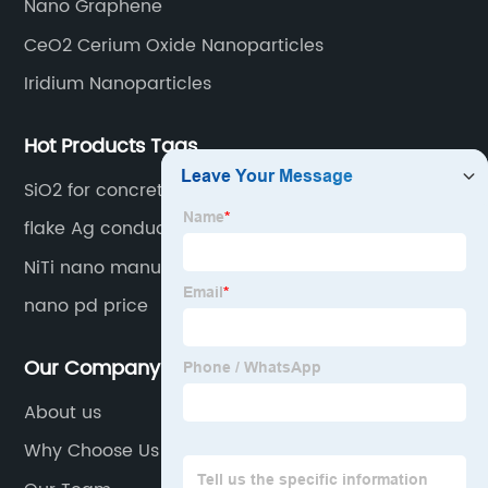
Nano Graphene
CeO2 Cerium Oxide Nanoparticles
Iridium Nanoparticles
Hot Products Tags
SiO2 for concrete
flake Ag conductive
NiTi nano manufacturer
nano pd price
Our Company
About us
Why Choose Us