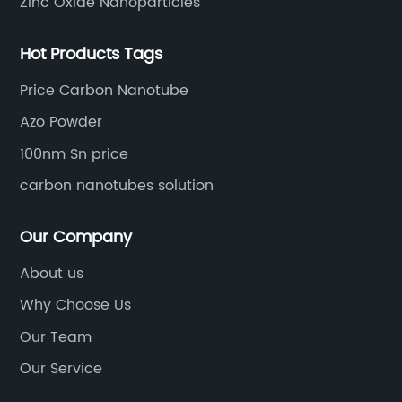
Zinc Oxide Nanoparticles
Hot Products Tags
Price Carbon Nanotube
Azo Powder
100nm Sn price
carbon nanotubes solution
Our Company
About us
Why Choose Us
Our Team
Our Service