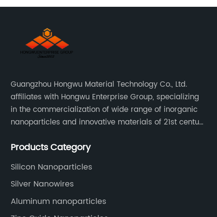
Guangzhou Hongwu Material Technology Co., Ltd.
affiliates with Hongwu Enterprise Group, specializing
in the commercialization of wide range of inorganic
nanoparticles and innovative materials of 21st century
since 2002.
Products Category
Silicon Nanoparticles
Silver Nanowires
Aluminum nanoparticles