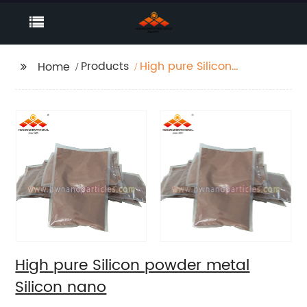
Products
High pure Silicon
Home
powder metal Silicon
nano
High pure Silicon powder metal
Silicon nano