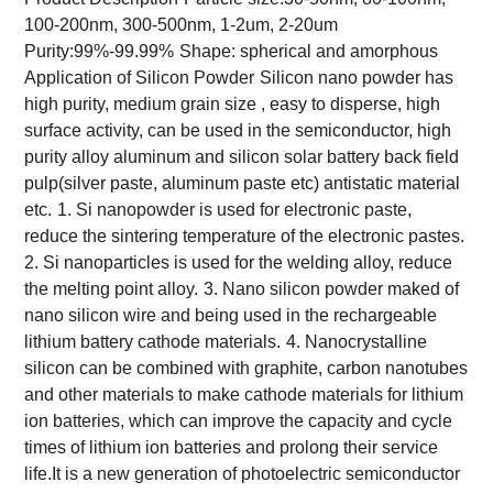
100-200nm, 300-500nm, 1-2um, 2-20um
Purity:99%-99.99%
Shape: spherical and amorphous
Application of Silicon Powder
Silicon nano powder has
high purity, medium grain size , easy to disperse, high
surface activity, can be used in the semiconductor, high
purity alloy aluminum and silicon solar battery back field
pulp(silver paste, aluminum paste etc) antistatic material
etc.
1. Si nanopowder is used for electronic paste,
reduce the sintering temperature of the electronic pastes.
2. Si nanoparticles is used for the welding alloy, reduce
the melting point alloy.
3. Nano silicon powder maked of
nano silicon wire and being used in the rechargeable
lithium battery cathode materials.
4. Nanocrystalline
silicon can be combined with graphite, carbon nanotubes
and other materials to make cathode materials for lithium
ion batteries, which can improve the capacity and cycle
times of lithium ion batteries and prolong their service
life.It is a new generation of photoelectric semiconductor