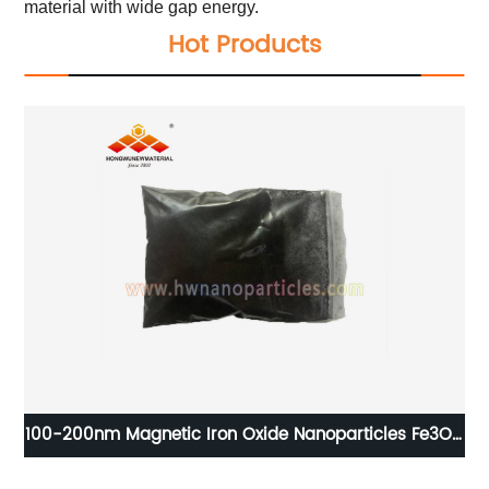
material with wide gap energy.
Hot Products
 Ni
100-200nm Magnetic Iron Oxide Nanoparticles Fe3O4
nanopowder