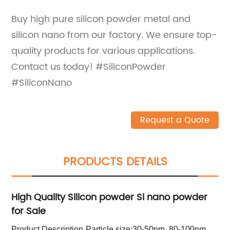
Buy high pure silicon powder metal and
silicon nano from our factory. We ensure top-
quality products for various applications.
Contact us today! #SiliconPowder
#SiliconNano
Request a Quote
PRODUCTS DETAILS
High Quality Silicon powder Si nano powder
for Sale
Product Description
Particle size:30-50nm, 80-100nm,