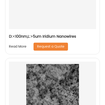
D:<100nm,L:>5um Iridium Nanowires
Request a Quote
Read More