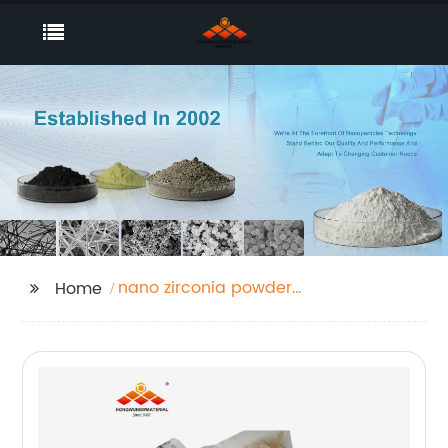
nano zirconia powder
Home
price