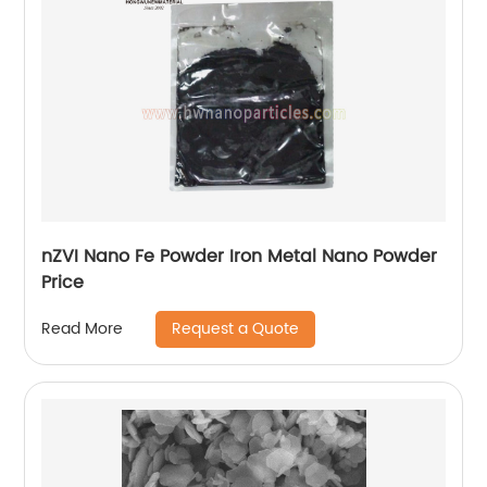
nZVI Nano Fe Powder Iron Metal Nano Powder
Price
Request a Quote
Read More