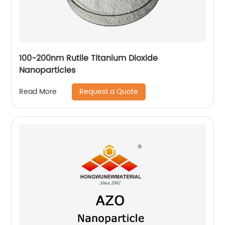
100-200nm Rutile Titanium Dioxide
Nanoparticles
Request a Quote
Read More