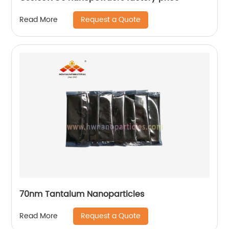
Request a Quote
Read More
70nm Tantalum Nanoparticles
Request a Quote
Read More