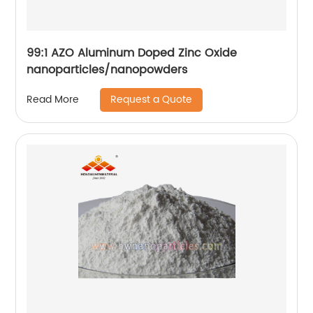
99:1 AZO Aluminum Doped Zinc Oxide
nanoparticles/nanopowders
Request a Quote
Read More