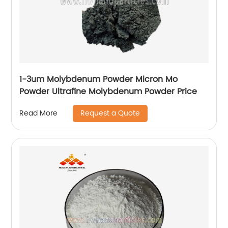
1-3um Molybdenum Powder Micron Mo
Powder Ultrafine Molybdenum Powder Price
Request a Quote
Read More