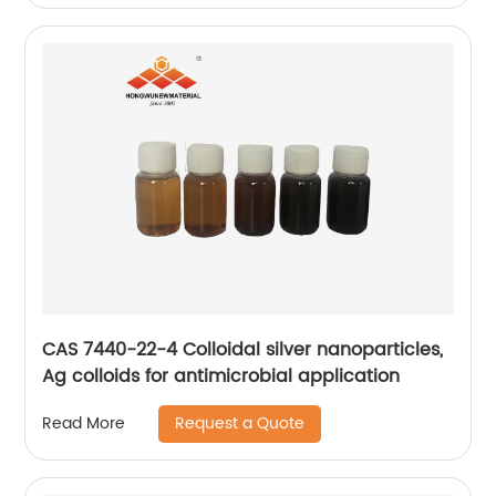
CAS 7440-22-4 Colloidal silver nanoparticles,
Ag colloids for antimicrobial application
Request a Quote
Read More