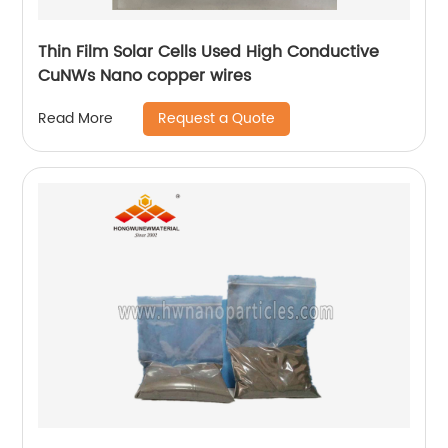
Thin Film Solar Cells Used High Conductive
CuNWs Nano copper wires
Request a Quote
Read More