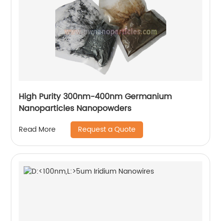
High Purity 300nm-400nm Germanium
Nanoparticles Nanopowders
Request a Quote
Read More