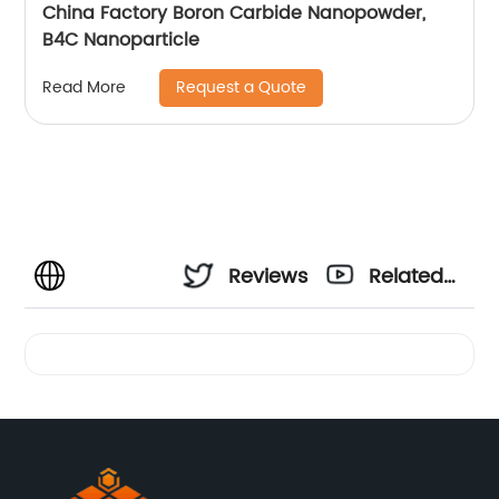
China Factory Boron Carbide Nanopowder,
B4C Nanoparticle
Request a Quote
Read More
Reviews
Related
Videos