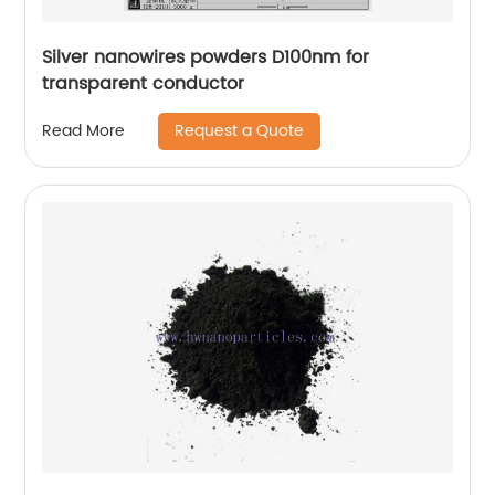
Silver nanowires powders D100nm for
transparent conductor
Request a Quote
Read More