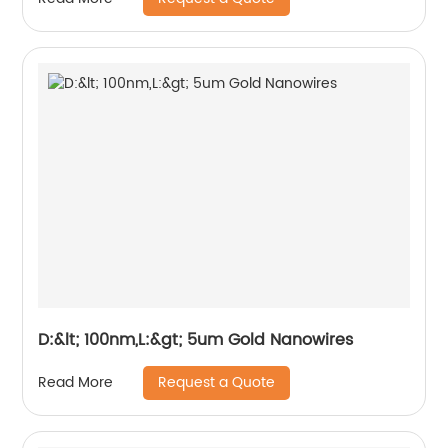
D:&lt; 100nm,L:&gt; 5um Gold Nanowires
Request a Quote
Read More