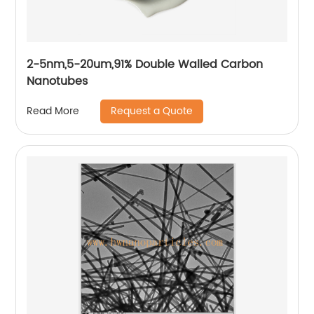
2-5nm,5-20um,91% Double Walled Carbon
Nanotubes
Request a Quote
Read More