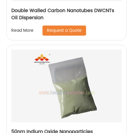
Double Walled Carbon Nanotubes DWCNTs
Oil Dispersion
Request a Quote
Read More
50nm Indium Oxide Nanoparticles