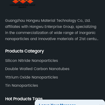
Guangzhou Hongwu Material Technology Co., Ltd.
affiliates with Hongwu Enterprise Group, specializing
in the commercialization of wide range of inorganic
nanoparticles and innovative materials of 21st century
since 2002.
Products Category
Silicon Nitride Nanoparticles
Double Walled Carbon Nanotubes
Yttrium Oxide Nanoparticles
Tin Nanoparticles
Hot Products Tags