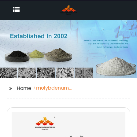
molybdenum
Home
nanoparticle price