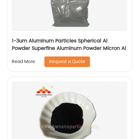
1-3um Aluminum Particles Spherical Al
Powder Superfine Aluminum Powder Micron Al
Request a Quote
Read More