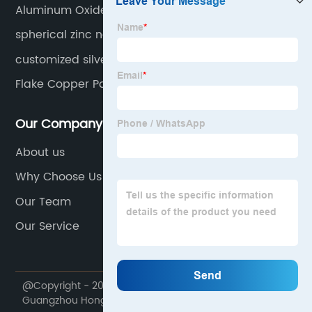
Aluminum Oxide Nanopowder
spherical zinc nanopowder
customized silver powder
Flake Copper Powder
Our Company
About us
Why Choose Us
Our Team
Our Service
@Copyright - 2020-2023 : All Rights Reserved.
Guangzhou Hongwu Material Technology Co., Ltd.