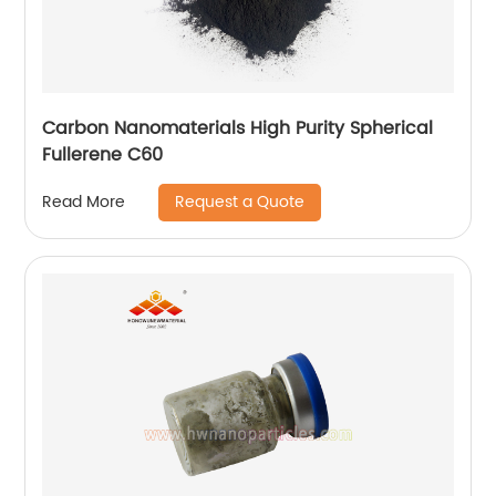
Carbon Nanomaterials High Purity Spherical
Fullerene C60
Request a Quote
Read More