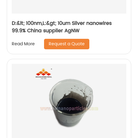
D:&lt; 100nm,L:&gt; 10um Silver nanowires
99.9% China supplier AgNW
Request a Quote
Read More