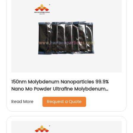
150nm Molybdenum Nanoparticles 99.9%
Nano Mo Powder Ultrafine Molybdenum
Particle Factory Price
Request a Quote
Read More