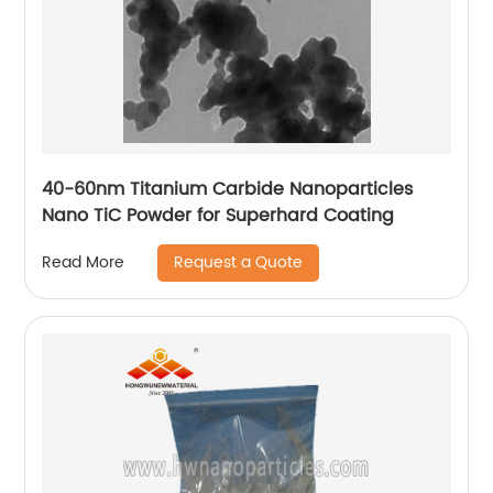
40-60nm Titanium Carbide Nanoparticles
Nano TiC Powder for Superhard Coating
Request a Quote
Read More