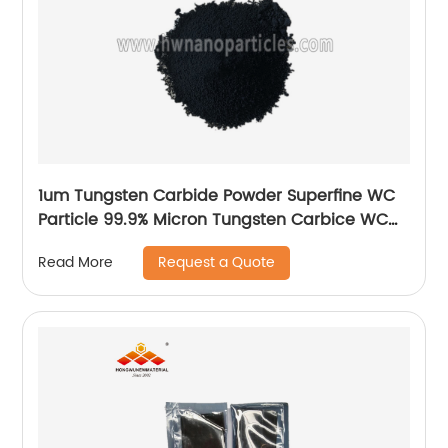
1um Tungsten Carbide Powder Superfine WC
Particle 99.9% Micron Tungsten Carbice WC
Powder
Request a Quote
Read More