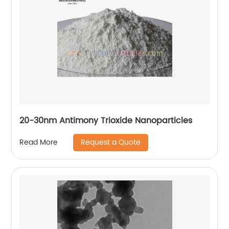
20-30nm Antimony Trioxide Nanoparticles
Request a Quote
Read More