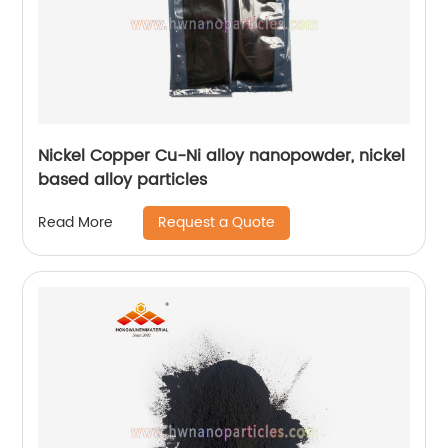
Nickel Copper Cu-Ni alloy nanopowder, nickel
based alloy particles
Request a Quote
Read More