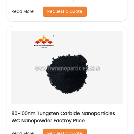
Request a Quote
Read More
80-100nm Tungsten Carbide Nanoparticles
WC Nanopowder Factroy Price
Request a Quote
Read More