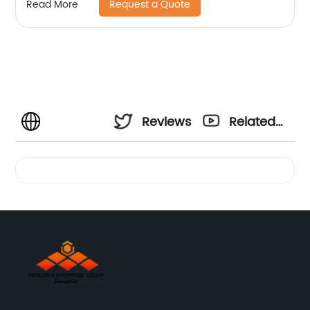
Request a Quote
Read More
Reviews
Related
Videos