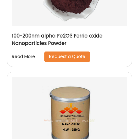
100-200nm alpha Fe2O3 Ferric oxide
Nanoparticles Powder
Request a Quote
Read More