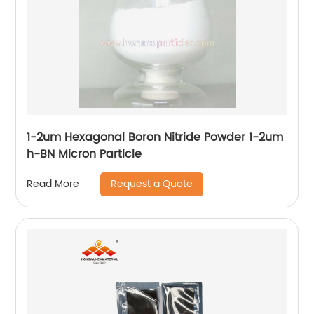
1-2um Hexagonal Boron Nitride Powder 1-2um
h-BN Micron Particle
Request a Quote
Read More