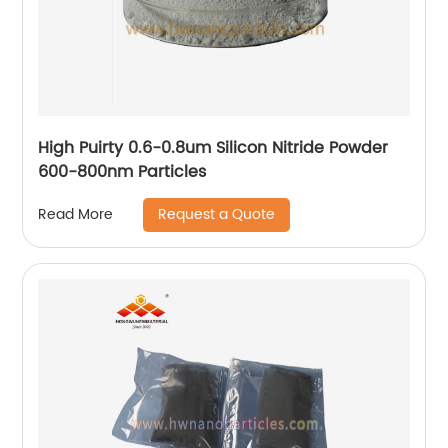
High Puirty 0.6-0.8um Silicon Nitride Powder
600-800nm Particles
Request a Quote
Read More