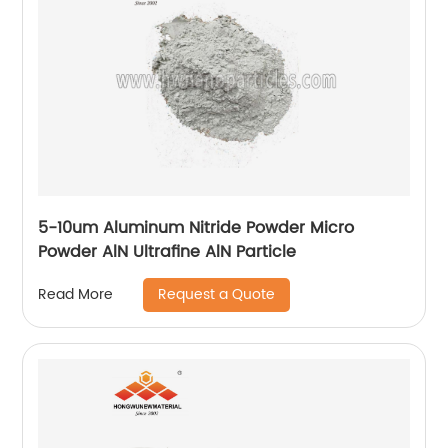
5-10um Aluminum Nitride Powder Micro
Powder AlN Ultrafine AlN Particle
Request a Quote
Read More