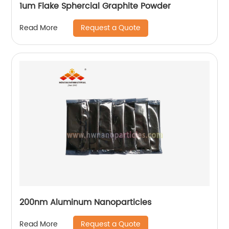
1um Flake Sphercial Graphite Powder
Request a Quote
Read More
200nm Aluminum Nanoparticles
Request a Quote
Read More