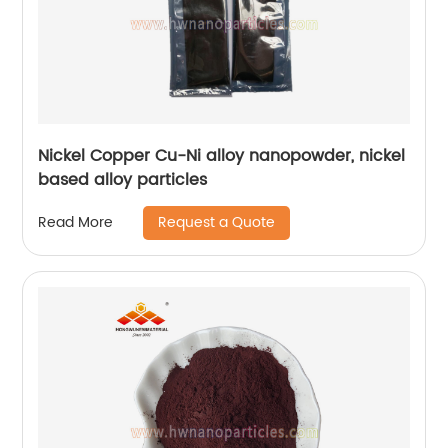
Nickel Copper Cu-Ni alloy nanopowder, nickel
based alloy particles
Request a Quote
Read More