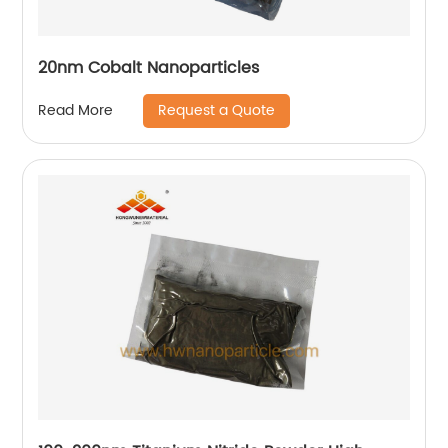
20nm Cobalt Nanoparticles
Request a Quote
Read More