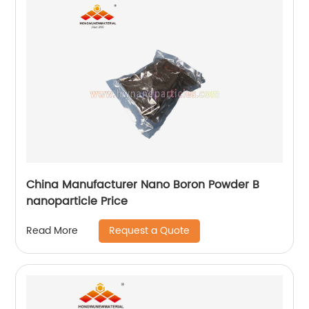
China Manufacturer Nano Boron Powder B
nanoparticle Price
Request a Quote
Read More