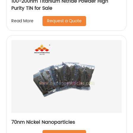
100-200nm Titanium Nitride Powder High
Purity TiN for Sale
Request a Quote
Read More
70nm Nickel Nanoparticles