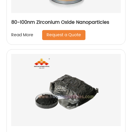
80-100nm Zirconium Oxide Nanoparticles
Request a Quote
Read More