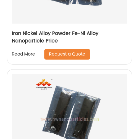
Iron Nickel Alloy Powder Fe-Ni Alloy
Nanoparticle Price
Request a Quote
Read More