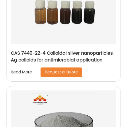
CAS 7440-22-4 Colloidal silver nanoparticles,
Ag colloids for antimicrobial application
Request a Quote
Read More