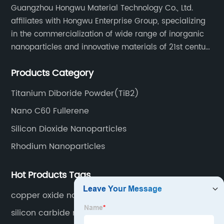
Guangzhou Hongwu Material Technology Co., Ltd.
affiliates with Hongwu Enterprise Group, specializing
in the commercialization of wide range of inorganic
nanoparticles and innovative materials of 21st century
since 2002.
Products Category
Titanium Diboride Powder(TiB2)
Nano C60 Fullerene
Silicon Dioxide Nanoparticles
Rhodium Nanoparticles
Hot Products Tags
copper oxide nano price
silicon carbide nano powder