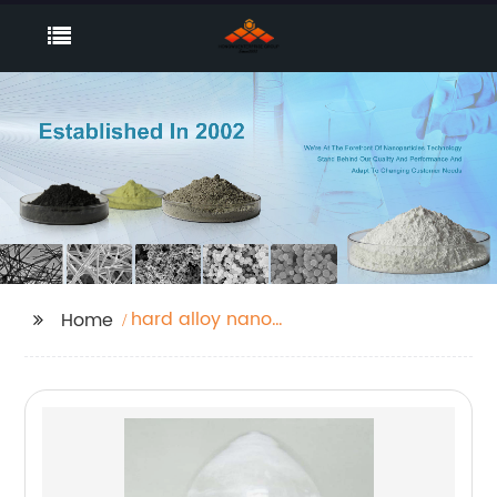
hard alloy nano
Home
powder