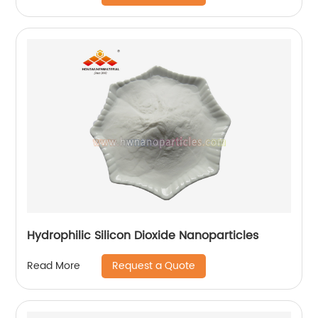
Hydrophilic Silicon Dioxide Nanoparticles
Request a Quote
Read More