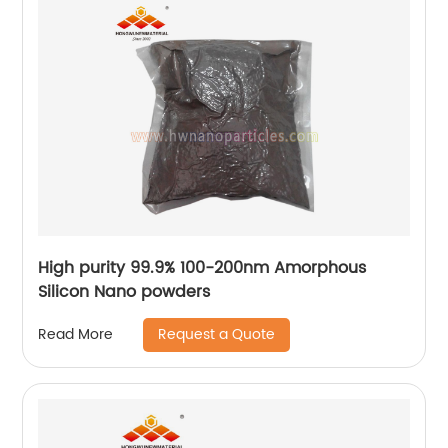
High purity 99.9% 100-200nm Amorphous
Silicon Nano powders
Request a Quote
Read More