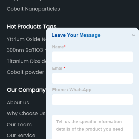
Cobalt Nanoparticles
Hot Products Tags
Yttrium Oxide Nanoparticle
300nm BaTiO3 nanopowder
Titanium Dioxide Nanoparticles
Cobalt powder
Our Company
About us
Why Choose Us
Our Team
Our Service