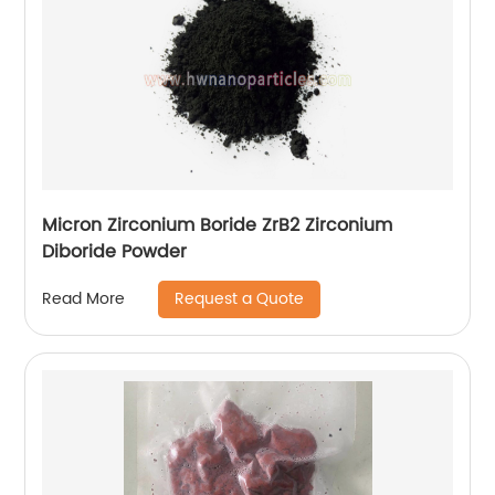
Micron Zirconium Boride ZrB2 Zirconium
Diboride Powder
Request a Quote
Read More