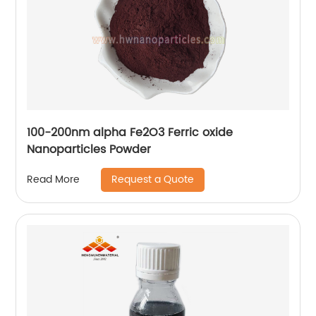
100-200nm alpha Fe2O3 Ferric oxide
Nanoparticles Powder
Request a Quote
Read More