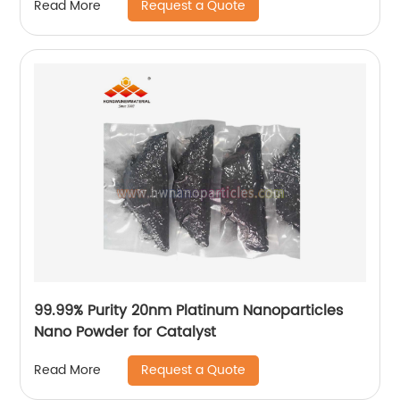
Request a Quote
Read More
99.99% Purity 20nm Platinum Nanoparticles
Nano Powder for Catalyst
Request a Quote
Read More