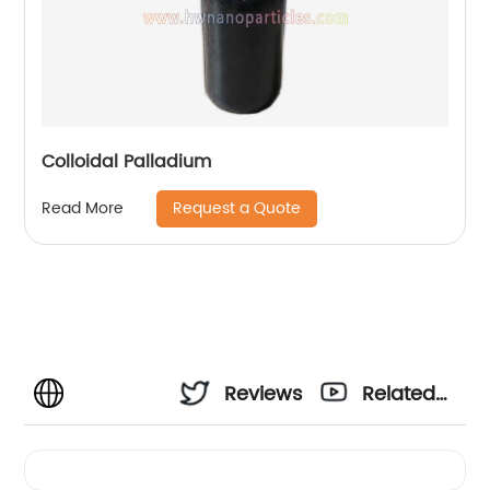
Colloidal Palladium
Request a Quote
Read More
Reviews
Related
Videos