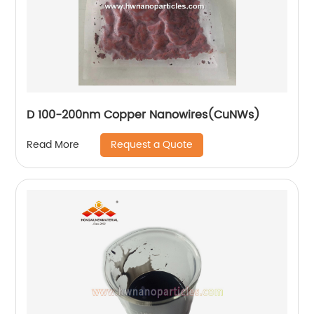
D 100-200nm Copper Nanowires(CuNWs)
Request a Quote
Read More