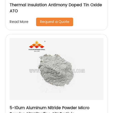
Thermal Insulation Antimony Doped Tin Oxide
ATO
Request a Quote
Read More
5-10um Aluminum Nitride Powder Micro