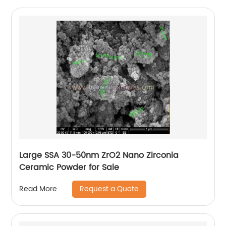
Large SSA 30-50nm ZrO2 Nano Zirconia
Ceramic Powder for Sale
Request a Quote
Read More