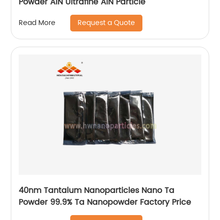
Powder AlN Ultrafine AlN Particle
Request a Quote
Read More
40nm Tantalum Nanoparticles Nano Ta
Powder 99.9% Ta Nanopowder Factory Price