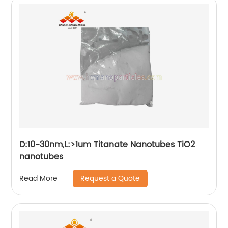
D:10-30nm,L:>1um Titanate Nanotubes TiO2
nanotubes
Request a Quote
Read More