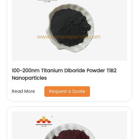
100-200nm Titanium Diboride Powder TiB2
Nanoparticles
Request a Quote
Read More