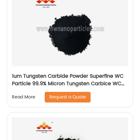
1um Tungsten Carbide Powder Superfine WC
Particle 99.9% Micron Tungsten Carbice WC
Powder
Request a Quote
Read More