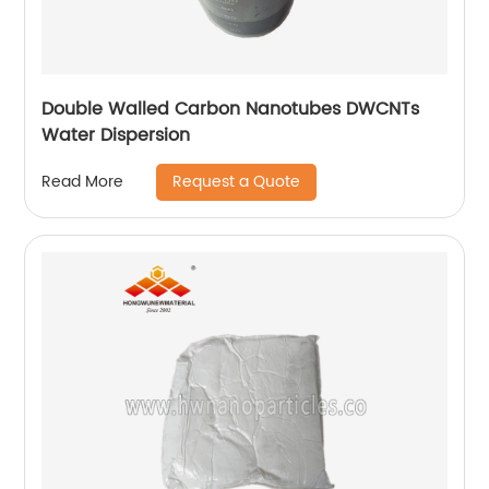
Double Walled Carbon Nanotubes DWCNTs
Water Dispersion
Request a Quote
Read More