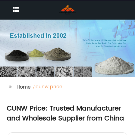
cunw price
Home
CUNW Price: Trusted Manufacturer
and Wholesale Supplier from China