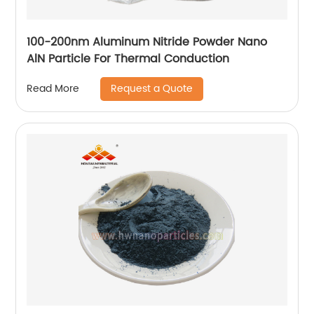
100-200nm Aluminum Nitride Powder Nano
AlN Particle For Thermal Conduction
Request a Quote
Read More