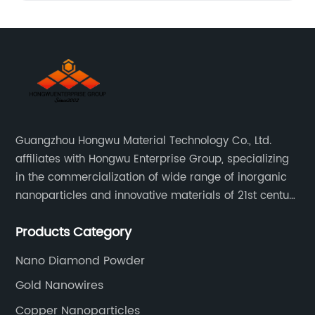
Guangzhou Hongwu Material Technology Co., Ltd.
affiliates with Hongwu Enterprise Group, specializing
in the commercialization of wide range of inorganic
nanoparticles and innovative materials of 21st century
since 2002.
Products Category
Nano Diamond Powder
Gold Nanowires
Copper Nanoparticles