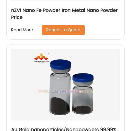
nZVI Nano Fe Powder Iron Metal Nano Powder
Price
Request a Quote
Read More
Au Gold nanoparticles/Nanopowders 99.99%