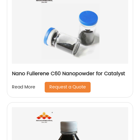
Nano Fullerene C60 Nanopowder for Catalyst
Request a Quote
Read More