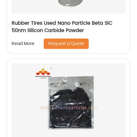
Rubber Tires Used Nano Particle Beta SiC
50nm Silicon Carbide Powder
Request a Quote
Read More