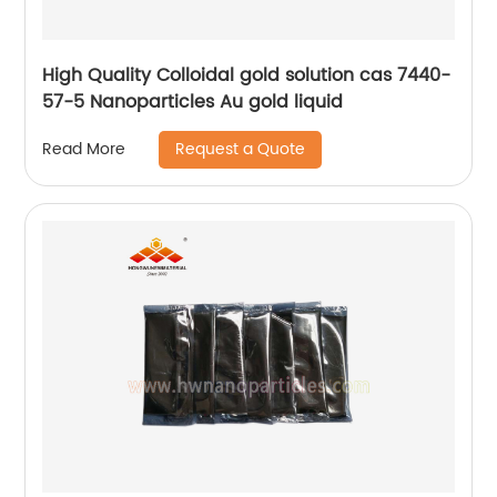
High Quality Colloidal gold solution cas 7440-
57-5 Nanoparticles Au gold liquid
Request a Quote
Read More