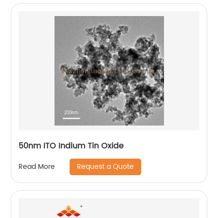
50nm ITO Indium Tin Oxide
Request a Quote
Read More