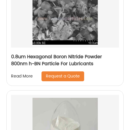
0.8um Hexagonal Boron Nitride Powder
800nm h-BN Particle For Lubricants
Request a Quote
Read More