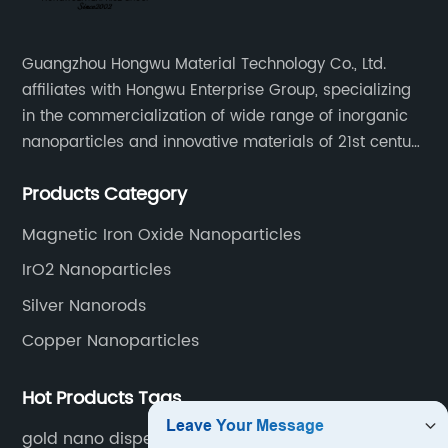
Guangzhou Hongwu Material Technology Co., Ltd.
affiliates with Hongwu Enterprise Group, specializing
in the commercialization of wide range of inorganic
nanoparticles and innovative materials of 21st century
since 2002.
Products Category
Magnetic Iron Oxide Nanoparticles
IrO2 Nanoparticles
Silver Nanorods
Copper Nanoparticles
Hot Products Tags
gold nano dispersion