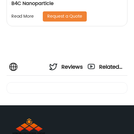
B4C Nanoparticle
Request a Quote
Read More
Reviews
Related
Videos