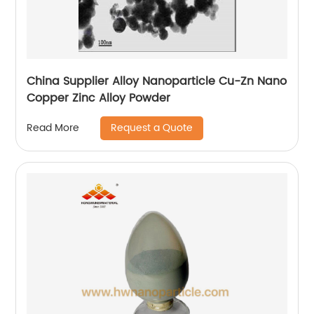
China Supplier Alloy Nanoparticle Cu-Zn Nano
Copper Zinc Alloy Powder
Request a Quote
Read More