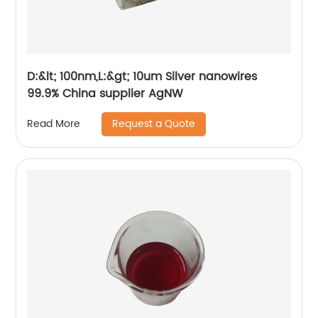
D:&lt; 100nm,L:&gt; 10um Silver nanowires
99.9% China supplier AgNW
Request a Quote
Read More