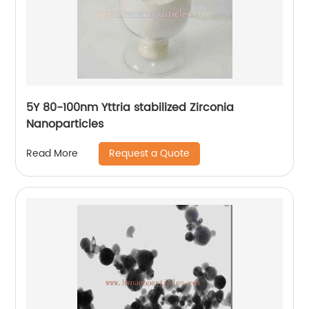
5Y 80-100nm Yttria stabilized Zirconia
Nanoparticles
Request a Quote
Read More