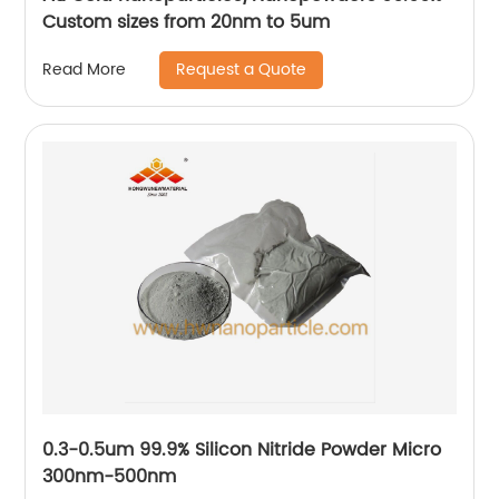
Custom sizes from 20nm to 5um
Request a Quote
Read More
0.3-0.5um 99.9% Silicon Nitride Powder Micro
300nm-500nm