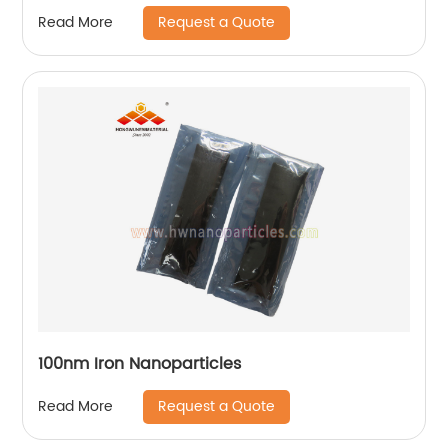
Request a Quote
Read More
100nm Iron Nanoparticles
Request a Quote
Read More