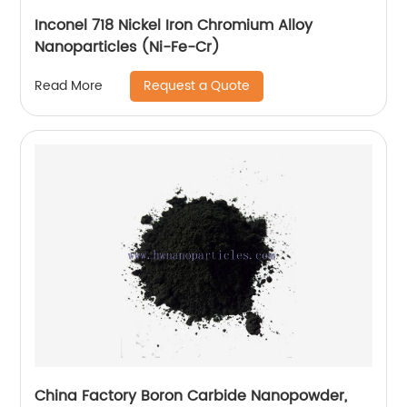
Inconel 718 Nickel Iron Chromium Alloy
Nanoparticles (Ni-Fe-Cr)
Request a Quote
Read More
China Factory Boron Carbide Nanopowder,