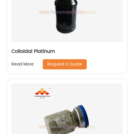
Colloidal Platinum
Request a Quote
Read More