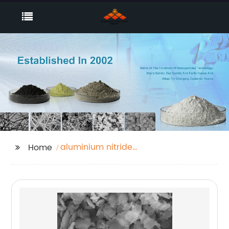
aluminium nitride
Home
powder price