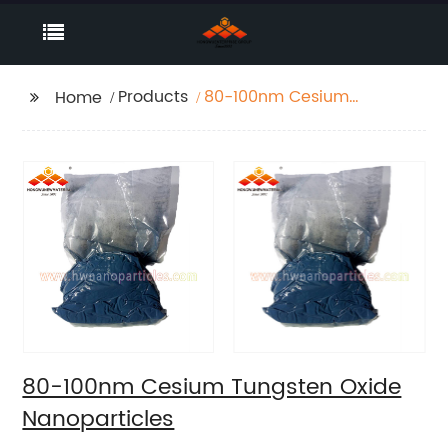
Products
80-100nm Cesium
Home
Tungsten Oxide
Nanoparticles
80-100nm Cesium Tungsten Oxide
Nanoparticles