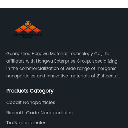
Guangzhou Hongwu Material Technology Co., Ltd.
affiliates with Hongwu Enterprise Group, specializing
in the commercialization of wide range of inorganic
nanoparticles and innovative materials of 21st century
since 2002.
Products Category
Cobalt Nanoparticles
Bismuth Oxide Nanoparticles
Tin Nanoparticles