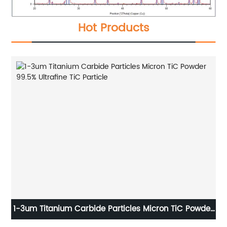
Hot Products
o
1-3um Titanium Carbide Particles Micron TiC Powder
99.5% Ultrafine TiC Particle