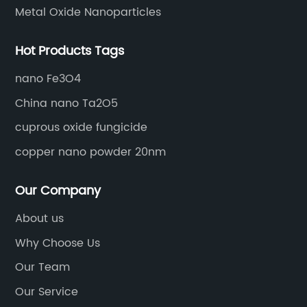
Metal Oxide Nanoparticles
Hot Products Tags
nano Fe3O4
China nano Ta2O5
cuprous oxide fungicide
copper nano powder 20nm
Our Company
About us
Why Choose Us
Our Team
Our Service