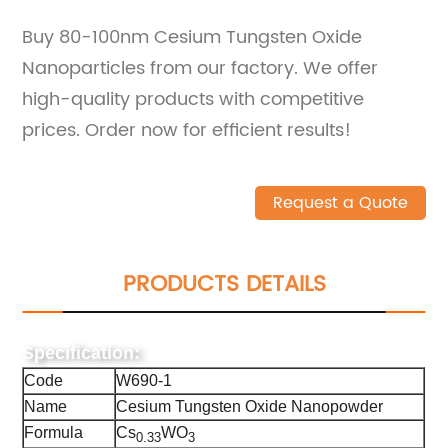
Buy 80-100nm Cesium Tungsten Oxide
Nanoparticles from our factory. We offer
high-quality products with competitive
prices. Order now for efficient results!
Request a Quote
PRODUCTS DETAILS
Specification:
Code
W690-1
Name
Cesium Tungsten Oxide Nanopowder
Formula
Cs
WO
0.33
3