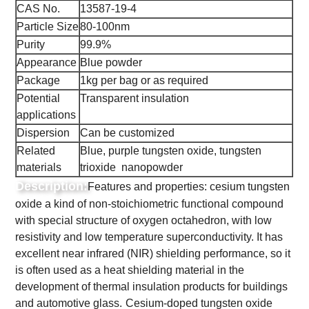
CAS No.
13587-19-4
Particle Size
80-100nm
Purity
99.9%
Appearance
Blue powder
Package
1kg per bag or as required
Potential
Transparent insulation
applications
Dispersion
Can be customized
Related
Blue, purple tungsten oxide, tungsten
materials
trioxide nanopowder
Description:
Features and properties: cesium tungsten
oxide a kind of non-stoichiometric functional compound
with special structure of oxygen octahedron, with low
resistivity and low temperature superconductivity. It has
excellent near infrared (NIR) shielding performance, so it
is often used as a heat shielding material in the
development of thermal insulation products for buildings
and automotive glass.
Cesium-doped tungsten oxide