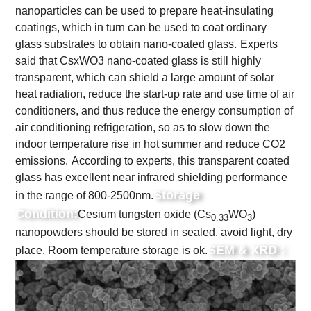
nanoparticles can be used to prepare heat-insulating
coatings, which in turn can be used to coat ordinary
glass substrates to obtain nano-coated glass.
Experts
said that CsxWO3 nano-coated glass is still highly
transparent, which can shield a large amount of solar
heat radiation, reduce the start-up rate and use time of air
conditioners, and thus reduce the energy consumption of
air conditioning refrigeration, so as to slow down the
indoor temperature rise in hot summer and reduce CO2
emissions.
According to experts, this transparent coated
glass has excellent near infrared shielding performance
Storage
in the range of 800-2500nm.
Condition:
Cesium tungsten oxide (Cs
WO
)
0.33
3
nanopowders should be stored in sealed, avoid light, dry
SEM & XRD :
place. Room temperature storage is ok.