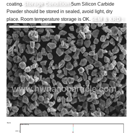
Storage Condition:
coating.
5um Silicon Carbide
Powder should be stored in sealed, avoid light, dry
SEM & XRD :
place. Room temperature storage is OK.