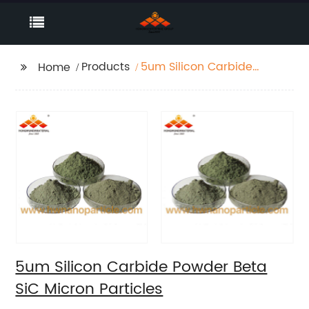
Products
5um Silicon Carbide
Home
Powder Beta SiC
Micron Particles
5um Silicon Carbide Powder Beta
SiC Micron Particles