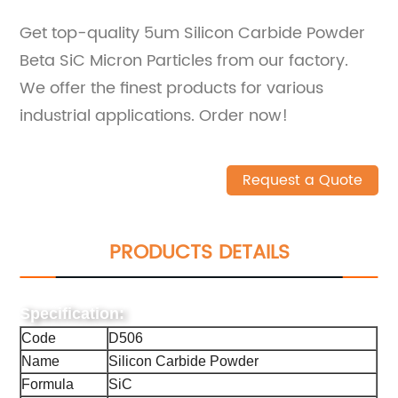
Get top-quality 5um Silicon Carbide Powder
Beta SiC Micron Particles from our factory.
We offer the finest products for various
industrial applications. Order now!
Request a Quote
PRODUCTS DETAILS
Specification:
Code
D506
Name
Silicon Carbide Powder
Formula
SiC