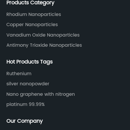
Products Category
Rhodium Nanoparticles
Copper Nanoparticles
Vanadium Oxide Nanoparticles
Antimony Trioxide Nanoparticles
Hot Products Tags
Ruthenium
silver nanopowder
Nano graphene with nitrogen
platinum 99.99%
Our Company