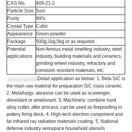
CAS No.
409-21-2
Particle Size
5um
Purity
99%
Crystal Type
Cubic
Appearance
Green powder
Package
500g,1kg,5kg or as required
Potential
Non-ferrous metal smelting industry, steel
applications
industry, building materials and ceramics,
grinding wheel industry, refractory and
corrosion resistant materials, etc.
Description:
Detail application as below:
1. Beta SiC is
the main raw material for preparation SiC class ceramic.
2. Metallurgy: abrasive can be used as scavenger,
deoxidant or ameliorant.
3. Machinery: combine hard
alloy cutter, after process, can be used as fireproofing in
pottery firing deck.
4. High-tech electron component and
far infrared ray radiation materials coating.
5. National
defense industry aerospace household utensils