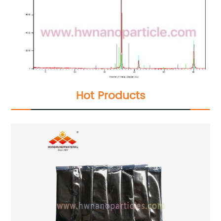
Hot Products