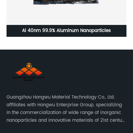
Al 40nm 99.9% Aluminum Nanoparticles
In
Guangzhou Hongwu Material Technology Co., Ltd.
affiliates with Hongwu Enterprise Group, specializing
in the commercialization of wide range of inorganic
nanoparticles and innovative materials of 21st century
since 2002.