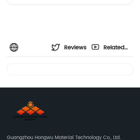
Reviews
Related
Videos
Guangzhou Hongwu Material Technology Co., Ltd.