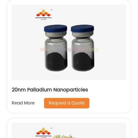
20nm Palladium Nanoparticles
Request a Quote
Read More