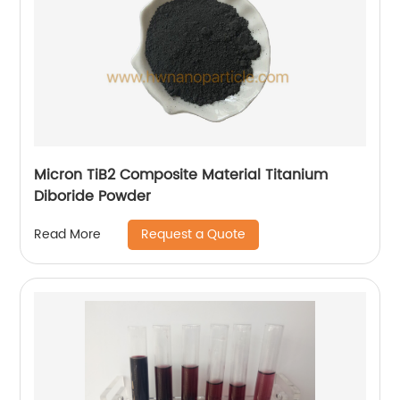
Micron TiB2 Composite Material Titanium
Diboride Powder
Request a Quote
Read More