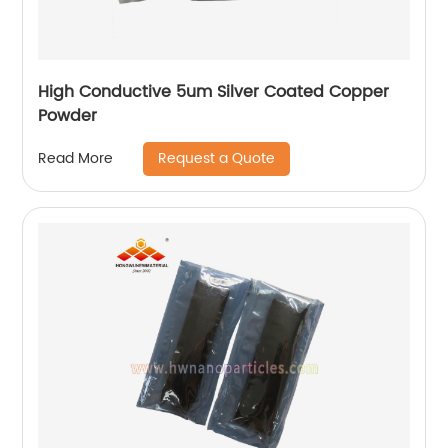
High Conductive 5um Silver Coated Copper
Powder
Request a Quote
Read More