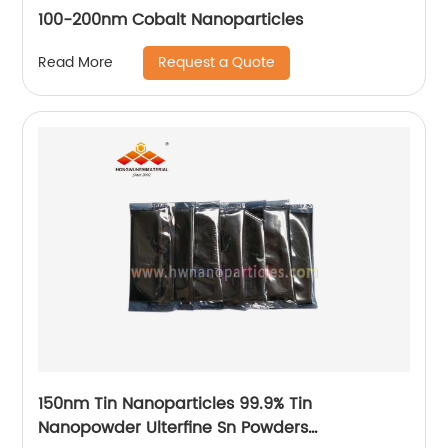
100-200nm Cobalt Nanoparticles
Request a Quote
Read More
150nm Tin Nanoparticles 99.9% Tin
Nanopowder Ulterfine Sn Powders