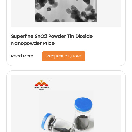
Superfine SnO2 Powder Tin Dioxide
Nanopowder Price
Request a Quote
Read More