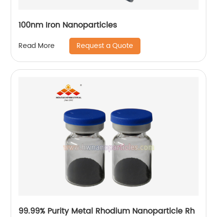
100nm Iron Nanoparticles
Request a Quote
Read More
99.99% Purity Metal Rhodium Nanoparticle Rh