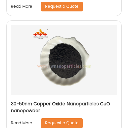
Manufacturer
Request a Quote
Read More
30-50nm Copper Oxide Nanoparticles CuO
nanopowder
Request a Quote
Read More