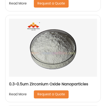
Request a Quote
Read More
0.3-0.5um Zirconium Oxide Nanoparticles
Request a Quote
Read More