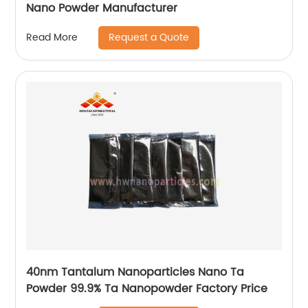
Nano Powder Manufacturer
Request a Quote
Read More
40nm Tantalum Nanoparticles Nano Ta
Powder 99.9% Ta Nanopowder Factory Price