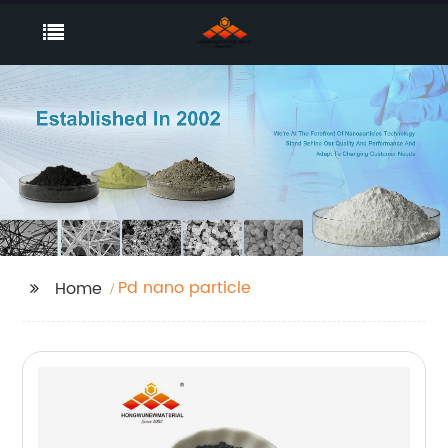
Pd nano particle
Home