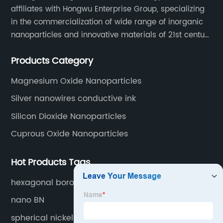
affiliates with Hongwu Enterprise Group, specializing
in the commercialization of wide range of inorganic
nanoparticles and innovative materials of 21st century
since 2002.
Products Category
Magnesium Oxide Nanoparticles
Silver nanowires conductive ink
Silicon Dioxide Nanoparticles
Cuprous Oxide Nanoparticles
Hot Products Tags
hexagonal boron nitride
nano BN
spherical nickel powders