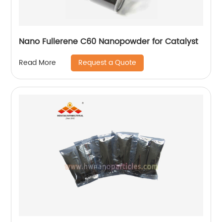
Nano Fullerene C60 Nanopowder for Catalyst
Request a Quote
Read More