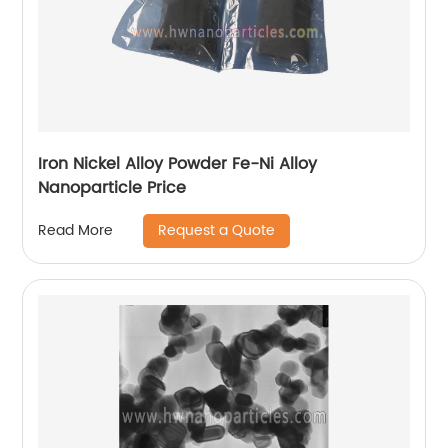
Iron Nickel Alloy Powder Fe-Ni Alloy
Nanoparticle Price
Request a Quote
Read More