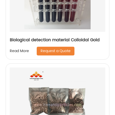
Biological detection material Colloidal Gold
Request a Quote
Read More