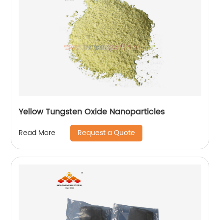
Yellow Tungsten Oxide Nanoparticles
Request a Quote
Read More