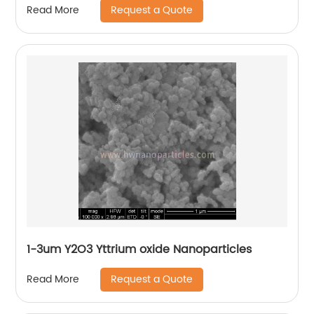
Request a Quote
Read More
1-3um Y2O3 Yttrium oxide Nanoparticles
Request a Quote
Read More