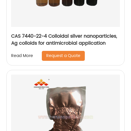
CAS 7440-22-4 Colloidal silver nanoparticles,
Ag colloids for antimicrobial application
Request a Quote
Read More