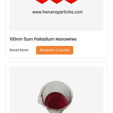
100nm 5um Palladium Nanowires
Request a Quote
Read More