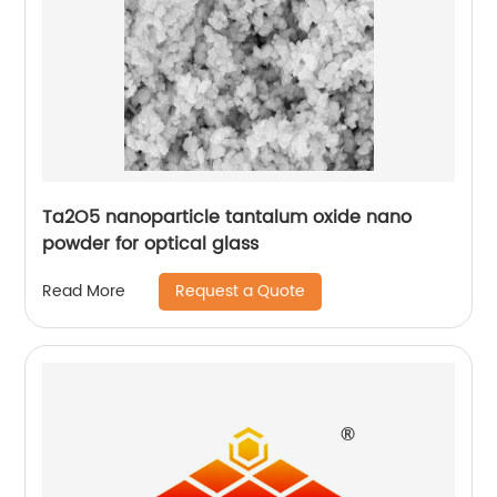
Ta2O5 nanoparticle tantalum oxide nano
powder for optical glass
Request a Quote
Read More