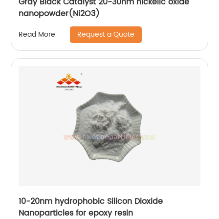
Gray Black Catalyst 20-30nm nickelic oxide
nanopowder(Ni2O3)
Request a Quote
Read More
10-20nm hydrophobic Silicon Dioxide
Nanoparticles for epoxy resin