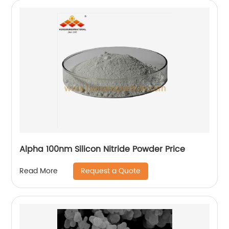
Alpha 100nm Silicon Nitride Powder Price
Request a Quote
Read More