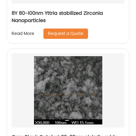
8Y 80-100nm Yttria stabilized Zirconia
Nanoparticles
Request a Quote
Read More