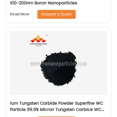
100-200nm Boron Nanoparticles
Request a Quote
Read More
1um Tungsten Carbide Powder Superfine WC
Particle 99.9% Micron Tungsten Carbice WC
Powder