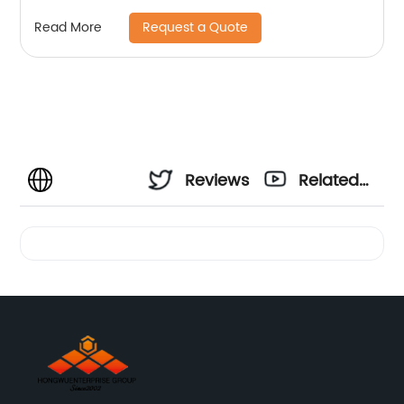
Request a Quote
Read More
Reviews
Related
Videos