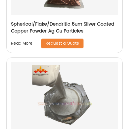
Spherical/Flake/Dendritic 8um Silver Coated
Copper Powder Ag Cu Particles
Request a Quote
Read More