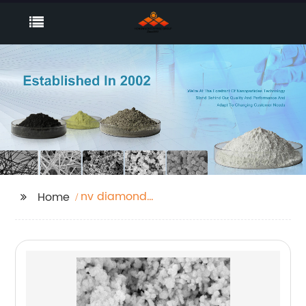
nv diamond
Home
nanoparticles