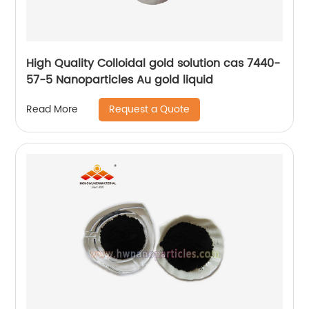
High Quality Colloidal gold solution cas 7440-
57-5 Nanoparticles Au gold liquid
Request a Quote
Read More