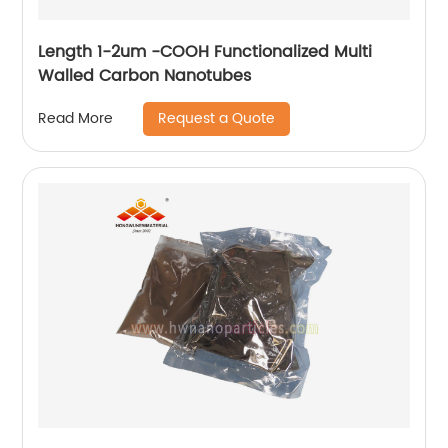
Length 1-2um -COOH Functionalized Multi
Walled Carbon Nanotubes
Request a Quote
Read More