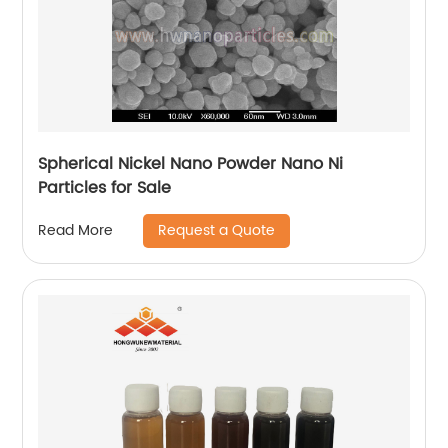
Spherical Nickel Nano Powder Nano Ni
Particles for Sale
Request a Quote
Read More