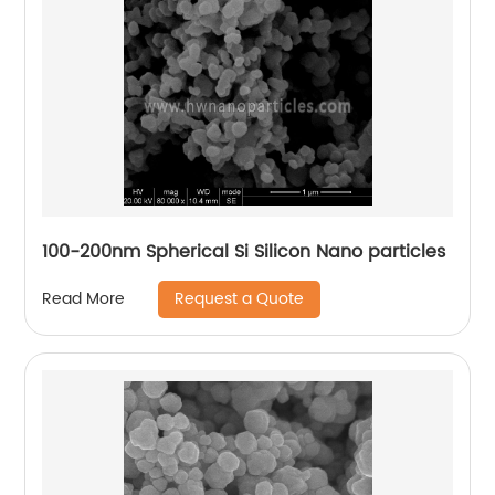
100-200nm Spherical Si Silicon Nano particles
Request a Quote
Read More