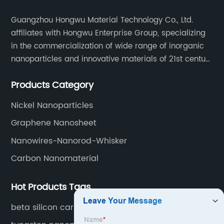
Guangzhou Hongwu Material Technology Co., Ltd.
affiliates with Hongwu Enterprise Group, specializing
in the commercialization of wide range of inorganic
nanoparticles and innovative materials of 21st century
since 2002.
Products Category
Nickel Nanoparticles
Graphene Nanosheet
Nanowires-Nanorod-Whisker
Carbon Nanomaterial
Hot Products Tags
beta silicon carbide powder