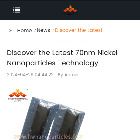
News
Discover the Latest
Home
70nm Nickel
Nanoparticles
Discover the Latest 70nm Nickel
Technology
Nanoparticles Technology
2024-04-29 04:44:22
By:Admin