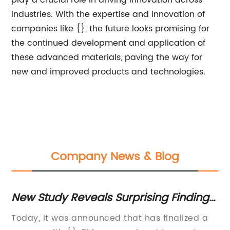
play a crucial role in driving innovation across
industries. With the expertise and innovation of
companies like {}, the future looks promising for
the continued development and application of
these advanced materials, paving the way for
new and improved products and technologies.
Company News & Blog
New Study Reveals Surprising Findings
Af
t
About Health Benefits of Popular
Ma
al
Today, it was announced that has finalized a
[C