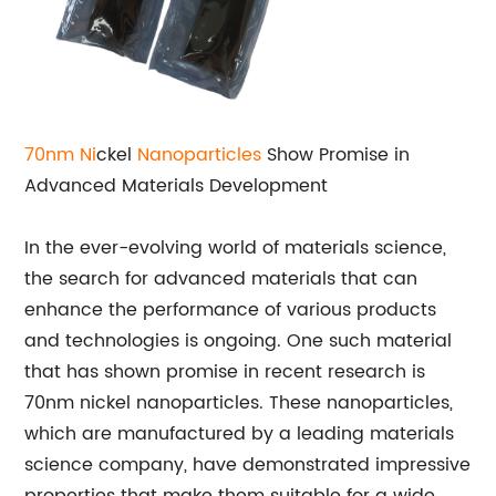
70nm Ni
ckel
Nanoparticles
Show Promise in
Advanced Materials Development
In the ever-evolving world of materials science,
the search for advanced materials that can
enhance the performance of various products
and technologies is ongoing. One such material
that has shown promise in recent research is
70nm nickel nanoparticles. These nanoparticles,
which are manufactured by a leading materials
science company, have demonstrated impressive