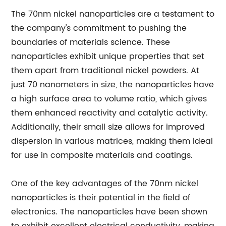
The 70nm nickel nanoparticles are a testament to
the company's commitment to pushing the
boundaries of materials science. These
nanoparticles exhibit unique properties that set
them apart from traditional nickel powders. At
just 70 nanometers in size, the nanoparticles have
a high surface area to volume ratio, which gives
them enhanced reactivity and catalytic activity.
Additionally, their small size allows for improved
dispersion in various matrices, making them ideal
for use in composite materials and coatings.
One of the key advantages of the 70nm nickel
nanoparticles is their potential in the field of
electronics. The nanoparticles have been shown