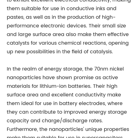
to exhibit excellent electrical conductivity, making
them suitable for use in conductive inks and
pastes, as well as in the production of high-
performance electronic devices. Their small size
and large surface area also make them effective
catalysts for various chemical reactions, opening
up new possibilities in the field of catalysis.
In the realm of energy storage, the 70nm nickel
nanoparticles have shown promise as active
materials for lithium-ion batteries. Their high
surface area and excellent conductivity make
them ideal for use in battery electrodes, where
they can contribute to improved energy storage
capacity and charge/discharge rates.
Furthermore, the nanoparticles' unique properties