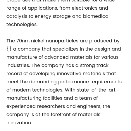
properties that make them suitable for a wide
range of applications, from electronics and
catalysis to energy storage and biomedical
technologies.
The 70nm nickel nanoparticles are produced by
{} a company that specializes in the design and
manufacture of advanced materials for various
industries. The company has a strong track
record of developing innovative materials that
meet the demanding performance requirements
of modern technologies. With state-of-the-art
manufacturing facilities and a team of
experienced researchers and engineers, the
company is at the forefront of materials
innovation.