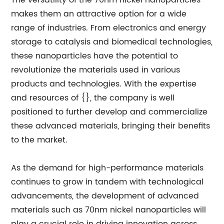
The versatility of the 70nm nickel nanoparticles
makes them an attractive option for a wide
range of industries. From electronics and energy
storage to catalysis and biomedical technologies,
these nanoparticles have the potential to
revolutionize the materials used in various
products and technologies. With the expertise
and resources of {}, the company is well
positioned to further develop and commercialize
these advanced materials, bringing their benefits
to the market.
As the demand for high-performance materials
continues to grow in tandem with technological
advancements, the development of advanced
materials such as 70nm nickel nanoparticles will