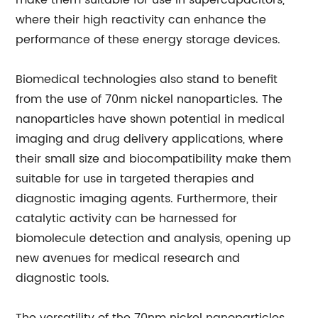
make them suitable for use in supercapacitors,
where their high reactivity can enhance the
performance of these energy storage devices.
Biomedical technologies also stand to benefit
from the use of 70nm nickel nanoparticles. The
nanoparticles have shown potential in medical
imaging and drug delivery applications, where
their small size and biocompatibility make them
suitable for use in targeted therapies and
diagnostic imaging agents. Furthermore, their
catalytic activity can be harnessed for
biomolecule detection and analysis, opening up
new avenues for medical research and
diagnostic tools.