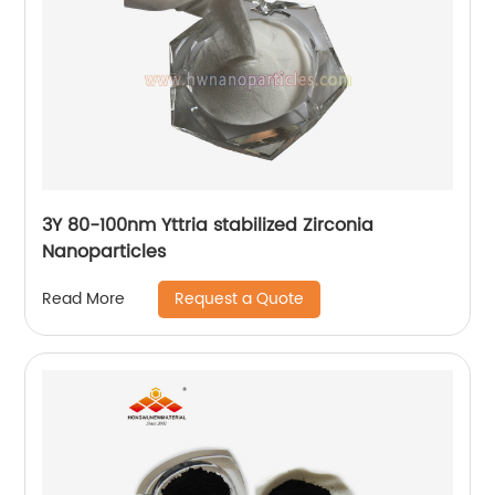
3Y 80-100nm Yttria stabilized Zirconia
Nanoparticles
Request a Quote
Read More