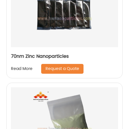
70nm Zinc Nanoparticles
Request a Quote
Read More