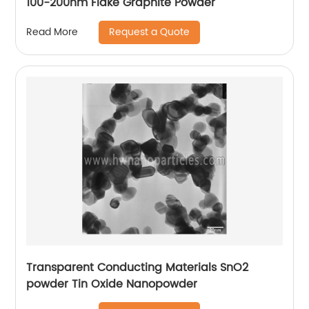
100-200nm Flake Graphite Powder
Request a Quote
Read More
Transparent Conducting Materials SnO2
powder Tin Oxide Nanopowder