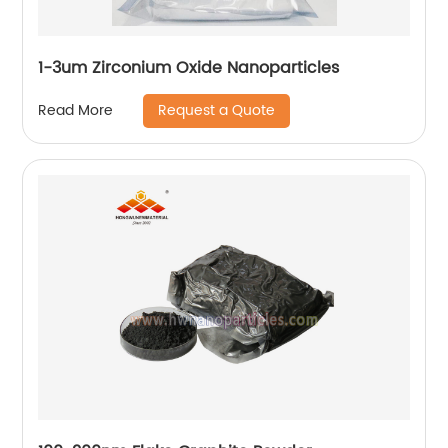
1-3um Zirconium Oxide Nanoparticles
Request a Quote
Read More