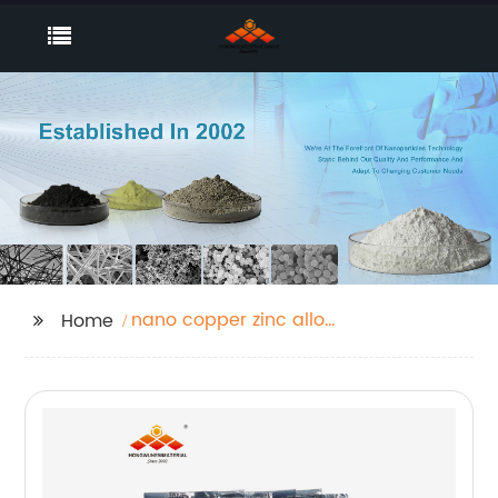
nano copper zinc alloy
Home
powder