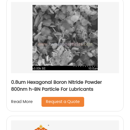
0.8um Hexagonal Boron Nitride Powder
800nm h-BN Particle For Lubricants
Request a Quote
Read More