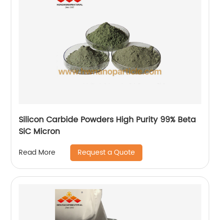
Silicon Carbide Powders High Purity 99% Beta
SiC Micron
Request a Quote
Read More