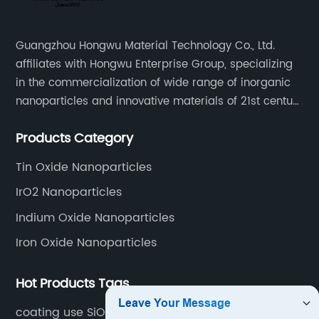
Guangzhou Hongwu Material Technology Co., Ltd.
affiliates with Hongwu Enterprise Group, specializing
in the commercialization of wide range of inorganic
nanoparticles and innovative materials of 21st century
since 2002.
Products Category
Tin Oxide Nanoparticles
IrO2 Nanoparticles
Indium Oxide Nanoparticles
Iron Oxide Nanoparticles
Hot Products Tags
coating use SiO2 nano