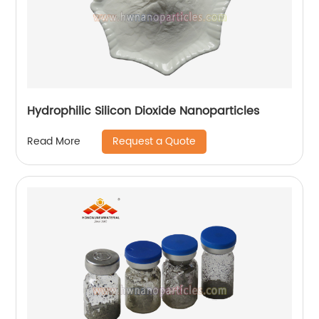
Hydrophilic Silicon Dioxide Nanoparticles
Request a Quote
Read More