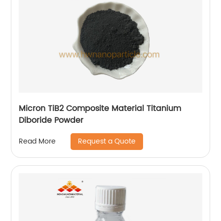
Micron TiB2 Composite Material Titanium
Diboride Powder
Request a Quote
Read More