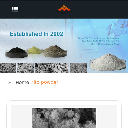
ito powder
Home