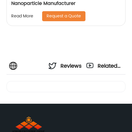
Nanoparticle Manufacturer
Request a Quote
Read More
Reviews
Related
Videos