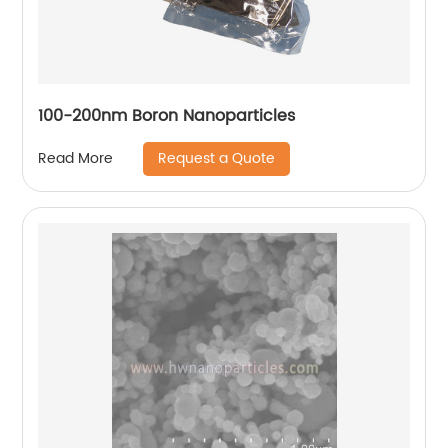
100-200nm Boron Nanoparticles
Request a Quote
Read More