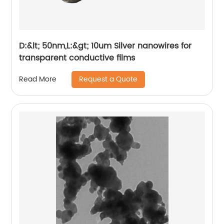
D:&lt; 50nm,L:&gt; 10um Silver nanowires for
transparent conductive films
Request a Quote
Read More