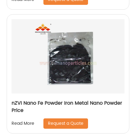
nZVI Nano Fe Powder Iron Metal Nano Powder
Price
Request a Quote
Read More