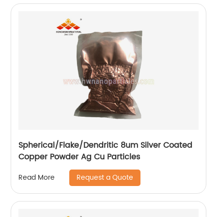
Spherical/Flake/Dendritic 8um Silver Coated
Copper Powder Ag Cu Particles
Request a Quote
Read More