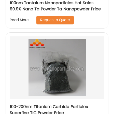
100nm Tantalum Nanoparticles Hot Sales
99.9% Nano Ta Powder Ta Nanopowder Price
Request a Quote
Read More
100-200nm Titanium Carbide Particles
Superfine TiC Powder Price