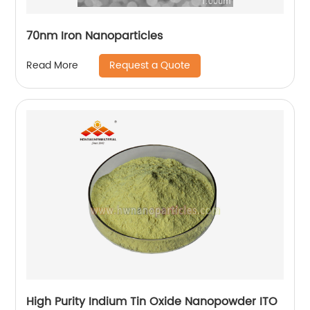
70nm Iron Nanoparticles
Request a Quote
Read More
High Purity Indium Tin Oxide Nanopowder ITO