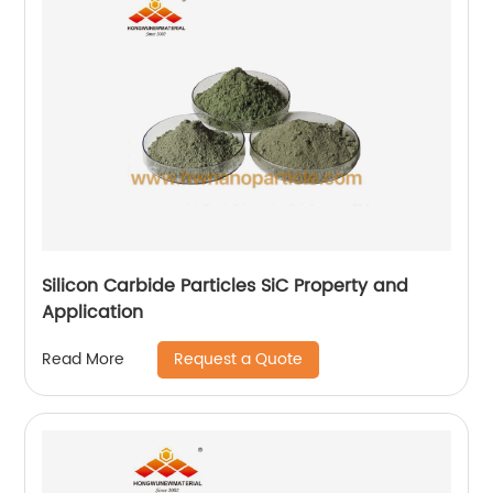
Silicon Carbide Particles SiC Property and
Application
Request a Quote
Read More