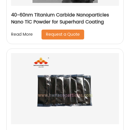
40-60nm Titanium Carbide Nanoparticles
Nano TiC Powder for Superhard Coating
Request a Quote
Read More