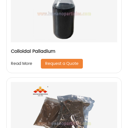
Colloidal Palladium
Request a Quote
Read More