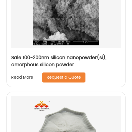
Sale 100-200nm silicon nanopowder(si),
amorphous silicon powder
Request a Quote
Read More