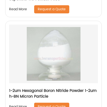
Request a Quote
Read More
1-2um Hexagonal Boron Nitride Powder 1-2um
h-BN Micron Particle
Request a Quote
Read More