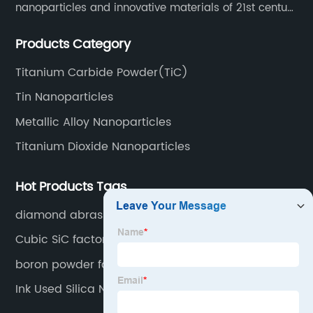
nanoparticles and innovative materials of 21st century
since 2002.
Products Category
Titanium Carbide Powder(TiC)
Tin Nanoparticles
Metallic Alloy Nanoparticles
Titanium Dioxide Nanoparticles
Hot Products Tags
diamond abrasive powder
Cubic SiC factory
boron powder factory price
Ink Used Silica Nanopowder