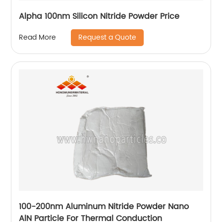
Alpha 100nm Silicon Nitride Powder Price
Request a Quote
Read More
100-200nm Aluminum Nitride Powder Nano
AlN Particle For Thermal Conduction