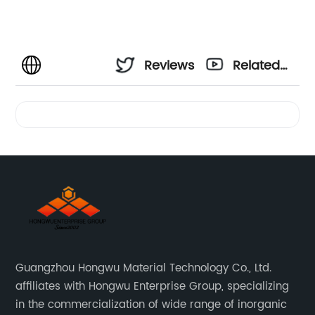
Reviews
Related
Videos
Guangzhou Hongwu Material Technology Co., Ltd.
affiliates with Hongwu Enterprise Group, specializing
in the commercialization of wide range of inorganic