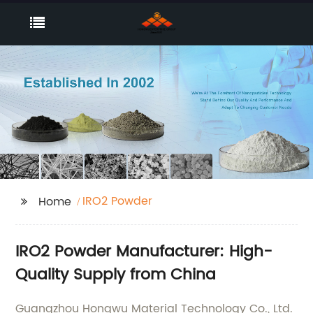
IRO2 Powder
Home
IRO2 Powder Manufacturer: High-
Quality Supply from China
Guangzhou Hongwu Material Technology Co., Ltd.