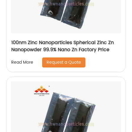
100nm Zinc Nanoparticles Spherical Zinc Zn
Nanopowder 99.9% Nano Zn Factory Price
Request a Quote
Read More