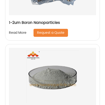
1-2um Boron Nanoparticles
Request a Quote
Read More