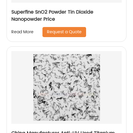
Superfine SnO2 Powder Tin Dioxide
Nanopowder Price
Request a Quote
Read More