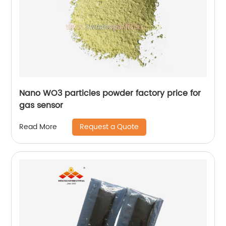
Nano WO3 particles powder factory price for
gas sensor
Request a Quote
Read More