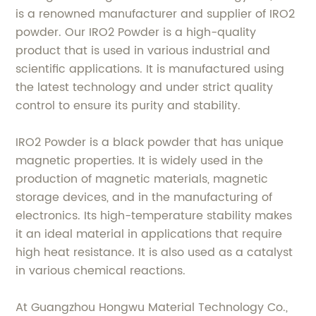
is a renowned manufacturer and supplier of IRO2
powder. Our IRO2 Powder is a high-quality
product that is used in various industrial and
scientific applications. It is manufactured using
the latest technology and under strict quality
control to ensure its purity and stability.
IRO2 Powder is a black powder that has unique
magnetic properties. It is widely used in the
production of magnetic materials, magnetic
storage devices, and in the manufacturing of
electronics. Its high-temperature stability makes
it an ideal material in applications that require
high heat resistance. It is also used as a catalyst
in various chemical reactions.
At Guangzhou Hongwu Material Technology Co.,