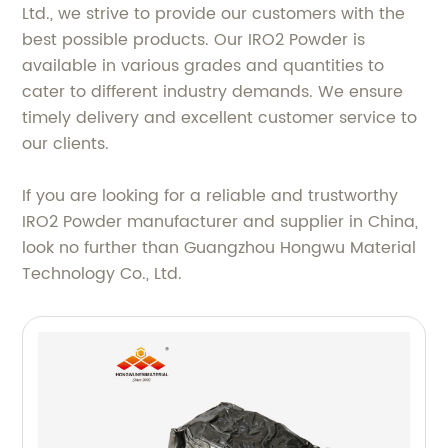
Ltd., we strive to provide our customers with the
best possible products. Our IRO2 Powder is
available in various grades and quantities to
cater to different industry demands. We ensure
timely delivery and excellent customer service to
our clients.
If you are looking for a reliable and trustworthy
IRO2 Powder manufacturer and supplier in China,
look no further than Guangzhou Hongwu Material
Technology Co., Ltd.