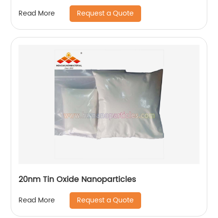
Request a Quote
Read More
20nm Tin Oxide Nanoparticles
Request a Quote
Read More