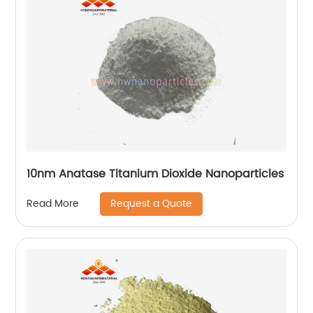
10nm Anatase Titanium Dioxide Nanoparticles
Request a Quote
Read More