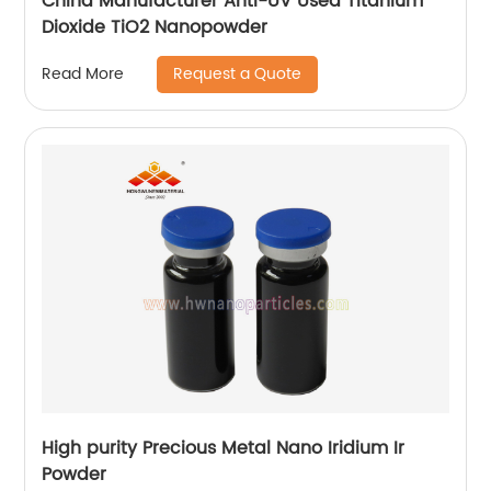
China Manufacturer Anti-UV Used Titanium
Dioxide TiO2 Nanopowder
Request a Quote
Read More
High purity Precious Metal Nano Iridium Ir
Powder