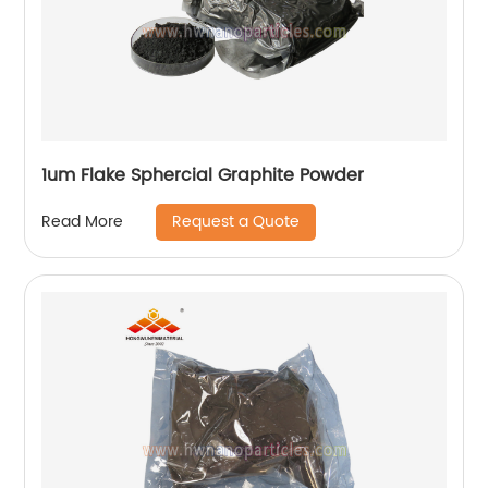
1um Flake Sphercial Graphite Powder
Request a Quote
Read More