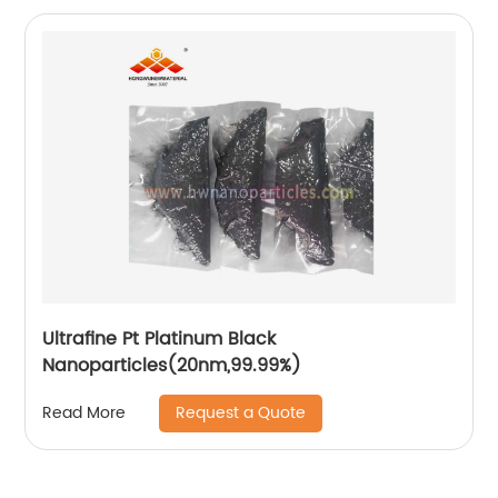
Ultrafine Pt Platinum Black
Nanoparticles(20nm,99.99%)
Request a Quote
Read More