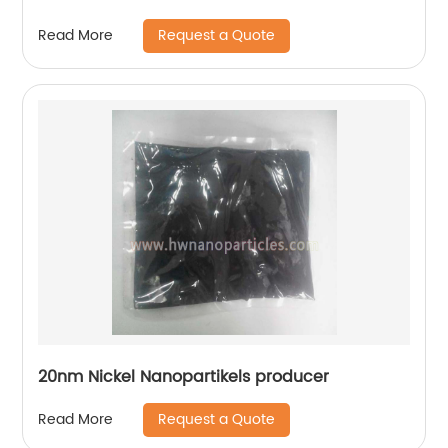
Request a Quote
Read More
20nm Nickel Nanopartikels producer
Request a Quote
Read More