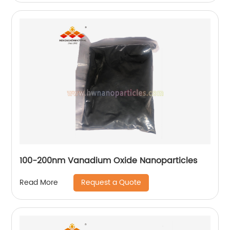
100-200nm Vanadium Oxide Nanoparticles
Request a Quote
Read More