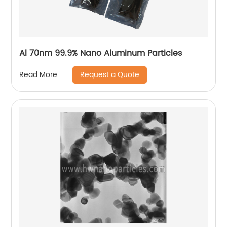
Al 70nm 99.9% Nano Aluminum Particles
Request a Quote
Read More