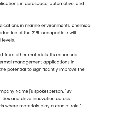
plications in aerospace, automotive, and
pplications in marine environments, chemical
oduction of the 316L nanoparticle will
levels.
art from other materials. Its enhanced
r thermal management applications in
e potential to significantly improve the
[Company Name]'s spokesperson. "By
ities and drive innovation across
ds where materials play a crucial role."