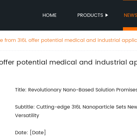
HOME
PRODUCTS
NEW
 from 316L offer potential medical and industrial appli
ffer potential medical and industrial ap
Title: Revolutionary Nano-Based Solution Promises
Subtitle: Cutting-edge 316L Nanoparticle Sets N
Versatility
Date: [Date]