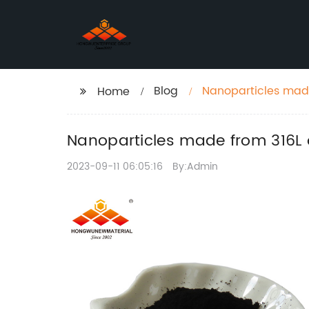
Blog
Nanoparticles made
Home
Nanoparticles made from 316L o
2023-09-11 06:05:16
By:Admin