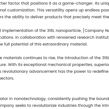
nother factor that positions it as a game-changer. Its un
nal customization. This versatility opens up endless possi
rs the ability to deliver products that precisely meet the
cial implementation of the 316L nanoparticle, [Company N
cations. In collaboration with renowned research institu
full potential of this extraordinary material.
aterials continues to rise, the introduction of the 31
ture. With its exceptional mechanical properties, superi
his revolutionary advancement has the power to redefine
ectors.
or in nanotechnology, consistently pushing the boundar
pany seeks to revolutionize industries through the int