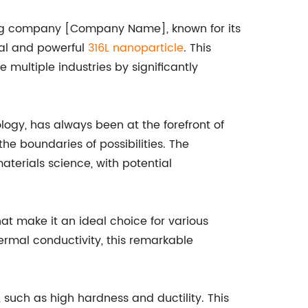
ring company [Company Name], known for its
nal and powerful
316L nanoparticle
. This
 multiple industries by significantly
gy, has always been at the forefront of
e boundaries of possibilities. The
terials science, with potential
hat make it an ideal choice for various
hermal conductivity, this remarkable
 such as high hardness and ductility. This