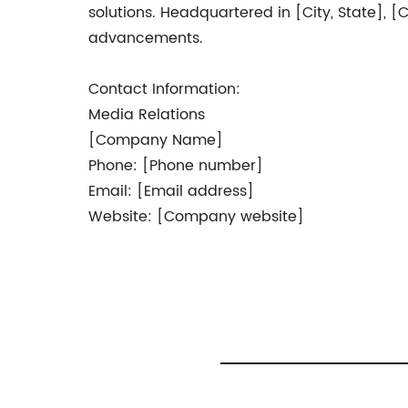
solutions. Headquartered in [City, State],
advancements.
Contact Information:
Media Relations
[Company Name]
Phone: [Phone number]
Email: [Email address]
Website: [Company website]