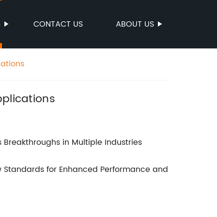
S
CONTACT US
ABOUT US
cations
plications
 Breakthroughs in Multiple Industries
ew Standards for Enhanced Performance and