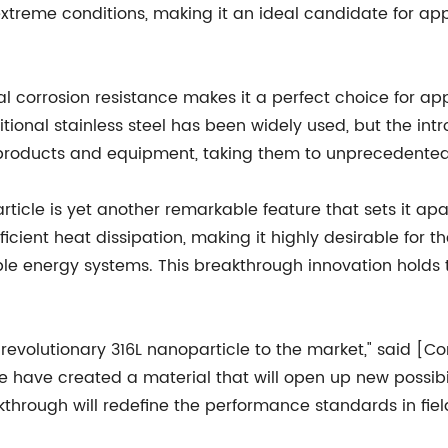
extreme conditions, making it an ideal candidate for ap
al corrosion resistance makes it a perfect choice for a
tional stainless steel has been widely used, but the intr
 products and equipment, taking them to unprecedented 
rticle is yet another remarkable feature that sets it ap
ficient heat dissipation, making it highly desirable fo
e energy systems. This breakthrough innovation holds th
s revolutionary 316L nanoparticle to the market," said 
 have created a material that will open up new possibil
kthrough will redefine the performance standards in fiel