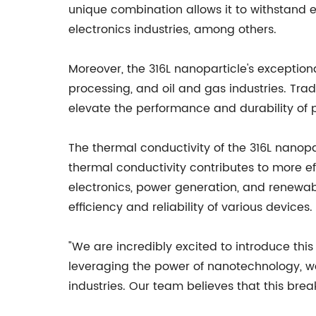
unique combination allows it to withstand 
electronics industries, among others.
Moreover, the 316L nanoparticle's exception
processing, and oil and gas industries. Tradi
elevate the performance and durability of
The thermal conductivity of the 316L nanopa
thermal conductivity contributes to more ef
electronics, power generation, and renewabl
efficiency and reliability of various devices.
"We are incredibly excited to introduce thi
leveraging the power of nanotechnology, we
industries. Our team believes that this brea