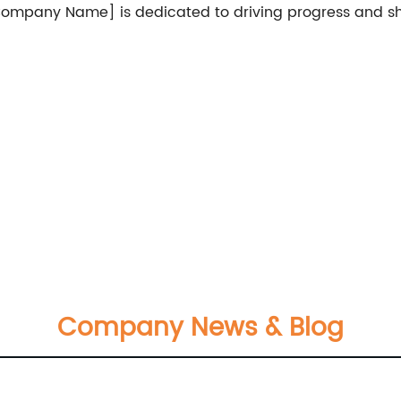
 [Company Name] is dedicated to driving progress and 
Company News & Blog