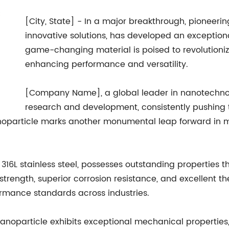
[City, State] - In a major breakthrough, pionee
innovative solutions, has developed an exceptio
game-changing material is poised to revolutionize
enhancing performance and versatility.
[Company Name], a global leader in nanotechnolo
research and development, consistently pushing th
noparticle marks another monumental leap forward in ma
316L stainless steel, possesses outstanding properties t
 strength, superior corrosion resistance, and excellent t
ormance standards across industries.
nanoparticle exhibits exceptional mechanical properties,