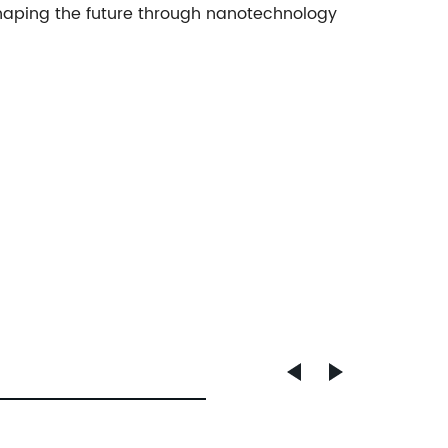
shaping the future through nanotechnology