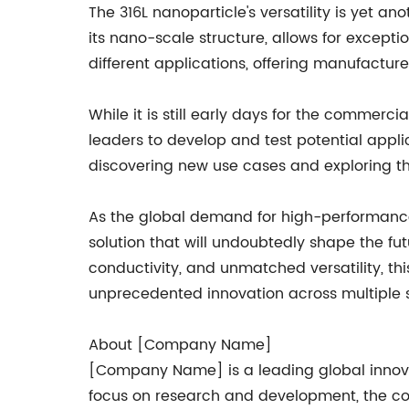
The 316L nanoparticle's versatility is yet a
its nano-scale structure, allows for exceptio
different applications, offering manufacture
While it is still early days for the commer
leaders to develop and test potential appli
discovering new use cases and exploring the 
As the global demand for high-performance m
solution that will undoubtedly shape the fu
conductivity, and unmatched versatility, t
unprecedented innovation across multiple s
About [Company Name]
[Company Name] is a leading global innovat
focus on research and development, the com