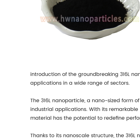
introduction of the groundbreaking 316L na
applications in a wide range of sectors.
The 316L nanoparticle, a nano-sized form of 
industrial applications. With its remarkable
material has the potential to redefine perf
Thanks to its nanoscale structure, the 316L 