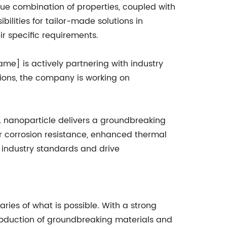
ique combination of properties, coupled with
bilities for tailor-made solutions in
ir specific requirements.
ame] is actively partnering with industry
tions, the company is working on
6L nanoparticle delivers a groundbreaking
or corrosion resistance, enhanced thermal
 industry standards and drive
ies of what is possible. With a strong
roduction of groundbreaking materials and