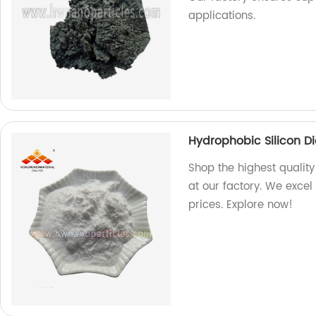
applications.
Hydrophobic Silicon D
Shop the highest quality
at our factory. We exce
prices. Explore now!