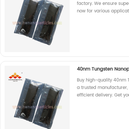
factory. We ensure super
now for various applicat
40nm Tungsten Nanopa
Buy high-quality 40nm T
a trusted manufacturer,
efficient delivery. Get y