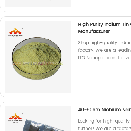
High Purity Indium Ti
Manufacturer
Shop high-quality Indi
factory. We are a leadi
ITO Nanoparticles for va
40-60nm Niobium Nan
Looking for high-quali
further! We are a factor