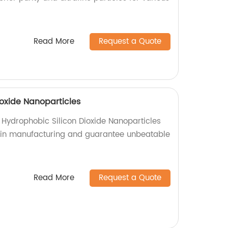
Read More
Request a Quote
ioxide Nanoparticles
 Hydrophobic Silicon Dioxide Nanoparticles
l in manufacturing and guarantee unbeatable
Read More
Request a Quote