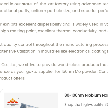
ced in our state-of-the-art factory using advanced tec
ceptional purity, uniform particle size, and superior per
exhibits excellent dispersibility and is widely used in v
high melting point, excellent thermal conductivity, and 
ct quality control throughout the manufacturing proces
extensive utilization in industries like electronics, coat
., Ltd., we strive to provide world-class products tha
rience as your go-to supplier for 150nm Mo powder. Con
product offers!
80-100nm Niobium Nan
Shop the high-quality 