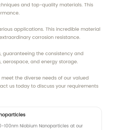
hniques and top-quality materials. This
formance.
arious applications. This incredible material
extraordinary corrosion resistance.
s, guaranteeing the consistency and
ings, aerospace, and energy storage.
t meet the diverse needs of our valued
tact us today to discuss your requirements
oparticles
80-100nm Niobium Nanoparticles at our