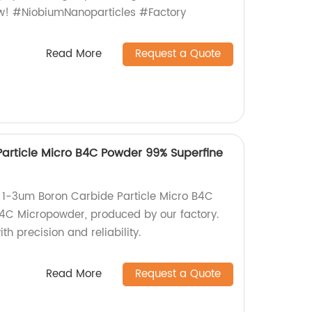
ow! #NiobiumNanoparticles #Factory
Read More
Request a Quote
article Micro B4C Powder 99% Superfine
y 1-3um Boron Carbide Particle Micro B4C
4C Micropowder, produced by our factory.
h precision and reliability.
Read More
Request a Quote