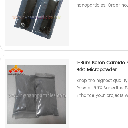
nanoparticles. Order n
1-3um Boron Carbide P
B4C Micropowder
Shop the highest qualit
Powder 99% Superfine B
Enhance your projects wit