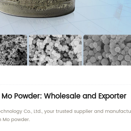
m Mo Powder: Wholesale and Exporter
nology Co., Ltd., your trusted supplier and manufactur
nm Mo powder.