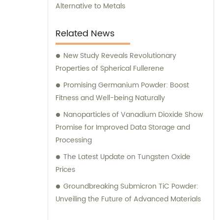
Alternative to Metals
Related News
New Study Reveals Revolutionary
Properties of Spherical Fullerene
Promising Germanium Powder: Boost
Fitness and Well-being Naturally
Nanoparticles of Vanadium Dioxide Show
Promise for Improved Data Storage and
Processing
The Latest Update on Tungsten Oxide
Prices
Groundbreaking Submicron TiC Powder:
Unveiling the Future of Advanced Materials