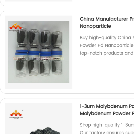
China Manufacturer P
Nanoparticle
Buy high-quality China
Powder Pd Nanoparticles
top-notch products and 
1-3um Molybdenum Pow
Molybdenum Powder P
Shop high-quality 1-3u
Our factory ensures supe