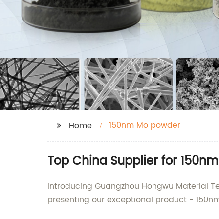
150nm Mo powder
Home
Top China Supplier for 150n
Introducing Guangzhou Hongwu Material Tech
presenting our exceptional product - 150