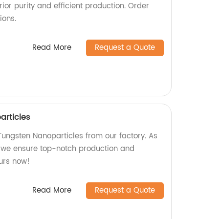
ior purity and efficient production. Order
ions.
Read More
Request a Quote
rticles
ungsten Nanoparticles from our factory. As
 we ensure top-notch production and
ours now!
Read More
Request a Quote