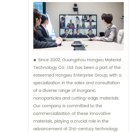
Since 2002, Guangzhou Hongwu Material
Technology Co., Ltd. has been a part of the
esteemed Hongwu Enterprise Group, with a
specialization in the sales and consultation
of a diverse range of inorganic
nanoparticles and cutting-edge materials.
Our company is committed to the
commercialization of these innovative
materials, playing a crucial role in the
advancement of 21st-century technology.