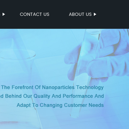
S
CONTACT US
ABOUT US