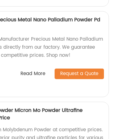
recious Metal Nano Palladium Powder Pd
 Manufacturer Precious Metal Nano Palladium
 directly from our factory. We guarantee
competitive prices. Shop now!
Read More
Request a Quote
der Micron Mo Powder Ultrafine
rice
m Molybdenum Powder at competitive prices.
rior purity and ultrafine particles for various