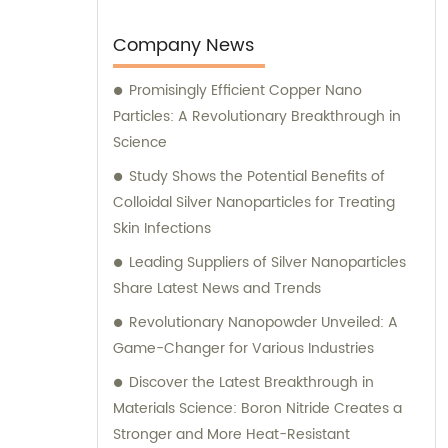
Company News
Promisingly Efficient Copper Nano
Particles: A Revolutionary Breakthrough in
Science
Study Shows the Potential Benefits of
Colloidal Silver Nanoparticles for Treating
Skin Infections
Leading Suppliers of Silver Nanoparticles
Share Latest News and Trends
Revolutionary Nanopowder Unveiled: A
Game-Changer for Various Industries
Discover the Latest Breakthrough in
Materials Science: Boron Nitride Creates a
Stronger and More Heat-Resistant