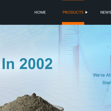
HOME
PRODUCTS
NEW