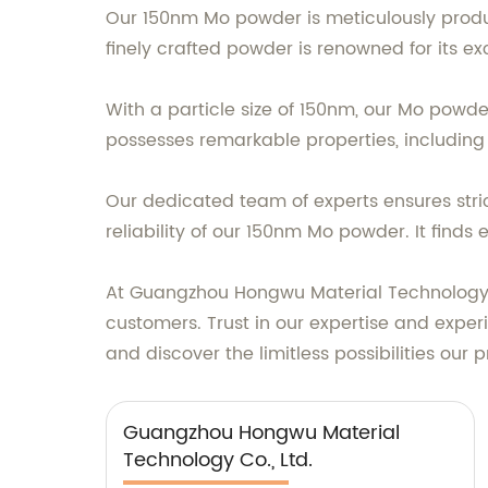
Our 150nm Mo powder is meticulously produ
finely crafted powder is renowned for its ex
With a particle size of 150nm, our Mo powder 
possesses remarkable properties, including 
Our dedicated team of experts ensures stri
reliability of our 150nm Mo powder. It finds 
At Guangzhou Hongwu Material Technology Co
customers. Trust in our expertise and expe
and discover the limitless possibilities our 
Guangzhou Hongwu Material
Technology Co., Ltd.