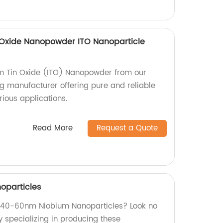
n Oxide Nanopowder ITO Nanoparticle
um Tin Oxide (ITO) Nanopowder from our
ng manufacturer offering pure and reliable
rious applications.
Read More
Request a Quote
oparticles
ty 40-60nm Niobium Nanoparticles? Look no
y specializing in producing these