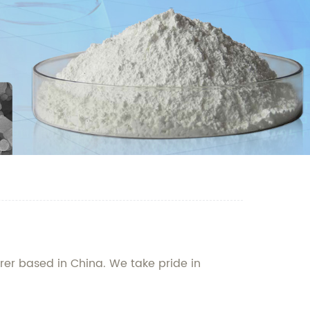
er based in China. We take pride in