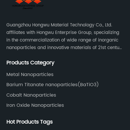
Guangzhou Hongwu Material Technology Co., Ltd.
affiliates with Hongwu Enterprise Group, specializing
in the commercialization of wide range of inorganic
nanoparticles and innovative materials of 21st century
since 2002.
Products Category
Metal Nanoparticles
Barium Titanate nanoparticles(BaTiO3)
Cobalt Nanoparticles
Iron Oxide Nanoparticles
Hot Products Tags