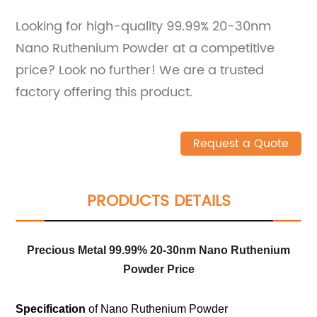
Looking for high-quality 99.99% 20-30nm
Nano Ruthenium Powder at a competitive
price? Look no further! We are a trusted
factory offering this product.
Request a Quote
PRODUCTS DETAILS
Precious Metal 99.99% 20-30nm Nano Ruthenium
Powder Price
Specification
of Nano Ruthenium Powder