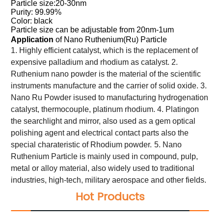
Particle size:20-30nm
Purity: 99.99%
Color: black
Particle size can be adjustable from 20nm-1um
Application
of Nano Ruthenium(Ru) Particle
1. Highly efficient catalyst, which is the replacement of
expensive palladium and rhodium as catalyst.
2.
Ruthenium nano powder is the material of the scientific
instruments manufacture and the carrier of solid oxide.
3.
Nano Ru Powder isused to manufacturing hydrogenation
catalyst, thermocouple, platinum rhodium.
4. Platingon
the searchlight and mirror, also used as a gem optical
polishing agent and electrical contact parts also the
special charateristic of Rhodium powder.
5. Nano
Ruthenium Particle is mainly used in compound, pulp,
metal or alloy material, also widely used to traditional
industries, high-tech, military aerospace and other fields.
Hot Products