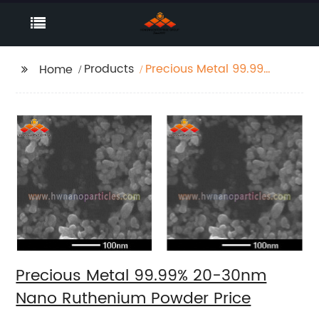
Products
Precious Metal 99.99%
Home
20-30nm Nano
Ruthenium Powder
Price
Precious Metal 99.99% 20-30nm
Nano Ruthenium Powder Price