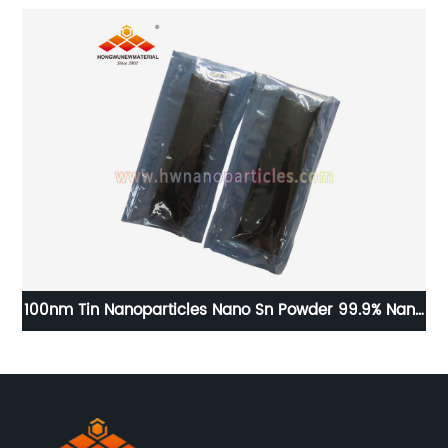
100nm Tin Nanoparticles Nano Sn Powder 99.9% Nano
Tin Price