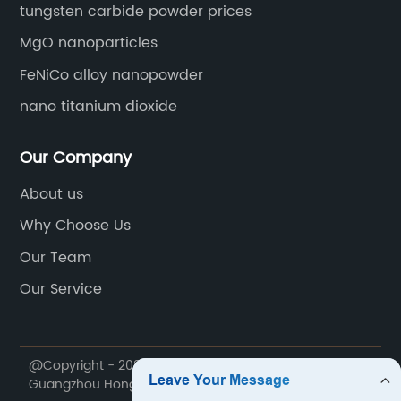
tungsten carbide powder prices
MgO nanoparticles
FeNiCo alloy nanopowder
nano titanium dioxide
Our Company
About us
Why Choose Us
Our Team
Our Service
@Copyright - 2020-2023 : All Rights Reserved.
Guangzhou Hongwu Material Technology Co., Ltd.