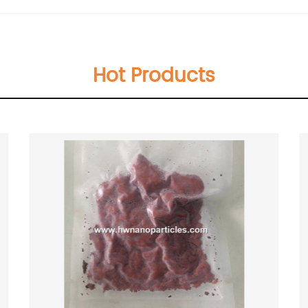
Hot Products