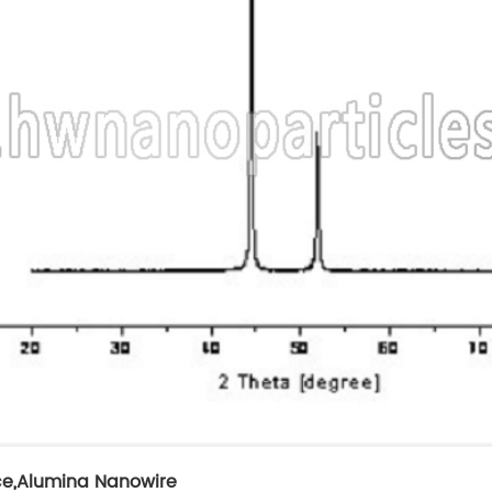
ce
,
Alumina Nanowire