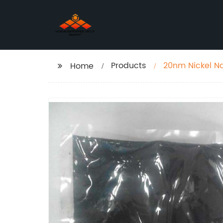
Products
20nm Nickel Na
Home