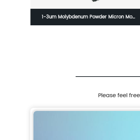
n Mo
D 100-200nm Copper Nanowires(CuNWs)
 Price
Please feel fre