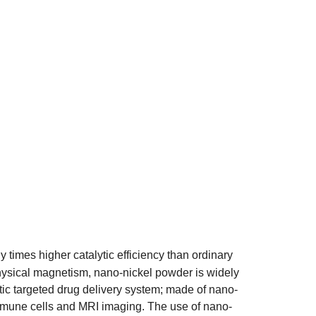
y times higher catalytic efficiency than ordinary
physical magnetism, nano-nickel powder is widely
etic targeted drug delivery system; made of nano-
mmune cells and MRI imaging. The use of nano-