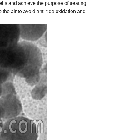
ells and achieve the purpose of treating
he air to avoid anti-tide oxidation and