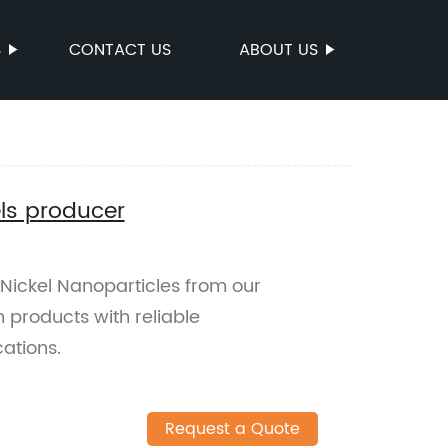
S
CONTACT US
ABOUT US
ls producer
Nickel Nanoparticles from our
 products with reliable
ations.
Request a Quote