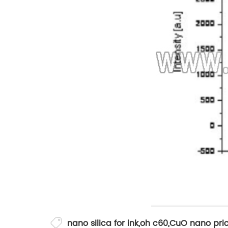
nano silica for ink
,
oh c60
,
CuO nano pri