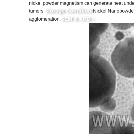
nickel powder magnetism can generate heat under th
Storage Condition:
tumors.
Nickel Nanopowders 
SEM & XRD :
agglomeration.