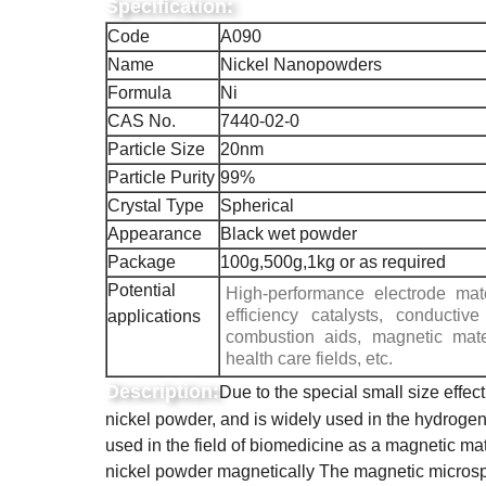
Specification:
Code
A090
Name
Nickel Nanopowders
Formula
Ni
CAS No.
7440-02-0
Particle Size
20nm
Particle Purity
99%
Crystal Type
Spherical
Appearance
Black wet powder
Package
100g,500g,1kg or as required
Potential
High-performance electrode mate
efficiency catalysts, conductive
applications
combustion aids, magnetic mate
health care fields, etc.
Description:
Due to the special small size effec
nickel powder, and is widely used in the hydrogena
used in the field of biomedicine as a magnetic mat
nickel powder magnetically The magnetic microsp