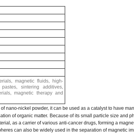
rials, magnetic fluids, high-
 pastes, sintering additives,
rials, magnetic therapy and
t of nano-nickel powder, it can be used as a catalyst to have man
tion of organic matter.
Because of its small particle size and 
erial, as a carrier of various anti-cancer drugs, forming a magn
heres can also be widely used in the separation of magnetic i