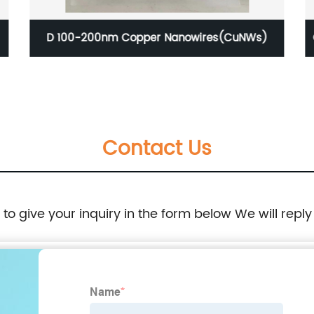
CAS 7439-89-6 Iron Nano Powder ( Fe, metal
basis, 40nm, 99.9% )
Contact Us
e to give your inquiry in the form below We will reply