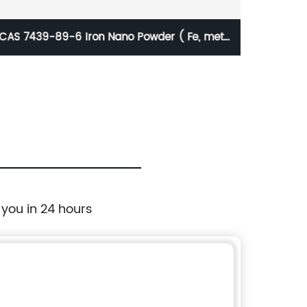
70nm Zinc Nanoparticles
 you in 24 hours