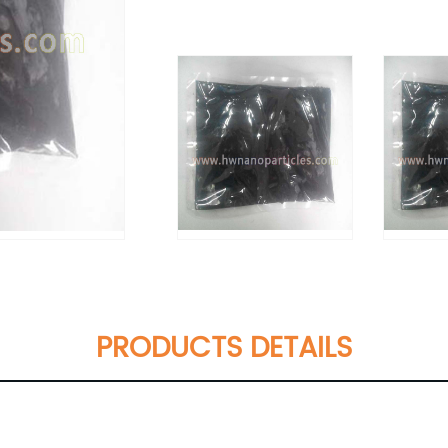
PRODUCTS DETAILS