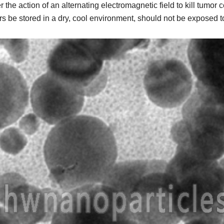
e action of an alternating electromagnetic field to kill tumor c
be stored in a dry, cool environment, should not be exposed to t