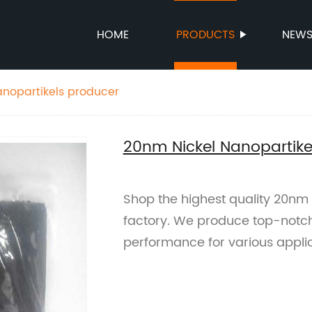
HOME
PRODUCTS
NEW
nopartikels producer
20nm Nickel Nanopartike
Shop the highest quality 20nm 
factory. We produce top-notch
performance for various applic