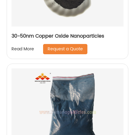
30-50nm Copper Oxide Nanoparticles
Request a Quote
Read More