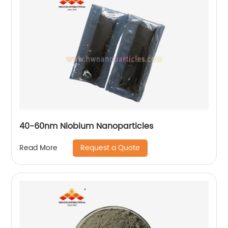
40-60nm Niobium Nanoparticles
Request a Quote
Read More