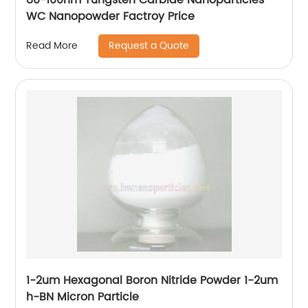
WC Nanopowder Factroy Price
Request a Quote
Read More
1-2um Hexagonal Boron Nitride Powder 1-2um
h-BN Micron Particle