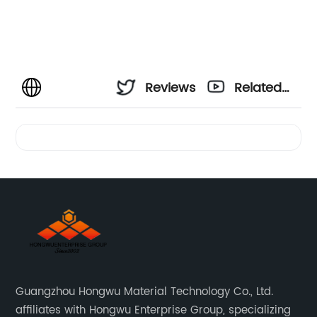
Reviews
Related
Videos
Guangzhou Hongwu Material Technology Co., Ltd.
affiliates with Hongwu Enterprise Group, specializing