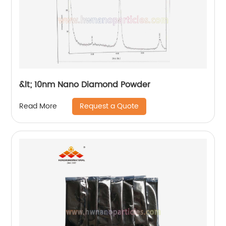
&lt; 10nm Nano Diamond Powder
Request a Quote
Read More