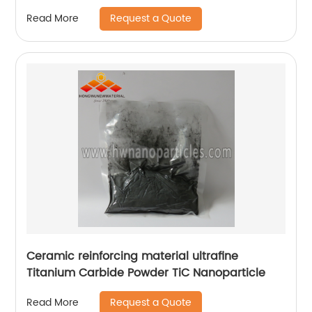
Request a Quote
Read More
Ceramic reinforcing material ultrafine
Titanium Carbide Powder TiC Nanoparticle
Request a Quote
Read More