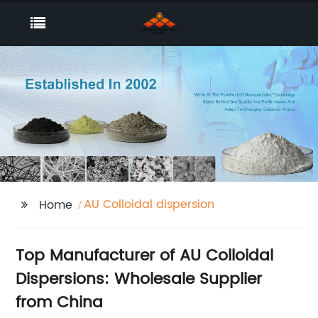
AU Colloidal dispersion
Home
Top Manufacturer of AU Colloidal
Dispersions: Wholesale Supplier
from China