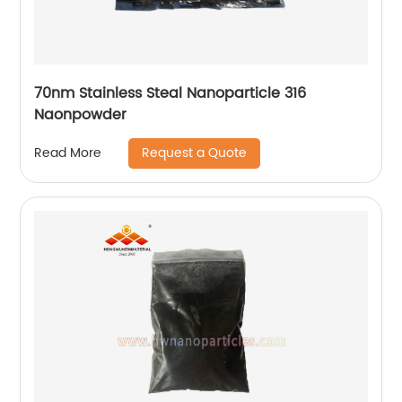
70nm Stainless Steal Nanoparticle 316
Naonpowder
Request a Quote
Read More