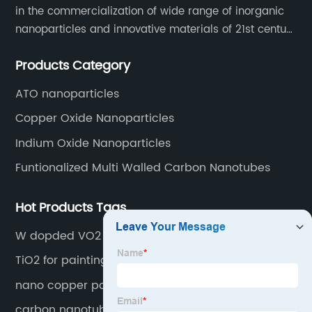
in the commercialization of wide range of inorganic
nanoparticles and innovative materials of 21st century
since 2002.
Products Category
ATO nanoparticles
Copper Oxide Nanoparticles
Indium Oxide Nanoparticles
Funtionalized Multi Walled Carbon Nanotubes
Hot Products Tags
W dopded VO2 particle
TiO2 for paintings
nano copper power
carbon nanotube dispersion