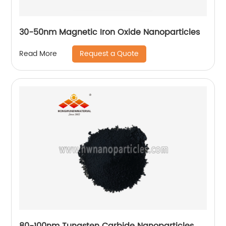
30-50nm Magnetic Iron Oxide Nanoparticles
Request a Quote
Read More
80-100nm Tungsten Carbide Nanoparticles