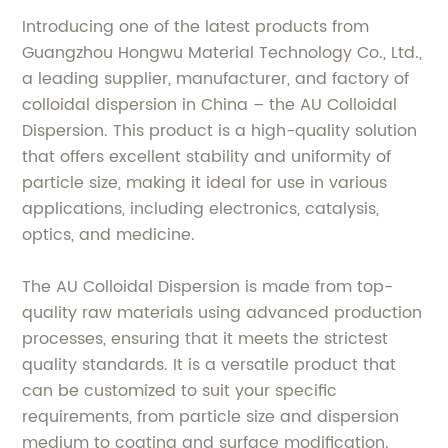
Introducing one of the latest products from
Guangzhou Hongwu Material Technology Co., Ltd.,
a leading supplier, manufacturer, and factory of
colloidal dispersion in China – the AU Colloidal
Dispersion. This product is a high-quality solution
that offers excellent stability and uniformity of
particle size, making it ideal for use in various
applications, including electronics, catalysis,
optics, and medicine.
The AU Colloidal Dispersion is made from top-
quality raw materials using advanced production
processes, ensuring that it meets the strictest
quality standards. It is a versatile product that
can be customized to suit your specific
requirements, from particle size and dispersion
medium to coating and surface modification.