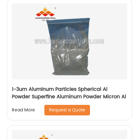
1-3um Aluminum Particles Spherical Al
Powder Superfine Aluminum Powder Micron Al
Request a Quote
Read More