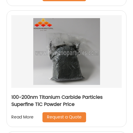
100-200nm Titanium Carbide Particles
Superfine TiC Powder Price
Request a Quote
Read More