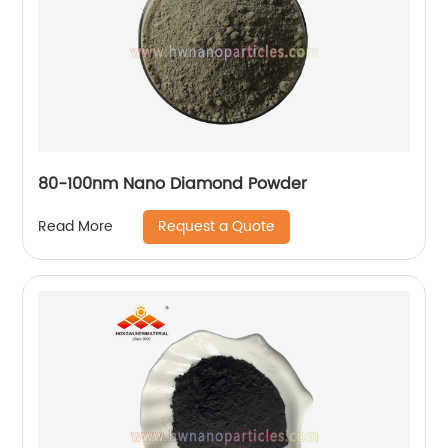
80-100nm Nano Diamond Powder
Request a Quote
Read More