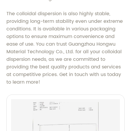
The colloidal dispersion is also highly stable,
providing long-term stability even under extreme
conditions. It is available in various packaging
options to ensure maximum convenience and
ease of use. You can trust Guangzhou Hongwu
Material Technology Co., Ltd. for all your colloidal
dispersion needs, as we are committed to
providing the best quality products and services
at competitive prices. Get in touch with us today
to learn more!