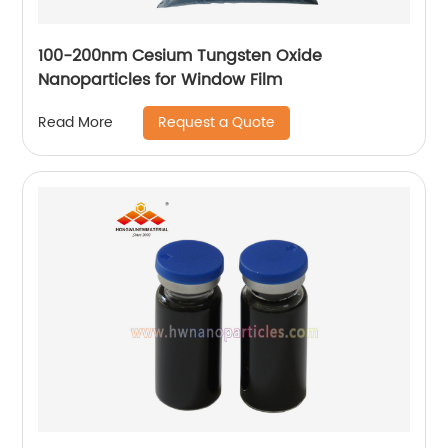
100-200nm Cesium Tungsten Oxide
Nanoparticles for Window Film
Request a Quote
Read More