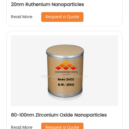
20nm Ruthenium Nanoparticles
Request a Quote
Read More
80-100nm Zirconium Oxide Nanoparticles
Request a Quote
Read More