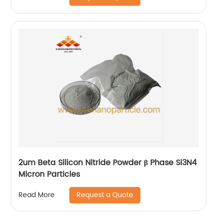
2um Beta Silicon Nitride Powder β Phase Si3N4
Micron Particles
Request a Quote
Read More