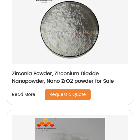
Zirconia Powder, Zirconium Dioxide
Nanopowder, Nano ZrO2 powder for Sale
Request a Quote
Read More