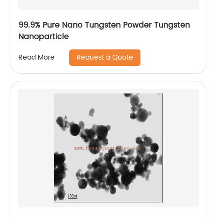
99.9% Pure Nano Tungsten Powder Tungsten
Nanoparticle
Request a Quote
Read More