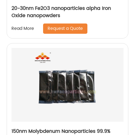
20-30nm Fe2O3 nanoparticles alpha Iron
Oxide nanopowders
Request a Quote
Read More
150nm Molybdenum Nanoparticles 99.9%