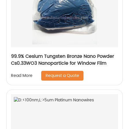
99.9% Cesium Tungsten Bronze Nano Powder
Cs0.33WO3 Nanoparticle for Window Film
Request a Quote
Read More