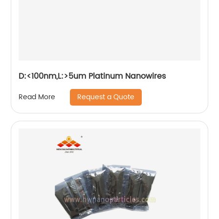
D:<100nm,L:>5um Platinum Nanowires
Request a Quote
Read More