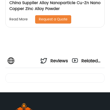
China Supplier Alloy Nanoparticle Cu-Zn Nano
Copper Zinc Alloy Powder
Request a Quote
Read More
Reviews
Related
Videos