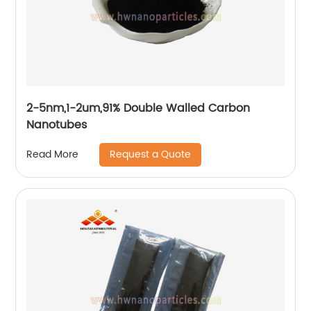
2-5nm,1-2um,91% Double Walled Carbon
Nanotubes
Request a Quote
Read More