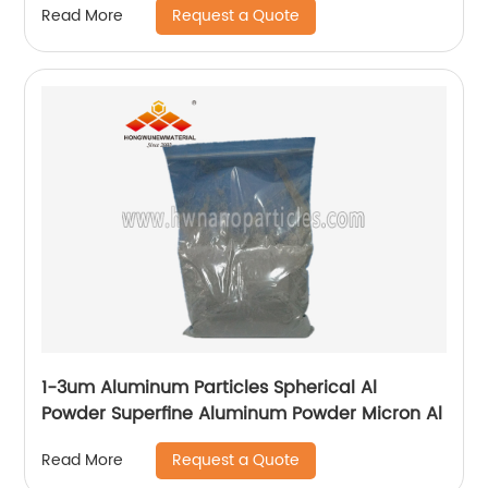
Request a Quote
Read More
1-3um Aluminum Particles Spherical Al
Powder Superfine Aluminum Powder Micron Al
Request a Quote
Read More