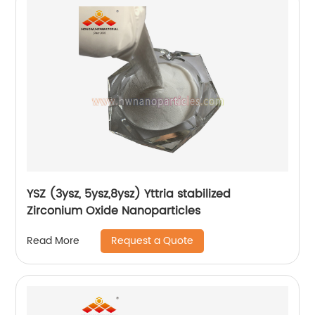
YSZ (3ysz, 5ysz,8ysz) Yttria stabilized
Zirconium Oxide Nanoparticles
Request a Quote
Read More