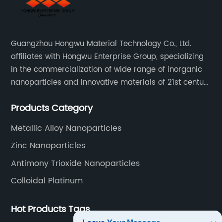
Guangzhou Hongwu Material Technology Co., Ltd.
affiliates with Hongwu Enterprise Group, specializing
in the commercialization of wide range of inorganic
nanoparticles and innovative materials of 21st century
since 2002.
Products Category
Metallic Alloy Nanoparticles
Zinc Nanoparticles
Antimony Trioxide Nanoparticles
Colloidal Platinum
Hot Products Tags