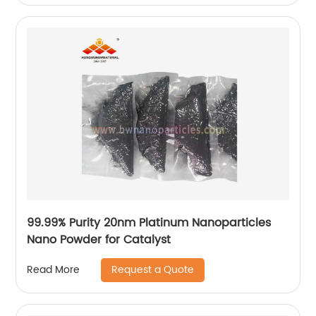
99.99% Purity 20nm Platinum Nanoparticles
Nano Powder for Catalyst
Request a Quote
Read More