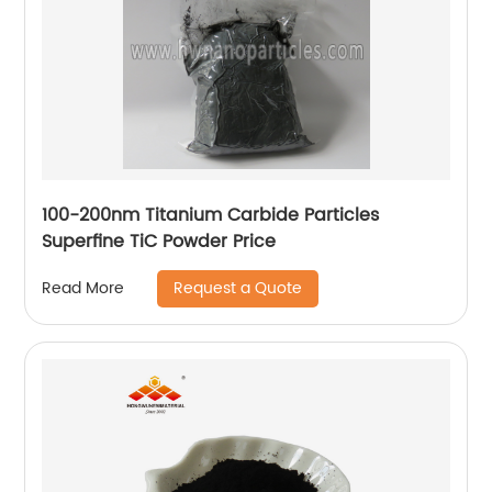
100-200nm Titanium Carbide Particles
Superfine TiC Powder Price
Request a Quote
Read More