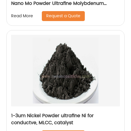
Nano Mo Powder Ultrafine Molybdenum
Particle Factory Price
Request a Quote
Read More
1-3um Nickel Powder ultrafine Ni for
conductve, MLCC, catalyst