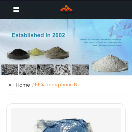
99% amorphous B
Home