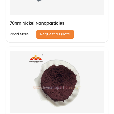
70nm Nickel Nanoparticles
Request a Quote
Read More