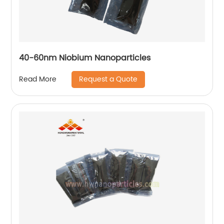
40-60nm Niobium Nanoparticles
Request a Quote
Read More