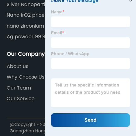
Silver Nanoparticles/Nanopowders
Nano IrO2 price
nano zirconium oxide powder
Ag powder 99.99%
Our Company
About us
Why Choose Us
Our Team
Our Service
@Copyright - 2020-2023 : All Rights Reserved.
Guangzhou Hongwu Material Technology Co., Ltd.